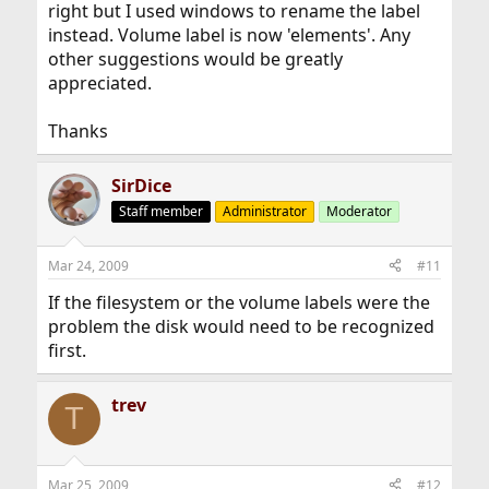
right but I used windows to rename the label
instead. Volume label is now 'elements'. Any
other suggestions would be greatly
appreciated.
Thanks
SirDice
Staff member
Administrator
Moderator
Mar 24, 2009
#11
If the filesystem or the volume labels were the
problem the disk would need to be recognized
first.
trev
T
Mar 25, 2009
#12