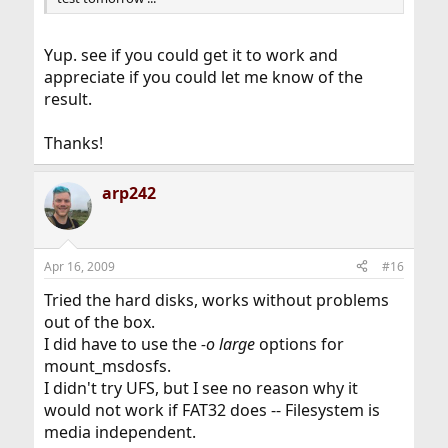
Yup. see if you could get it to work and
appreciate if you could let me know of the
result.
Thanks!
arp242
Apr 16, 2009
#16
Tried the hard disks, works without problems
out of the box.
I did have to use the
-o large
options for
mount_msdosfs.
I didn't try UFS, but I see no reason why it
would not work if FAT32 does -- Filesystem is
media independent.