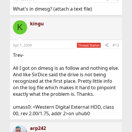
What's in dmesg? (attach a text file)
kingu
K
Apr 1, 2009
#13
Thread Starter
Trev-
All I got on dmesg is as follow and nothing else.
And like SirDice said the drive is not being
recognized at the first place. Pretty little info
on the log file which makes it hard to pinpoint
exactly what the problem is. Thanks.
umass0: <Western Digital External HDD, class
00, rev 2.00/1.75, addr 2>on uhub0
arp242