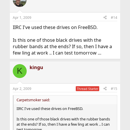
Apr 1, 2009
#14
IIRC I've used these drives on FreeBSD.
Is this one of those black drives with the
rubber bands at the ends? If so, then I have a
few ling at work .. I can test tomorrow ...
kingu
K
Apr 2, 2009
#15
Thread Starter
Carpetsmoker said:
IIRC I've used these drives on FreeBSD.
Is this one of those black drives with the rubber bands
at the ends? If so, then I have a few ling at work .. I can
test tomorrow ...