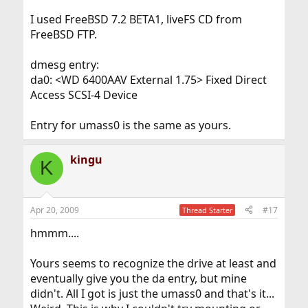
I used FreeBSD 7.2 BETA1, liveFS CD from
FreeBSD FTP.
dmesg entry:
da0: <WD 6400AAV External 1.75> Fixed Direct
Access SCSI-4 Device
Entry for umass0 is the same as yours.
kingu
K
Apr 20, 2009
#17
Thread Starter
hmmm....
Yours seems to recognize the drive at least and
eventually give you the da entry, but mine
didn't. All I got is just the umass0 and that's it...