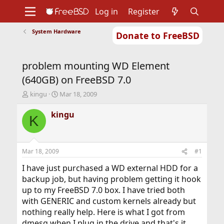
Log in
Register
System Hardware
Donate to FreeBSD
Home
About
Get FreeBSD
Documentation
Community
Developers
problem mounting WD Element
Support
Foundation
(640GB) on FreeBSD 7.0
T
S
kingu
Mar 18, 2009
h
t
r
a
kingu
K
e
r
a
t
d
d
s
a
Mar 18, 2009
#1
t
t
a
e
I have just purchased a WD external HDD for a
r
backup job, but having problem getting it hook
t
up to my FreeBSD 7.0 box. I have tried both
e
with GENERIC and custom kernels already but
r
nothing really help. Here is what I got from
dmesg when I plug in the drive and that's it.