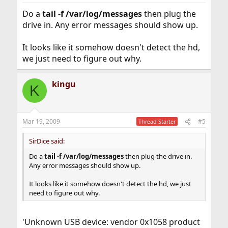
Do a
tail -f /var/log/messages
then plug the
drive in. Any error messages should show up.
It looks like it somehow doesn't detect the hd,
we just need to figure out why.
kingu
K
Mar 19, 2009
#5
Thread Starter
SirDice said:
Do a
tail -f /var/log/messages
then plug the drive in.
Any error messages should show up.
It looks like it somehow doesn't detect the hd, we just
need to figure out why.
'Unknown USB device: vendor 0x1058 product