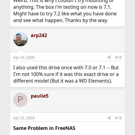
Weird. This is why I couldn't try mounting or
anything. The box i'm testing on now is 7.1.
Might have to try 7.2 like what you have done
and see what happen. Thanks by the way.
arp242
Apr 20, 2009
#18
I also used this drive once with 7.0 or 7.1 -- But
I'm not 100% sure if it was this exact drive or a
different model (But it was a WD Elements).
paulie5
P
Apr 23, 2009
#19
Same Problem in FreeNAS