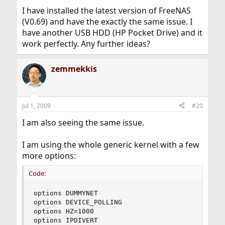
I have installed the latest version of FreeNAS
(V0.69) and have the exactly the same issue. I
have another USB HDD (HP Pocket Drive) and it
work perfectly. Any further ideas?
zemmekkis
Jul 1, 2009
#20
I am also seeing the same issue.
I am using the whole generic kernel with a few
more options:
Code:
options DUMMYNET

options DEVICE_POLLING

options HZ=1000

options IPDIVERT
