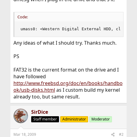
Code:
umass0: <Western Digital External HDD, class 00
Any ideas of what I should try. Thanks much.
PS
FAT32 is the current format on the drive and I
have followed
http://www.freebsd.org/doc/en/books/handbo
ok/usb-disks.html
as I custom build my kernel
already too, but same result.
SirDice
Staff member
Administrator
Moderator
Mar 18, 2009
#2