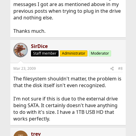
messages I got are as mentioned above in my
previous posts when trying to plug in the drive
and nothing else.
Thanks much.
SirDice
Staff member
Administrator
Moderator
Mar 23, 2009
#8
The filesystem shouldn't matter, the problem is
that the disk itself isn't even recognized.
I'm not sure if this is due to the external drive
being SATA. It certainly doesn't have anything
to do with it's size. I have a 1TB USB HD that
works perfectly.
trev