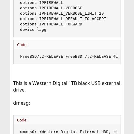
options IPFIREWALL

options IPFIREWALL_VERBOSE

options IPFIREWALL_VERBOSE_LIMIT=20

options IPFIREWALL_DEFAULT_TO_ACCEPT

options IPFIREWALL_FORWARD

device lagg
Code:
FreeBSD7.2-RELEASE FreeBSD 7.2-RELEASE #1: Sun 
This is a Western Digital 1TB black USB external
drive.
dmesg:
Code:
umass0: <Western Digital External HDD, class 0/