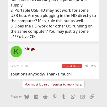
supply.
2. Portable USB HD may not work for some
USB hub. Are you plugging in the HD directly to
the computer? If so, rule this out as well.
3. Does the HD work for other OS running on
the same computer? You may just try some
L***x Live CD.
kingu
K
Sep 21, 2010
#22
Thread Starter
solutions anybody? Thanks much!
You must log in or register to reply here.
Bluesky
LinkedIn
Reddit
Pinterest
Tumblr
WhatsApp
Email
Link
Share: