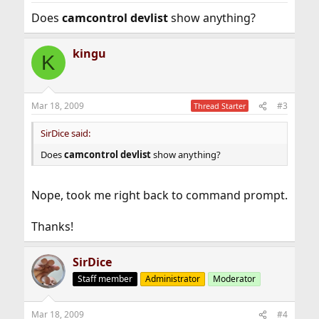
Does
camcontrol devlist
show anything?
kingu
K
Mar 18, 2009
#3
Thread Starter
SirDice said:
Does
camcontrol devlist
show anything?
Nope, took me right back to command prompt.
Thanks!
SirDice
Staff member
Administrator
Moderator
Mar 18, 2009
#4