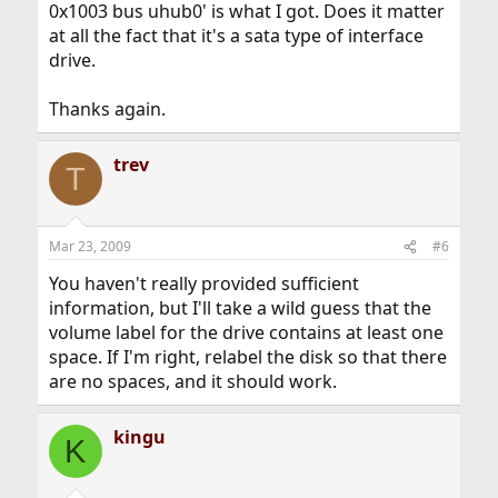
0x1003 bus uhub0' is what I got. Does it matter
at all the fact that it's a sata type of interface
drive.
Thanks again.
trev
T
Mar 23, 2009
#6
You haven't really provided sufficient
information, but I'll take a wild guess that the
volume label for the drive contains at least one
space. If I'm right, relabel the disk so that there
are no spaces, and it should work.
kingu
K