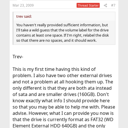
Mar 23, 2009
#7
Thread Starter
trev said:
You haven't really provided sufficient information, but
I'll take a wild guess that the volume label for the drive
contains at least one space. If I'm right, relabel the disk
so that there are no spaces, and it should work.
Trev-
This is my first time having this kind of
problem. I also have two other external drives
and not a problem at all hooking them up. The
only different is that they are both ata instead
of sata and are smaller drives (160GB). Don't
know exactly what info I should provide here
so that you may be able to help me with. Please
advise. However, what I can provide you now is
that the drive is currently format as FAT32 (WD
Element External HDD 640GB) and the only