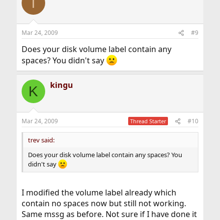
T
Mar 24, 2009
#9
Does your disk volume label contain any
spaces? You didn't say
kingu
K
Mar 24, 2009
#10
Thread Starter
trev said:
Does your disk volume label contain any spaces? You
didn't say
I modified the volume label already which
contain no spaces now but still not working.
Same mssg as before. Not sure if I have done it