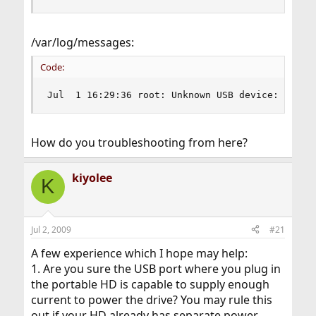
/var/log/messages:
Code:
Jul  1 16:29:36 root: Unknown USB device: vendo
How do you troubleshooting from here?
kiyolee
K
Jul 2, 2009
#21
A few experience which I hope may help:
1. Are you sure the USB port where you plug in
the portable HD is capable to supply enough
current to power the drive? You may rule this
out if your HD already has separate power