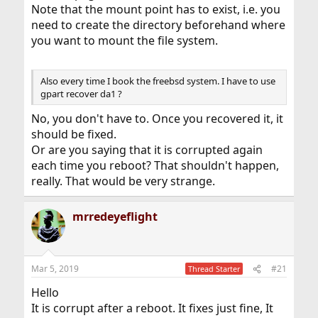
Note that the mount point has to exist, i.e. you
need to create the directory beforehand where
you want to mount the file system.
Also every time I book the freebsd system. I have to use
gpart recover da1 ?
No, you don't have to. Once you recovered it, it
should be fixed.
Or are you saying that it is corrupted again
each time you reboot? That shouldn't happen,
really. That would be very strange.
mrredeyeflight
Mar 5, 2019
#21
Thread Starter
Hello
It is corrupt after a reboot. It fixes just fine, It