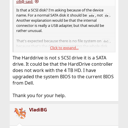
olli@ said:
Is that a SCSI disk? I'm asking because of the device
name. For a normal SATA disk it should be
, not
.
ada
da
Another explanation would be that the internal
connector is really a USB adapter, but that would be
rather unusual.
That's expected because there is no file system on
,
da1
because that's the device representing the whole disk.
Click to expand...
The
fstyp(8)
command can only be used for partitions
that contain a file system.
The Harddrive is not s SCSI drive it is a SATA
What is the output from
, exactly?
gpart show
drive. It could be that the HardDrive controller
If it shows any partitions, you can try to use the
fstyp
does not work with the 4 TB HD. I have
command with those to find out if they contain a file
upgraded the system BIOS to the current BIOS
system (i. e. if they have already been formatted). Or you
from Dell.
can just try to mount them – if that works, they
obviously contain a file system.
Thank you for your help.
That's normal because there are still partitions. You
cannot destroy a partition table with existing entries –
VladiBG
you have to delete those partitions first.
However, if there are already partitions (one or more),
and you're satisfied with the layout (e. g. the sizes of the
partitions), then there is no reason to delete or destroy