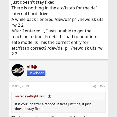
just doesn't stay fixed.
There is nothing in the etc/fstab for the da1
internal hard drive.
A while back I enered /dev/da1p1 /newdisk ufs
rw 2 2
After I entered it, I was unable to get the
machine to boot Freebsd. I had to boot into
safe mode. Is This the correct entry for
etc/fstab correct? /dev/da1p1 /newdisk ufs rw
2 2
olli@
Developer
Mar 5, 2019
#22
mrredeyeflight said:
It is corrupt after a reboot. It fixes just fine, It just
doesn't stay fixed.