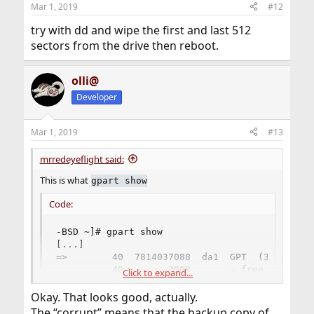
anything. If the partitions contain file systems, they are
Mar 1, 2019
#12
ready to be mounted. Otherwise you need to create file
try with dd and wipe the first and last 512
systems on them first (sometimes known as
“formatting”). To create UFS file systems, you can use
sectors from the drive then reboot.
the
newfs(8)
command.
olli@
Developer
Mar 1, 2019
#13
mrredeyeflight said:
This is what
gpart show
Code:
-BSD ~]# gpart show

[...]

=>        40  7814037088  da1  GPT  (3.6T) [CO
          40        2008       - free -  (1.0M)
Click to expand...
        2048  7814033408    1  freebsd-ufs  (3
Okay. That looks good, actually.
  7814035456        1672       - free -  (836K
The “corrupt” means that the backup copy of