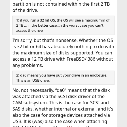
partition is not contained within the first 2 TB
of the drive.
1) if you run a 32 bit OS, the OS will see a maximumm of
2 TB ... in the better case. In the worst case you can't
access the drive
I'm sorry, but that's nonsense. Whether the OS
is 32 bit or 64 has absolutely nothing to do with
the maximum size of disks supported. You can
access a 12 TB drive with FreeBSD/i386 without
any problems.
2) da0 means you have put your drive in an enclosure.
This is an USB drive.
No, not necessarily. “da0” means that the disk
was attached via the SCSI disk driver of the
CAM subsystem. This is the case for SCSI and
SAS disks, whether internal or external, and it's
also the case for storage devices attached via
USB. It is (was) also the case when attaching