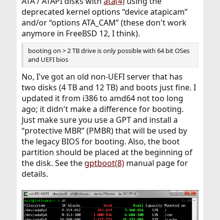
ATA / ATAPI disks with
ata(4)
using the
deprecated kernel options “device atapicam”
and/or “options ATA_CAM” (these don't work
anymore in FreeBSD 12, I think).
booting on > 2 TB drive is only possible with 64 bit OSes
and UEFI bios
No, I've got an old non-UEFI server that has
two disks (4 TB and 12 TB) and boots just fine. I
updated it from i386 to amd64 not too long
ago; it didn't make a difference for booting.
Just make sure you use a GPT and install a
“protective MBR” (PMBR) that will be used by
the legacy BIOS for booting. Also, the boot
partition should be placed at the beginning of
the disk. See the
gptboot(8)
manual page for
details.