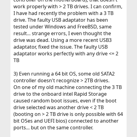
work properly with > 2 TB drives. I can confirm,
I have had recently the problem with a 3 TB
drive. The faulty USB adaptator has been
tested under Windows and FreeBSD, same
result... strange errors, I even thought the
drive was dead. Using a more recent USB3
adaptator, fixed the issue. The faulty USB
adaptator works perfectly with any drive <= 2
TB
3) Even running a 64 bit OS, some old SATA2
controller doesn't recognize > 2TB drives.
On one of my old machine connecting the 3 TB
drive to the onboard intel Rapid Storage
caused random boot issues, even if the boot
drive selected was another drive < 2 TB
(booting on > 2 TB drive is only possible with 64
bit OSes and UEFI bios) connected to another
ports... but on the same controller.