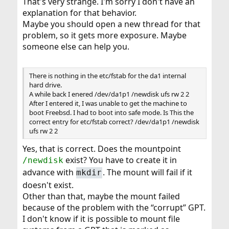
That's very strange. I'm sorry I don't have an
explanation for that behavior.
Maybe you should open a new thread for that
problem, so it gets more exposure. Maybe
someone else can help you.
There is nothing in the etc/fstab for the da1 internal
hard drive.
A while back I enered /dev/da1p1 /newdisk ufs rw 2 2
After I entered it, I was unable to get the machine to
boot Freebsd. I had to boot into safe mode. Is This the
correct entry for etc/fstab correct? /dev/da1p1 /newdisk
ufs rw 2 2
Yes, that is correct. Does the mountpoint
exist? You have to create it in
/newdisk
advance with
. The mount will fail if it
mkdir
doesn't exist.
Other than that, maybe the mount failed
because of the problem with the “corrupt” GPT.
I don't know if it is possible to mount file