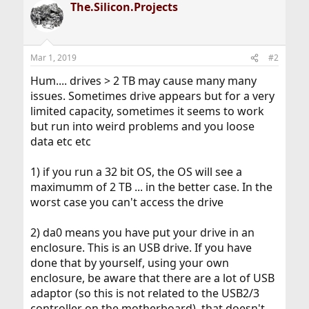
The.Silicon.Projects
Mar 1, 2019
#2
Hum.... drives > 2 TB may cause many many
issues. Sometimes drive appears but for a very
limited capacity, sometimes it seems to work
but run into weird problems and you loose
data etc etc
1) if you run a 32 bit OS, the OS will see a
maximumm of 2 TB ... in the better case. In the
worst case you can't access the drive
2) da0 means you have put your drive in an
enclosure. This is an USB drive. If you have
done that by yourself, using your own
enclosure, be aware that there are a lot of USB
adaptor (so this is not related to the USB2/3
controller on the motherboard), that doesn't