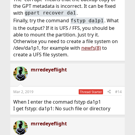
the GPT metadata is incorrect. It can be fixed
with
.
gpart recover da1
Finally, try the command
. What
fstyp da1p1
is the output? If it is UFS / FFS, you should be
able to mount the partition. Just try it.
Otherwise you need to create a file system on
/dev/da1p1, for example with
newfs(8)
to
create a UFS file system.
mrredeyeflight
Mar 2, 2019
#14
Thread Starter
When I enter the commad fstyp da1p1
I get fstyp: da1p1: No such file or directory
mrredeyeflight