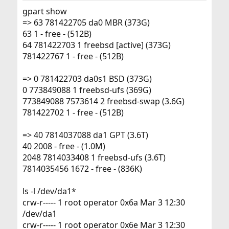
gpart show
=> 63 781422705 da0 MBR (373G)
63 1 - free - (512B)
64 781422703 1 freebsd [active] (373G)
781422767 1 - free - (512B)
=> 0 781422703 da0s1 BSD (373G)
0 773849088 1 freebsd-ufs (369G)
773849088 7573614 2 freebsd-swap (3.6G)
781422702 1 - free - (512B)
=> 40 7814037088 da1 GPT (3.6T)
40 2008 - free - (1.0M)
2048 7814033408 1 freebsd-ufs (3.6T)
7814035456 1672 - free - (836K)
ls -l /dev/da1*
crw-r----- 1 root operator 0x6a Mar 3 12:30
/dev/da1
crw-r----- 1 root operator 0x6e Mar 3 12:30