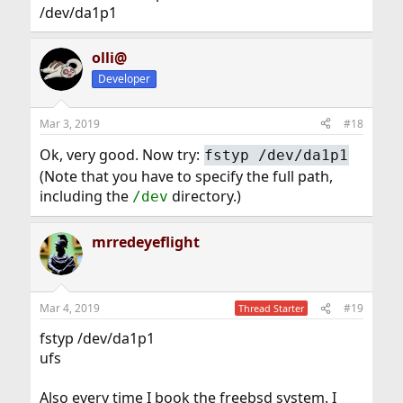
/dev/da1p1
olli@
Developer
Mar 3, 2019
#18
Ok, very good. Now try:
fstyp /dev/da1p1
(Note that you have to specify the full path,
including the
directory.)
/dev
mrredeyeflight
Mar 4, 2019
#19
Thread Starter
fstyp /dev/da1p1
ufs
Also every time I book the freebsd system. I