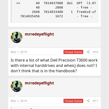
ready to be mounted. Otherwise you need to create file
=>        40  7814037088  da1  GPT  (3.6T) [CORR
systems on them first (sometimes known as
          40        2008       - free -  (1.0M)

“formatting”). To create UFS file systems, you can use
        2048  7814033408    1  freebsd-ufs  (3.6
the
newfs(8)
command.
  7814035456        1672       - free -  (836K)
mrredeyeflight
Mar 1, 2019
#10
Thread Starter
Is there a list of what Dell Precision T3600 work
with internal harddrives and wheicj does not? I
don't think that is in the Handbook?
mrredeyeflight
Mar 1, 2019
#11
Thread Starter