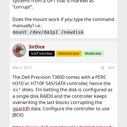
systems from a GPT that is marked as
“corrupt”.
Does the mount work if you type the command
manually? i.e.:
mount /dev/da1p1 /newdisk
SirDice
Staff member
Administrator
Moderator
Mar 5, 2019
#23
The Dell Precision T3600 comes with a PERC
H310 or H710P SAS/SATA controller, hence the
disks. I'm betting the disk is configured as
da*
a single disk RAID0 and the controller keeps
overwriting the last blocks corrupting the
gpart(8)
data. Configure the controller to use
JBOD.