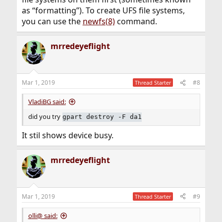
as “formatting”). To create UFS file systems,
you can use the
newfs(8)
command.
mrredeyeflight
Mar 1, 2019
#8
Thread Starter
VladiBG said:
did you try
gpart destroy -F da1
It stil shows device busy.
mrredeyeflight
Mar 1, 2019
#9
Thread Starter
olli@ said: