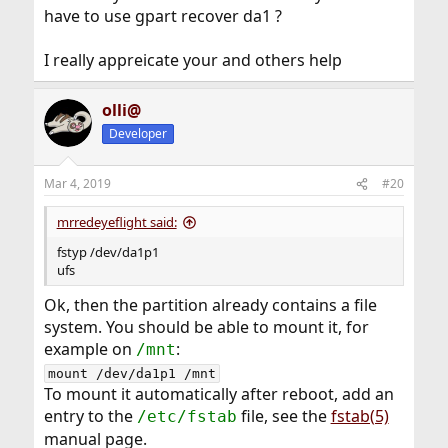
have to use gpart recover da1 ?
I really appreicate your and others help
olli@
Developer
Mar 4, 2019
#20
mrredeyeflight said:
fstyp /dev/da1p1
ufs
Ok, then the partition already contains a file
system. You should be able to mount it, for
example on
:
/mnt
mount /dev/da1p1 /mnt
To mount it automatically after reboot, add an
entry to the
file, see the
fstab(5)
/etc/fstab
manual page.