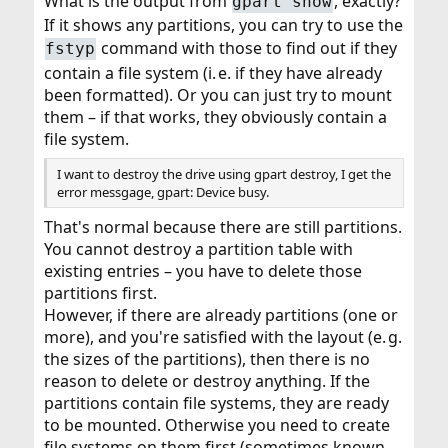
What is the output from
, exactly?
gpart show
If it shows any partitions, you can try to use the
command with those to find out if they
fstyp
contain a file system (i. e. if they have already
been formatted). Or you can just try to mount
them – if that works, they obviously contain a
file system.
I want to destroy the drive using gpart destroy, I get the
error messgage, gpart: Device busy.
That's normal because there are still partitions.
You cannot destroy a partition table with
existing entries – you have to delete those
partitions first.
However, if there are already partitions (one or
more), and you're satisfied with the layout (e. g.
the sizes of the partitions), then there is no
reason to delete or destroy anything. If the
partitions contain file systems, they are ready
to be mounted. Otherwise you need to create
file systems on them first (sometimes known