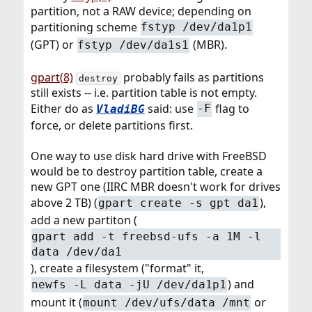
partition, not a RAW device; depending on
partitioning scheme
fstyp /dev/da1p1
(GPT) or
(MBR).
fstyp /dev/da1s1
gpart(8)
probably fails as partitions
destroy
still exists -- i.e. partition table is not empty.
Either do as
said: use
flag to
VladiBG
-F
force, or delete partitions first.
One way to use disk hard drive with FreeBSD
would be to destroy partition table, create a
new GPT one (IIRC MBR doesn't work for drives
above 2 TB) (
),
gpart create -s gpt da1
add a new partiton (
gpart add -t freebsd-ufs -a 1M -l
data /dev/da1
), create a filesystem ("format" it,
) and
newfs -L data -jU /dev/da1p1
mount it (
or
mount /dev/ufs/data /mnt