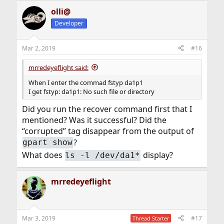
olli@
Developer
Mar 2, 2019
#16
mrredeyeflight said:
When I enter the commad fstyp da1p1
I get fstyp: da1p1: No such file or directory
Did you run the recover command first that I
mentioned? Was it successful? Did the
“corrupted” tag disappear from the output of
?
gpart show
What does
display?
ls -l /dev/da1*
mrredeyeflight
Mar 3, 2019
#17
Thread Starter