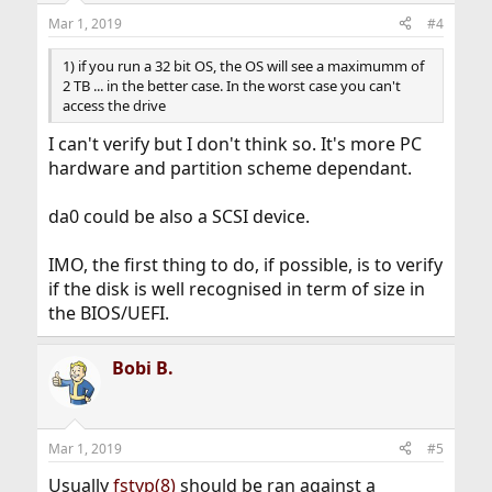
Mar 1, 2019
#4
1) if you run a 32 bit OS, the OS will see a maximumm of
2 TB ... in the better case. In the worst case you can't
access the drive
I can't verify but I don't think so. It's more PC
hardware and partition scheme dependant.
da0 could be also a SCSI device.
IMO, the first thing to do, if possible, is to verify
if the disk is well recognised in term of size in
the BIOS/UEFI.
Bobi B.
Mar 1, 2019
#5
Usually
fstyp(8)
should be ran against a