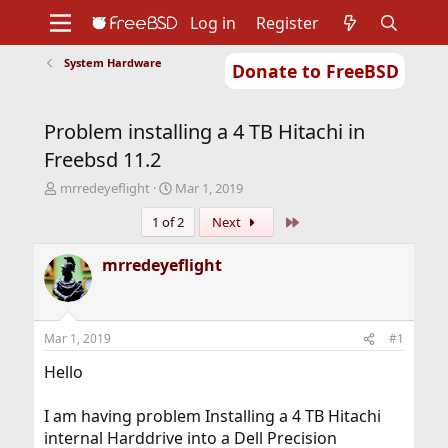
Log in
Register
System Hardware
Donate to FreeBSD
Home
About
Get FreeBSD
Documentation
Community
Developers
Problem installing a 4 TB Hitachi in
Support
Foundation
Freebsd 11.2
T
S
mrredeyeflight
Mar 1, 2019
h
t
Last
1 of 2
Next
r
a
e
r
a
t
mrredeyeflight
d
d
s
a
t
t
a
e
Mar 1, 2019
#1
r
t
Hello
e
r
I am having problem Installing a 4 TB Hitachi
internal Harddrive into a Dell Precision