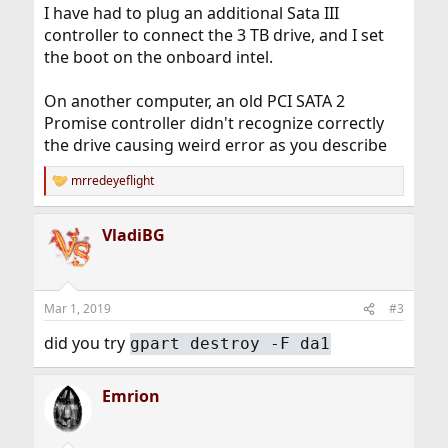
I have had to plug an additional Sata III
controller to connect the 3 TB drive, and I set
the boot on the onboard intel.
On another computer, an old PCI SATA 2
Promise controller didn't recognize correctly
the drive causing weird error as you describe
mrredeyeflight
R
e
a
VladiBG
c
t
i
o
n
Mar 1, 2019
#3
s
:
did you try
gpart destroy -F da1
Emrion