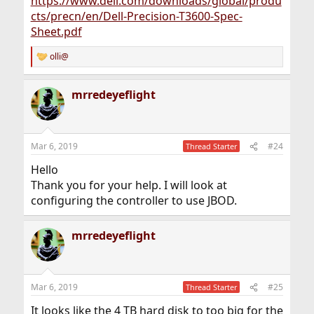
https://www.dell.com/downloads/global/produ
cts/precn/en/Dell-Precision-T3600-Spec-
Sheet.pdf
olli@
R
e
a
mrredeyeflight
c
t
i
o
n
Mar 6, 2019
#24
Thread Starter
s
:
Hello
Thank you for your help. I will look at
configuring the controller to use JBOD.
mrredeyeflight
Mar 6, 2019
#25
Thread Starter
It looks like the 4 TB hard disk to too big for the