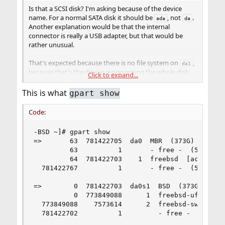
Is that a SCSI disk? I'm asking because of the device
name. For a normal SATA disk it should be
, not
.
ada
da
Another explanation would be that the internal
connector is really a USB adapter, but that would be
rather unusual.
That's expected because there is no file system on
,
da1
because that's the device representing the whole disk.
Click to expand...
The
fstyp(8)
command can only be used for partitions
that contain a file system.
This is what
gpart show
What is the output from
, exactly?
gpart show
If it shows any partitions, you can try to use the
fstyp
Code:
command with those to find out if they contain a file
system (i. e. if they have already been formatted). Or you
-BSD ~]# gpart show

can just try to mount them – if that works, they
=>       63  781422705  da0  MBR  (373G)

obviously contain a file system.
         63          1       - free -  (512B)

         64  781422703    1  freebsd  [active]  
That's normal because there are still partitions. You
  781422767          1       - free -  (512B)

cannot destroy a partition table with existing entries –
you have to delete those partitions first.
=>        0  781422703  da0s1  BSD  (373G)

However, if there are already partitions (one or more),
          0  773849088      1  freebsd-ufs  (369
and you're satisfied with the layout (e. g. the sizes of the
  773849088    7573614      2  freebsd-swap  (3.
partitions), then there is no reason to delete or destroy
  781422702          1         - free -  (512B)

anything. If the partitions contain file systems, they are