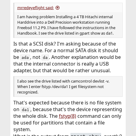
:
mrredeyeflight said:
I am having problem Installing a 4 TB Hitachi internal
Harddrive into a Dell Precision workstation running
Freebsd 11.2 P9. I have followed the instructions in the
Handbook. I see the drive listed in gpart show as da1.
Is that a SCSI disk? I'm asking because of the
device name. For a normal SATA disk it should
be
, not
. Another explanation would be
ada
da
that the internal connector is really a USB
adapter, but that would be rather unusual.
I also see the drive listed with camcontrol devlist -v.
When I enter fstyp /dev/da1 I get filesystem not
recognized.
That's expected because there is no file system
on
, because that's the device representing
da1
the whole disk. The
fstyp(8)
command can only
be used for partitions that contain a file
system.