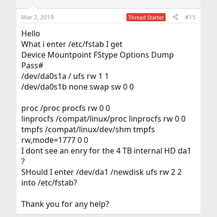
Mar 2, 2019
#15
Thread Starter
Hello
What i enter /etc/fstab I get
Device Mountpoint FStype Options Dump
Pass#
/dev/da0s1a / ufs rw 1 1
/dev/da0s1b none swap sw 0 0
proc /proc procfs rw 0 0
linprocfs /compat/linux/proc linprocfs rw 0 0
tmpfs /compat/linux/dev/shm tmpfs
rw,mode=1777 0 0
I dont see an enry for the 4 TB internal HD da1
?
SHould I enter /dev/da1 /newdisk ufs rw 2 2
into /etc/fstab?
Thank you for any help?