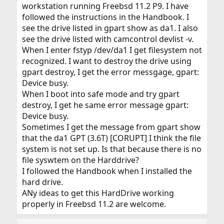
workstation running Freebsd 11.2 P9. I have
followed the instructions in the Handbook. I
see the drive listed in gpart show as da1. I also
see the drive listed with camcontrol devlist -v.
When I enter fstyp /dev/da1 I get filesystem not
recognized. I want to destroy the drive using
gpart destroy, I get the error messgage, gpart:
Device busy.
When I boot into safe mode and try gpart
destroy, I get he same error message gpart:
Device busy.
Sometimes I get the message from gpart show
that the da1 GPT (3.6T) [CORUPT] I think the file
system is not set up. Is that because there is no
file syswtem on the Harddrive?
I followed the Handbook when I installed the
hard drive.
ANy ideas to get this HardDrive working
properly in Freebsd 11.2 are welcome.