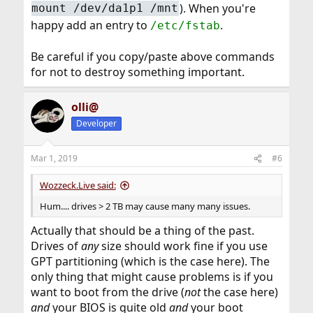
). When you're
mount /dev/da1p1 /mnt
happy add an entry to
.
/etc/fstab
Be careful if you copy/paste above commands
for not to destroy something important.
olli@
Developer
Mar 1, 2019
#6
Wozzeck.Live said:
Hum.... drives > 2 TB may cause many many issues.
Actually that should be a thing of the past.
Drives of
any
size should work fine if you use
GPT partitioning (which is the case here). The
only thing that might cause problems is if you
want to boot from the drive (
not
the case here)
and
your BIOS is quite old
and
your boot