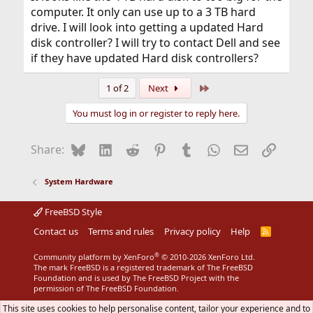
computer. It only can use up to a 3 TB hard
drive. I will look into getting a updated Hard
disk controller? I will try to contact Dell and see
if they have updated Hard disk controllers?
Last
1 of 2
Next
You must log in or register to reply here.
Bluesky
LinkedIn
Reddit
Pinterest
Tumblr
WhatsApp
Email
Link
Share:
System Hardware
FreeBSD Style
Contact us
Terms and rules
Privacy policy
Help
R
S
S
®
Community platform by XenForo
© 2010-2026 XenForo Ltd.
The mark FreeBSD is a registered trademark of The FreeBSD
Foundation and is used by The FreeBSD Project with the
permission of The FreeBSD Foundation.
This site uses cookies to help personalise content, tailor your experience and to