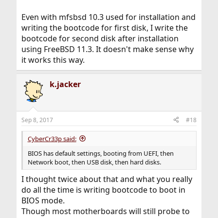
Even with mfsbsd 10.3 used for installation and
writing the bootcode for first disk, I write the
bootcode for second disk after installation
using FreeBSD 11.3. It doesn't make sense why
it works this way.
k.jacker
Sep 8, 2017
#18
CyberCr33p said:
BIOS has default settings, booting from UEFI, then
Network boot, then USB disk, then hard disks.
I thought twice about that and what you really
do all the time is writing bootcode to boot in
BIOS mode.
Though most motherboards will still probe to