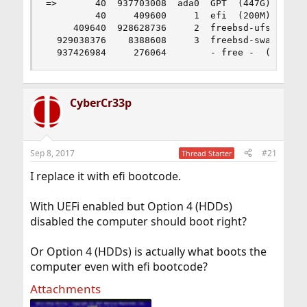
=>       40  937703008  ada0  GPT  (447G)

         40     409600     1  efi  (200M)

     409640  928628736     2  freebsd-ufs  (443G
  929038376    8388608     3  freebsd-swap  (4.0
  937426984     276064        - free -  (135M)
CyberCr33p
Sep 8, 2017
#21
Thread Starter
I replace it with efi bootcode.
With UEFi enabled but Option 4 (HDDs)
disabled the computer should boot right?
Or Option 4 (HDDs) is actually what boots the
computer even with efi bootcode?
Attachments