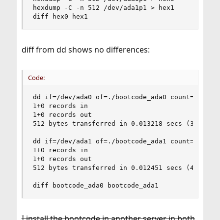
hexdump -C -n 512 /dev/ada1p1 > hex1

diff hex0 hex1
diff from dd shows no differences:
Code:
dd if=/dev/ada0 of=./bootcode_ada0 count=1

1+0 records in

1+0 records out

512 bytes transferred in 0.013218 secs (38736 by
dd if=/dev/ada1 of=./bootcode_ada1 count=1

1+0 records in

1+0 records out

512 bytes transferred in 0.012451 secs (41120 by
diff bootcode_ada0 bootcode_ada1
I install the bootcode in another server in both