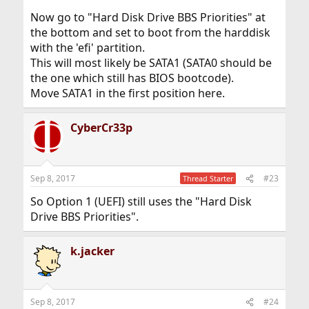
Now go to "Hard Disk Drive BBS Priorities" at
the bottom and set to boot from the harddisk
with the 'efi' partition.
This will most likely be SATA1 (SATA0 should be
the one which still has BIOS bootcode).
Move SATA1 in the first position here.
CyberCr33p
Sep 8, 2017
#23
Thread Starter
So Option 1 (UEFI) still uses the "Hard Disk
Drive BBS Priorities".
k.jacker
Sep 8, 2017
#24