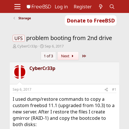
Log in
Register
Storage
Donate to FreeBSD
Home
About
Get FreeBSD
Documentation
Community
Developers
problem booting from 2nd drive
Support
Foundation
UFS
T
S
CyberCr33p
Sep 6, 2017
h
t
Last
1 of 3
Next
r
a
e
r
a
t
CyberCr33p
d
d
s
a
t
t
a
e
Sep 6, 2017
#1
r
t
I used dump/restore commands to copy a
e
custom freebsd 11.1 (upgraded from 10.3) to a
r
new server. After I restore the files I create
gmirror (RAID-1) and copy the bootcode to
both disks: