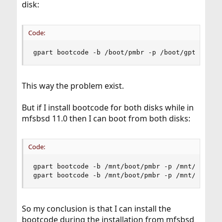
disk:
Code:
gpart bootcode -b /boot/pmbr -p /boot/gptboot -
This way the problem exist.
But if I install bootcode for both disks while in
mfsbsd 11.0 then I can boot from both disks:
Code:
gpart bootcode -b /mnt/boot/pmbr -p /mnt/boot/gp
gpart bootcode -b /mnt/boot/pmbr -p /mnt/boot/g
So my conclusion is that I can install the
bootcode during the installation from mfsbsd