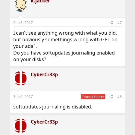
k.jacker
Sep 6, 2017
#7
I can't see anything wrong with what you did,
but obviously somethings wrong with GPT on
your ada1.
Do you have softupdates journaling enabled
on your disks?
CyberCr33p
Sep 6, 2017
#8
Thread Starter
softupdates journaling is disabled.
CyberCr33p