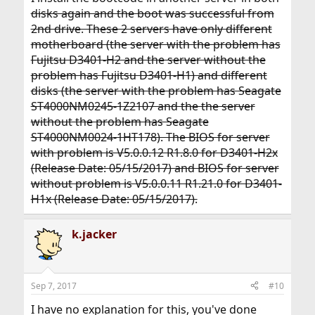
disks again and the boot was successful from
2nd drive. These 2 servers have only different
motherboard (the server with the problem has
Fujitsu D3401-H2 and the server without the
problem has Fujitsu D3401-H1) and different
disks (the server with the problem has Seagate
ST4000NM0245-1Z2107 and the the server
without the problem has Seagate
ST4000NM0024-1HT178). The BIOS for server
with problem is V5.0.0.12 R1.8.0 for D3401-H2x
(Release Date: 05/15/2017) and BIOS for server
without problem is V5.0.0.11 R1.21.0 for D3401-
H1x (Release Date: 05/15/2017).
k.jacker
Sep 7, 2017
#10
I have no explanation for this, you've done