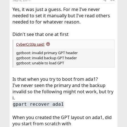
Yes, it was just a guess. For me I've never
needed to set it manually but I've read others
needed to for whatever reason.
Didn't see that one at first
CyberCr33p said:
gptboot: invalid primary GPT header
gptboot: invalid backup GPT header
gptboot: unable to load GPT
Is that when you try to boot from ada1?
I've never seen the primary and the backup
invalid so the following might not work, but try
i.
gpart recover ada1
When you created the GPT layout on ada1, did
you start from scratch with