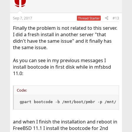
Sep 7, 2017
#13
Thread Starter
Finally the problem is not related to this server.
I did a fresh install in another server "that
didn't have the same issue" and it finally has
the same issue.
As you can see in my previous messages I
install bootcode in first disk while in mfsbsd
11.0:
Code:
gpart bootcode -b /mnt/boot/pmbr -p /mnt/boot/g
and when I finish the installation and reboot in
FreeBSD 11.1 I install the bootcode for 2nd