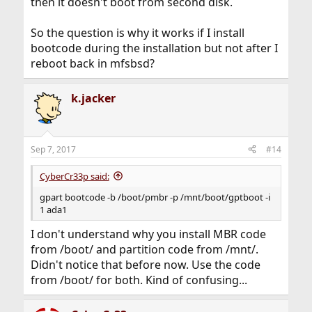
then it doesn't boot from second disk.
So the question is why it works if I install
bootcode during the installation but not after I
reboot back in mfsbsd?
k.jacker
Sep 7, 2017
#14
CyberCr33p said:
gpart bootcode -b /boot/pmbr -p /mnt/boot/gptboot -i
1 ada1
I don't understand why you install MBR code
from /boot/ and partition code from /mnt/.
Didn't notice that before now. Use the code
from /boot/ for both. Kind of confusing...