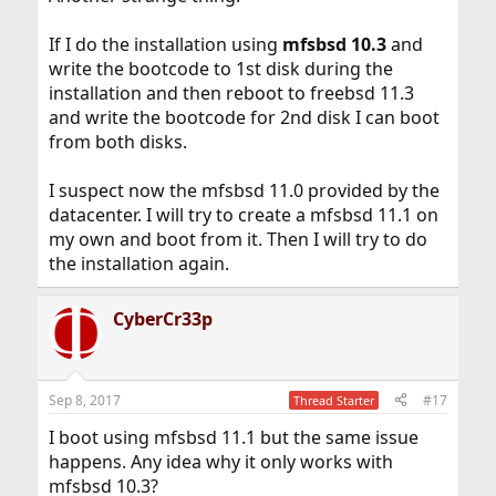
If I do the installation using
mfsbsd
10.3
and
write the bootcode to 1st disk during the
installation and then reboot to freebsd 11.3
and write the bootcode for 2nd disk I can boot
from both disks.
I suspect now the mfsbsd 11.0 provided by the
datacenter. I will try to create a mfsbsd 11.1 on
my own and boot from it. Then I will try to do
the installation again.
CyberCr33p
Sep 8, 2017
#17
Thread Starter
I boot using mfsbsd 11.1 but the same issue
happens. Any idea why it only works with
mfsbsd 10.3?