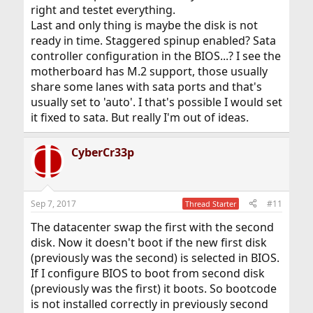
right and testet everything.
Last and only thing is maybe the disk is not
ready in time. Staggered spinup enabled? Sata
controller configuration in the BIOS...? I see the
motherboard has M.2 support, those usually
share some lanes with sata ports and that's
usually set to 'auto'. I that's possible I would set
it fixed to sata. But really I'm out of ideas.
CyberCr33p
Sep 7, 2017
#11
Thread Starter
The datacenter swap the first with the second
disk. Now it doesn't boot if the new first disk
(previously was the second) is selected in BIOS.
If I configure BIOS to boot from second disk
(previously was the first) it boots. So bootcode
is not installed correctly in previously second