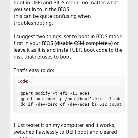
boot in UEFI and BIOS mode, no matter what
you set in to in the BIOS
this can be quite confusing when
troubleshooting.
I suggest two things: set to boot in BIOS mode
first in your BIOS
(disable CSM completely)
or
leave it as it is and install UEFI boot code to the
disk that refuses to boot.
That's easy to do:
Code:
gpart modify -t efi -i1 ada1

gpart bootcode -p /boot/boot1.efi -i1 ada1

dd if=/dev/zero of=/dev/ada1 bs=512 count=1  (c
I just testet it on my computer and it works,
switched flawlessly to UEFI boot and cleared