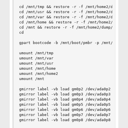
cd /mnt/tmp && restore -r -f /mnt/home2/dump/tmp
cd /mnt/usr && restore -r -f /mnt/home2/dump/usr
cd /mnt/var && restore -r -f /mnt/home2/dump/var
cd /mnt/home && restore -r -f /mnt/home2/dump/ho
cd /mnt && restore -r -f /mnt/home2/dump/root.du
cd

gpart bootcode -b /mnt/boot/pmbr -p /mnt/boot/gp
umount /mnt/tmp

umount /mnt/var

umount /mnt/usr

umount /mnt/home

umount /mnt/home2

umount /mnt

gmirror label -vb load gm0p2 /dev/ada0p2

gmirror label -vb load gm0p3 /dev/ada0p3

gmirror label -vb load gm0p4 /dev/ada0p4

gmirror label -vb load gm0p5 /dev/ada0p5

gmirror label -vb load gm0p6 /dev/ada0p6

gmirror label -vb load gm0p7 /dev/ada0p7

gmirror label -vb load gm0p8 /dev/ada0p8
