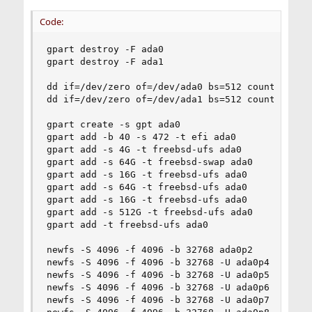
Code:
gpart destroy -F ada0

gpart destroy -F ada1

dd if=/dev/zero of=/dev/ada0 bs=512 count=1

dd if=/dev/zero of=/dev/ada1 bs=512 count=1

gpart create -s gpt ada0

gpart add -b 40 -s 472 -t efi ada0

gpart add -s 4G -t freebsd-ufs ada0

gpart add -s 64G -t freebsd-swap ada0

gpart add -s 16G -t freebsd-ufs ada0

gpart add -s 64G -t freebsd-ufs ada0

gpart add -s 16G -t freebsd-ufs ada0

gpart add -s 512G -t freebsd-ufs ada0

gpart add -t freebsd-ufs ada0

newfs -S 4096 -f 4096 -b 32768 ada0p2

newfs -S 4096 -f 4096 -b 32768 -U ada0p4

newfs -S 4096 -f 4096 -b 32768 -U ada0p5

newfs -S 4096 -f 4096 -b 32768 -U ada0p6

newfs -S 4096 -f 4096 -b 32768 -U ada0p7
