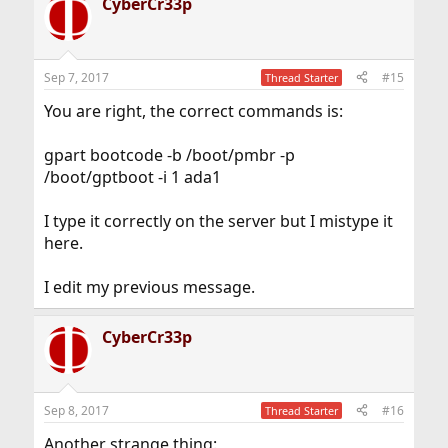
CyberCr33p
Sep 7, 2017
#15
Thread Starter
You are right, the correct commands is:
gpart bootcode -b /boot/pmbr -p
/boot/gptboot -i 1 ada1
I type it correctly on the server but I mistype it
here.
I edit my previous message.
CyberCr33p
Sep 8, 2017
#16
Thread Starter
Another strange thing: