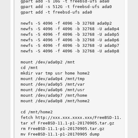
gpart add -s 16G -t freebsd-ufs ada0

gpart add -s 512G -t freebsd-ufs ada0

gpart add -t freebsd-ufs ada0

newfs -S 4096 -f 4096 -b 32768 ada0p2

newfs -S 4096 -f 4096 -b 32768 -U ada0p4

newfs -S 4096 -f 4096 -b 32768 -U ada0p5

newfs -S 4096 -f 4096 -b 32768 -U ada0p6

newfs -S 4096 -f 4096 -b 32768 -U ada0p7

newfs -S 4096 -f 4096 -b 32768 -U ada0p8

mount /dev/ada0p2 /mnt

cd /mnt

mkdir var tmp usr home home2

mount /dev/ada0p4 /mnt/tmp

mount /dev/ada0p5 /mnt/var

mount /dev/ada0p6 /mnt/usr

mount /dev/ada0p7 /mnt/home

mount /dev/ada0p8 /mnt/home2

cd /mnt/home2

fetch http://xxx.xxx.xxxx.xxx/FreeBSD-11.1-p1-20
tar xf FreeBSD-11.1-p1-20170905.tar.gz

rm FreeBSD-11.1-p1-20170905.tar.gz

mv FreeBSD-11.1-p1-20170905 dump
