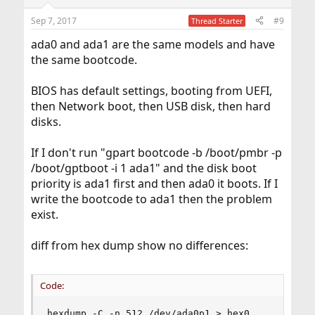
Sep 7, 2017
#9
Thread Starter
ada0 and ada1 are the same models and have
the same bootcode.
BIOS has default settings, booting from UEFI,
then Network boot, then USB disk, then hard
disks.
If I don't run "gpart bootcode -b /boot/pmbr -p
/boot/gptboot -i 1 ada1" and the disk boot
priority is ada1 first and then ada0 it boots. If I
write the bootcode to ada1 then the problem
exist.
diff from hex dump show no differences:
Code:
hexdump -C -n 512 /dev/ada0p1 > hex0
