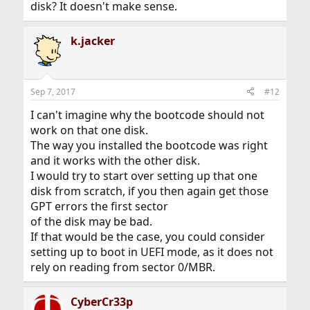
disk? It doesn't make sense.
k.jacker
Sep 7, 2017
#12
I can't imagine why the bootcode should not
work on that one disk.
The way you installed the bootcode was right
and it works with the other disk.
I would try to start over setting up that one
disk from scratch, if you then again get those
GPT errors the first sector
of the disk may be bad.
If that would be the case, you could consider
setting up to boot in UEFI mode, as it does not
rely on reading from sector 0/MBR.
CyberCr33p