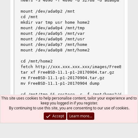
newfs -S 4096 -f 4096 -b 32768 -U ada0p8

mount /dev/ada0p2 /mnt

cd /mnt

mkdir var tmp usr home home2

mount /dev/ada0p4 /mnt/tmp

mount /dev/ada0p5 /mnt/var

mount /dev/ada0p6 /mnt/usr

mount /dev/ada0p7 /mnt/home

mount /dev/ada0p8 /mnt/home2

cd /mnt/home2

fetch http://xxx.xxx.xxx.xxx/images/FreeBSD-11.1
tar xf FreeBSD-11.1-p1-20170904.tar.gz

rm FreeBSD-11.1-p1-20170904.tar.gz

mv FreeBSD-11.1-p1-20170904 dump

cd /mnt/tmp && restore -r -f /mnt/home2/dump/tmp
This site uses cookies to help personalise content, tailor your experience and to
cd /mnt/usr && restore -r -f /mnt/home2/dump/usr
keep you logged in if you register.
cd /mnt/var && restore -r -f /mnt/home2/dump/var
By continuing to use this site, you are consenting to our use of cookies.
cd /mnt/home && restore -r -f /mnt/home2/dump/ho
Accept
Learn more…
cd /mnt && restore -r -f /mnt/home2/dump/root.du
cd

gpart bootcode -p /mnt/boot/boot1.efi -i1 ada0
