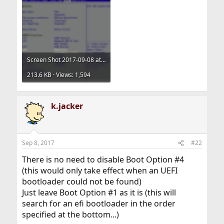
Screen Shot 2017-09-08 at 12.43.31.png
213.6 KB · Views: 1,594
k.jacker
Sep 8, 2017
#22
There is no need to disable Boot Option #4
(this would only take effect when an UEFI
bootloader could not be found)
Just leave Boot Option #1 as it is (this will
search for an efi bootloader in the order
specified at the bottom...)