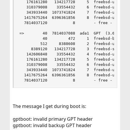
   176161280   134217728     5  freebsd-ufs  (64
   310379008    33554432     6  freebsd-ufs  (16
   343933440  1073741824     7  freebsd-ufs  (51
  1417675264  6396361856     8  freebsd-ufs  (3.
  7814037120           8        - free -  (4.0K)
=>        40  7814037088  ada1  GPT  (3.6T)

          40         472     1  freebsd-boot  (2
         512     8388608     2  freebsd-ufs  (4.
     8389120   134217728     3  freebsd-swap  (6
   142606848    33554432     4  freebsd-ufs  (16
   176161280   134217728     5  freebsd-ufs  (64
   310379008    33554432     6  freebsd-ufs  (16
   343933440  1073741824     7  freebsd-ufs  (51
  1417675264  6396361856     8  freebsd-ufs  (3.
  7814037120           8        - free -  (4.0K
The message I get during boot is:
gptboot: invalid primary GPT header
gptboot: invalid backup GPT header