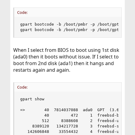
Code:
gpart bootcode -b /boot/pmbr -p /boot/gptboot -i
gpart bootcode -b /boot/pmbr -p /boot/gptboot -
When I select from BIOS to boot using 1st disk
(ada0) then it boots without issue. If I select to
boot from 2nd disk (ada1) then it hangs and
restarts again and again.
Code:
gpart show

=>        40  7814037088  ada0  GPT  (3.6T)

          40         472     1  freebsd-boot  (2
         512     8388608     2  freebsd-ufs  (4.
     8389120   134217728     3  freebsd-swap  (6
   142606848    33554432     4  freebsd-ufs  (16