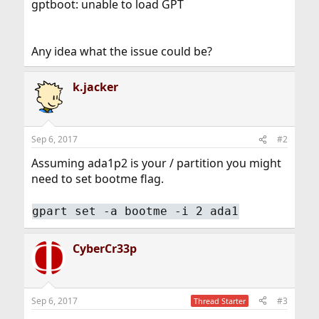
gptboot: unable to load GPT
Any idea what the issue could be?
k.jacker
Sep 6, 2017
#2
Assuming ada1p2 is your / partition you might
need to set bootme flag.
gpart set -a bootme -i 2 ada1
CyberCr33p
Sep 6, 2017
#3
Thread Starter