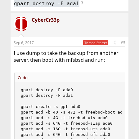
?
gpart destroy -F ada1
CyberCr33p
Sep 6, 2017
#5
Thread Starter
I use dump to take the backup from another
server, then boot with mfsbsd and run:
Code:
gpart destroy -F ada0

gpart destroy -F ada1

gpart create -s gpt ada0

gpart add -b 40 -s 472 -t freebsd-boot ada0

gpart add -s 4G -t freebsd-ufs ada0

gpart add -s 64G -t freebsd-swap ada0

gpart add -s 16G -t freebsd-ufs ada0

gpart add -s 64G -t freebsd-ufs ada0
