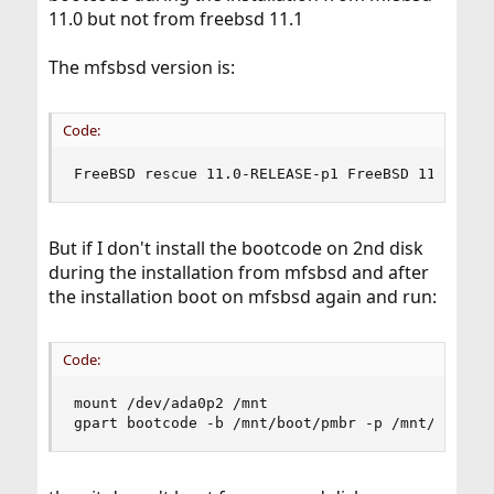
11.0 but not from freebsd 11.1
The mfsbsd version is:
Code:
FreeBSD rescue 11.0-RELEASE-p1 FreeBSD 11.0-REL
But if I don't install the bootcode on 2nd disk
during the installation from mfsbsd and after
the installation boot on mfsbsd again and run:
Code:
mount /dev/ada0p2 /mnt

gpart bootcode -b /mnt/boot/pmbr -p /mnt/boot/g