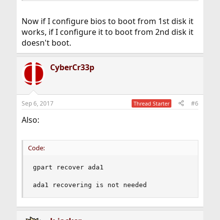
Now if I configure bios to boot from 1st disk it
works, if I configure it to boot from 2nd disk it
doesn't boot.
CyberCr33p
Sep 6, 2017
#6
Thread Starter
Also:
Code:
gpart recover ada1

ada1 recovering is not needed