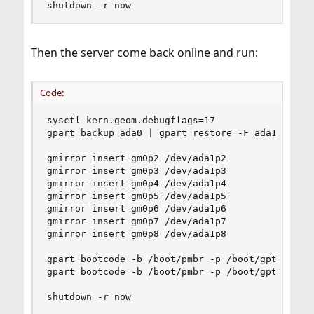
shutdown -r now
Then the server come back online and run:
Code:
sysctl kern.geom.debugflags=17

gpart backup ada0 | gpart restore -F ada1

gmirror insert gm0p2 /dev/ada1p2

gmirror insert gm0p3 /dev/ada1p3

gmirror insert gm0p4 /dev/ada1p4

gmirror insert gm0p5 /dev/ada1p5

gmirror insert gm0p6 /dev/ada1p6

gmirror insert gm0p7 /dev/ada1p7

gmirror insert gm0p8 /dev/ada1p8

gpart bootcode -b /boot/pmbr -p /boot/gptboot -i
gpart bootcode -b /boot/pmbr -p /boot/gptboot -i
shutdown -r now