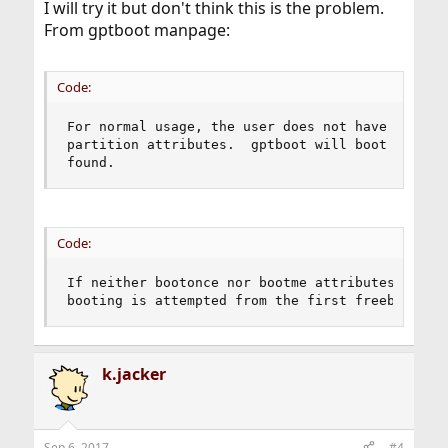
I will try it but don't think this is the problem.
From gptboot manpage:
Code:
For normal usage, the user does not have to set 
partition attributes.  gptboot will boot from th
found.
Code:
If neither bootonce nor bootme attributes are fo
booting is attempted from the first freebsd-ufs
k.jacker
Sep 6, 2017
#4