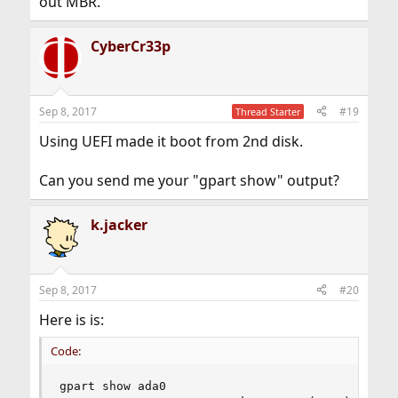
out MBR.
CyberCr33p
Sep 8, 2017
#19
Thread Starter
Using UEFI made it boot from 2nd disk.
Can you send me your "gpart show" output?
k.jacker
Sep 8, 2017
#20
Here is is:
Code:
gpart show ada0
