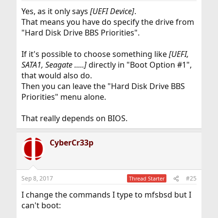
Yes, as it only says
[UEFI Device]
.
That means you have do specify the drive from
"Hard Disk Drive BBS Priorities".
If it's possible to choose something like
[UEFI,
SATA1, Seagate .....]
directly in "Boot Option #1",
that would also do.
Then you can leave the "Hard Disk Drive BBS
Priorities" menu alone.
That really depends on BIOS.
CyberCr33p
Sep 8, 2017
#25
Thread Starter
I change the commands I type to mfsbsd but I
can't boot: