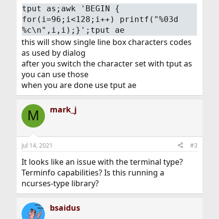
tput as;awk 'BEGIN {
for(i=96;i<128;i++) printf("%03d
%c\n",i,i);}';tput ae
this will show single line box characters codes
as used by dialog
after you switch the character set with tput as
you can use those
when you are done use tput ae
mark_j
M
Jul 14, 2021
#3
It looks like an issue with the terminal type?
Terminfo capabilities? Is this running a
ncurses-type library?
bsaidus