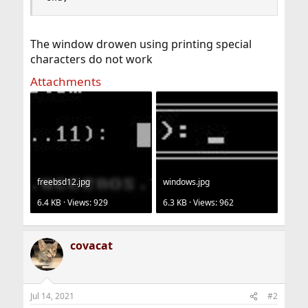
The window drowen using printing special
characters do not work
Attachments
freebsd12.jpg
windows.jpg
6.4 KB · Views: 929
6.3 KB · Views: 962
covacat
Jul 14, 2021
#2