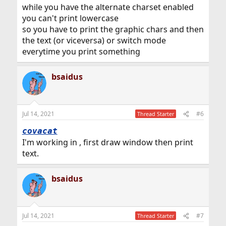
while you have the alternate charset enabled
you can't print lowercase
so you have to print the graphic chars and then
the text (or viceversa) or switch mode
everytime you print something
bsaidus
Jul 14, 2021
#6
Thread Starter
covacat
I'm working in , first draw window then print
text.
bsaidus
Jul 14, 2021
#7
Thread Starter