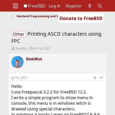
Log in
Register
Userland Programming and Scripting
Donate to FreeBSD
Home
About
Get FreeBSD
Documentation
Community
Developers
Printing ASCII characters using
Support
Foundation
Other
FPC
T
S
bsaidus
Jul 14, 2021
h
t
r
a
bsaidus
e
r
a
t
d
d
s
a
Jul 14, 2021
#1
t
t
a
e
Hello;
r
I use Freepascal 3.2.2 for FreeBSD 12.2.
t
I write a simple program to show menu in
e
console, this menu is in windows witch is
r
drawed using special characters,
In windows it works ( even on FreeBSD7 & 8 it