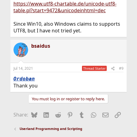
https://www.utf8-chartable.de/unicode-utf8-
table.pl?start=9472&unicodeinhtml=dec
Since Win10, also Windows claims to supports
UTF8, but I have not tried yet.
bsaidus
Jul 14, 2021
#9
Thread Starter
Ordoban
Thank you
You must log in or register to reply here.
Bluesky
LinkedIn
Reddit
Pinterest
Tumblr
WhatsApp
Email
Link
Share:
Userland Programming and Scripting