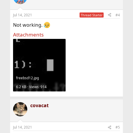
Jul 14, 2021
#4
Thread Starter
Not working.
Attachments
freebsd12.jpg
6.2 KB · Views: 914
covacat
Jul 14, 2021
#5