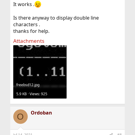
It works .
Is there anyway to display double line
characters .
thanks for help.
Attachments
freebsd12.jpg
5.9 KB · Views: 925
Ordoban
O
Jul 14, 2021
#8