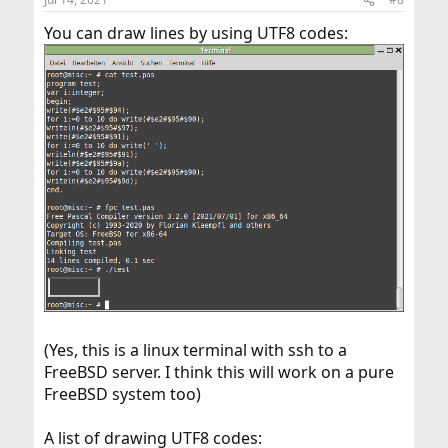
You can draw lines by using UTF8 codes:
(Yes, this is a linux terminal with ssh to a
FreeBSD server. I think this will work on a pure
FreeBSD system too)
A list of drawing UTF8 codes: