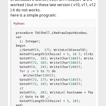
worked ) but in these late version ( v10, v11, v12
) it do not works.
here is a simple program:
Python:
procedure TUCShell
.
LRedrawInputWindow
;
var

  i
:
 Integer
;
begin

//
GotoXY
(
4
,
17
)
;
 WriteLn
(
UConsol9
)
;
  GotoXY
(
Length
(
CChoice
)
+
5
,
18
)
;
 ClrEol
;
  GotoXY
(
4
,
18
)
;
 Write
(
Char
(
186
)
)
;
 Write
(
CChoi
  GotoXY
(
72
,
18
)
;
 Write
(
Char
(
186
)
)
;
  GotoXY
(
4
,
19
)
;
 Write
(
Char
(
200
)
)
;
for
 i 
:
=
5
 to 
71
 do

    Write
(
Char
(
205
)
)
;
  GotoXY
(
72
,
17
)
;
 Write
(
Char
(
185
)
)
;
  GotoXY
(
72
,
19
)
;
 Write
(
Char
(
188
)
)
;
//
  GotoXY
(
4
,
20
)
;
 WriteLn
(
 hostname 
+
 fGethostn
//
 Goto to DO _
:
  GotoXY
(
Length
(
CChoice
)
+
5
,
18
)
;
end
;