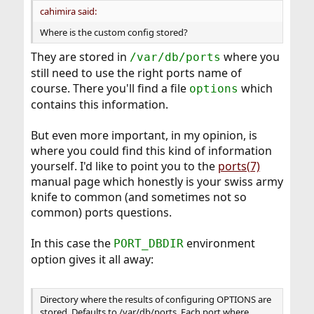
cahimira said:
Where is the custom config stored?
They are stored in
where you
/var/db/ports
still need to use the right ports name of
course. There you'll find a file
which
options
contains this information.
But even more important, in my opinion, is
where you could find this kind of information
yourself. I'd like to point you to the
ports(7)
manual page which honestly is your swiss army
knife to common (and sometimes not so
common) ports questions.
In this case the
environment
PORT_DBDIR
option gives it all away:
Directory where the results of configuring OPTIONS are
stored. Defaults to /var/db/ports. Each port where