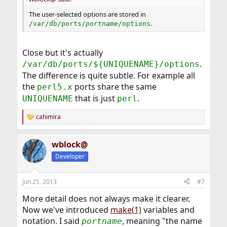
The user-selected options are stored in
.
/var/db/ports/
portname
/options
Close but it's actually
.
/var/db/ports/${UNIQUENAME}/options
The difference is quite subtle. For example all
the
ports share the same
perl5.x
that is just
.
UNIQUENAME
perl
cahimira
R
e
a
wblock@
c
t
Developer
i
o
n
Jun 25, 2013
#7
s
:
More detail does not always make it clearer.
Now we've introduced
make(1)
variables and
notation. I said
, meaning "the name
portname