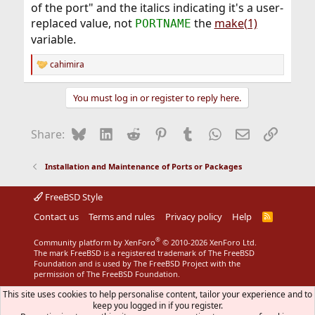
of the port" and the italics indicating it's a user-
replaced value, not
the
make(1)
PORTNAME
variable.
cahimira
R
e
a
You must log in or register to reply here.
c
t
i
Bluesky
LinkedIn
Reddit
Pinterest
Tumblr
WhatsApp
Email
Link
Share:
o
n
s
Installation and Maintenance of Ports or Packages
:
FreeBSD Style
Contact us
Terms and rules
Privacy policy
Help
R
S
S
®
Community platform by XenForo
© 2010-2026 XenForo Ltd.
The mark FreeBSD is a registered trademark of The FreeBSD
Foundation and is used by The FreeBSD Project with the
permission of The FreeBSD Foundation.
This site uses cookies to help personalise content, tailor your experience and to
keep you logged in if you register.