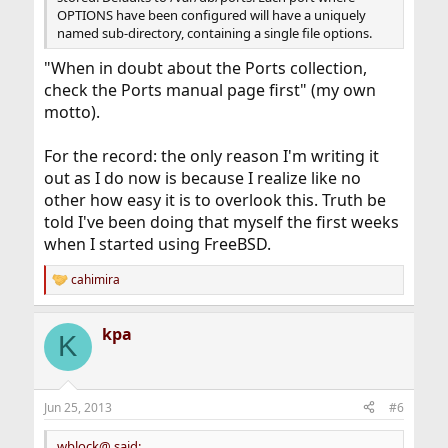
OPTIONS have been configured will have a uniquely
named sub-directory, containing a single file options.
"When in doubt about the Ports collection,
check the Ports manual page first" (my own
motto).
For the record: the only reason I'm writing it
out as I do now is because I realize like no
other how easy it is to overlook this. Truth be
told I've been doing that myself the first weeks
when I started using FreeBSD.
cahimira
R
e
a
kpa
c
K
t
i
o
n
Jun 25, 2013
#6
s
:
wblock@ said: