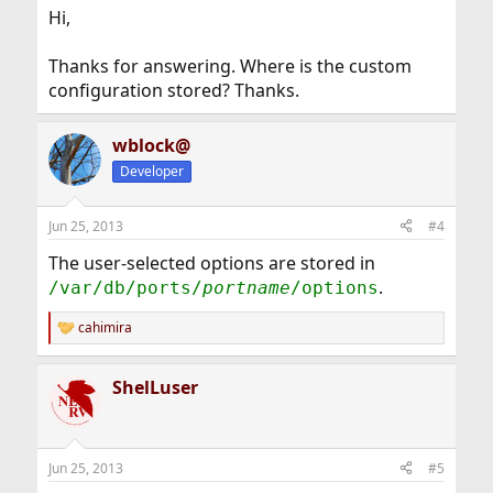
Hi,
Thanks for answering. Where is the custom
configuration stored? Thanks.
wblock@
Developer
Jun 25, 2013
#4
The user-selected options are stored in
.
/var/db/ports/
portname
/options
cahimira
R
e
a
ShelLuser
c
t
i
o
n
Jun 25, 2013
#5
s
: