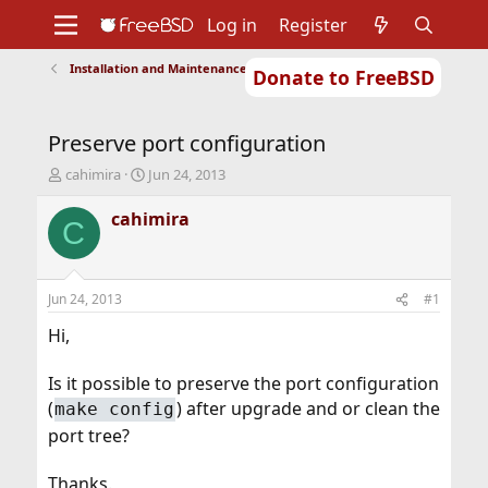
Log in
Register
Installation and Maintenance of Ports or Packages
Donate to FreeBSD
Home
About
Get FreeBSD
Documentation
Community
Developers
Preserve port configuration
Support
Foundation
T
S
cahimira
Jun 24, 2013
h
t
r
a
cahimira
C
e
r
a
t
d
d
s
a
Jun 24, 2013
#1
t
t
a
e
Hi,
r
t
Is it possible to preserve the port configuration
e
(
) after upgrade and or clean the
make config
r
port tree?
Thanks.