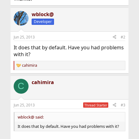
wblock@
Developer
Jun 25, 2013
#2
It does that by default. Have you had problems
with it?
cahimira
R
e
a
cahimira
c
C
t
i
o
n
Jun 25, 2013
#3
Thread Starter
s
:
wblock@ said:
It does that by default. Have you had problems with it?