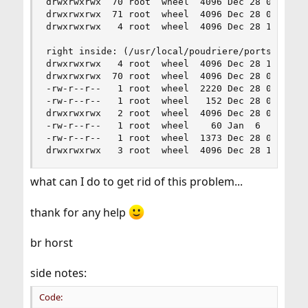
drwxrwxrwx  70 root  wheel  4096 Dec 28 00:49 .

drwxrwxrwx  71 root  wheel  4096 Dec 28 00:51 ..
drwxrwxrwx   4 root  wheel  4096 Dec 28 19:58 pk
right inside: (/usr/local/poudriere/ports/svnpor
drwxrwxrwx   4 root  wheel  4096 Dec 28 19:58 .

drwxrwxrwx  70 root  wheel  4096 Dec 28 00:49 ..
-rw-r--r--   1 root  wheel  2220 Dec 28 00:49 Ma
-rw-r--r--   1 root  wheel   152 Dec 28 00:49 di
drwxrwxrwx   2 root  wheel  4096 Dec 28 00:49 fi
-rw-r--r--   1 root  wheel    60 Jan  6  2015 pk
-rw-r--r--   1 root  wheel  1373 Dec 28 00:49 pk
drwxrwxrwx   3 root  wheel  4096 Dec 28 19:58 w
what can I do to get rid of this problem...
thank for any help
br horst
side notes:
Code: