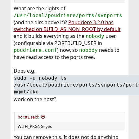
What are the rights of
/usr/local/poudriere/ports/svnports
(and the dirs above it)?
Poudriere 3.2.0 has
switched on BUILD_AS_NON_ROOT by default
and it builds everything as the
user
nobody
(configurable via PORTBUILD_USER in
) now, so
needs to
poudriere.conf
nobody
have read access to the ports tree.
Does e.g.
sudo -u nobody ls
/usr/local/poudriere/ports/svnports/port
mgmt/pkg
work on the host?
horstL said:
WITH_PKGNG=yes
You can remove this. It does not do anything