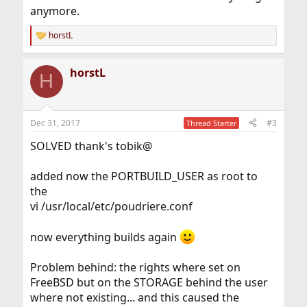
anymore.
horstL
R
e
a
horstL
c
H
t
i
o
n
Dec 31, 2017
#3
Thread Starter
s
:
SOLVED thank's tobik@
added now the PORTBUILD_USER as root to
the
vi /usr/local/etc/poudriere.conf
now everything builds again
Problem behind: the rights where set on
FreeBSD but on the STORAGE behind the user
where not existing... and this caused the