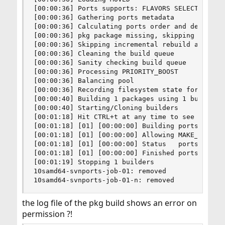
[00:00:36] Ports supports: FLAVORS SELECTED_OPTI
[00:00:36] Gathering ports metadata

[00:00:36] Calculating ports order and dependenc
[00:00:36] pkg package missing, skipping sanity

[00:00:36] Skipping incremental rebuild and repo
[00:00:36] Cleaning the build queue

[00:00:36] Sanity checking build queue

[00:00:36] Processing PRIORITY_BOOST

[00:00:36] Balancing pool

[00:00:36] Recording filesystem state for prepkg
[00:00:40] Building 1 packages using 1 builders

[00:00:40] Starting/Cloning builders

[00:01:18] Hit CTRL+t at any time to see build p
[00:01:18] [01] [00:00:00] Building ports-mgmt/p
[00:01:18] [01] [00:00:00] Allowing MAKE_JOBS fo
[00:01:18] [01] [00:00:00] Status   ports-mgmt/p
[00:01:18] [01] [00:00:00] Finished ports-mgmt/p
[00:01:19] Stopping 1 builders

10samd64-svnports-job-01: removed

10samd64-svnports-job-01-n: removed
the log file of the pkg build shows an error on
permission ?!