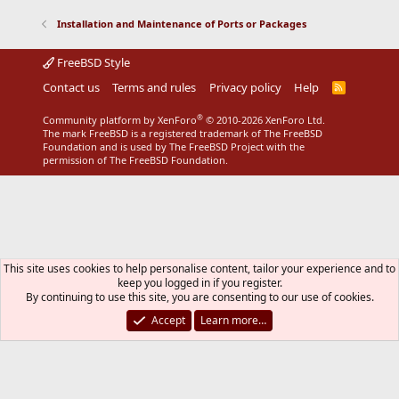
Installation and Maintenance of Ports or Packages
FreeBSD Style
Contact us
Terms and rules
Privacy policy
Help
R
S
S
®
Community platform by XenForo
© 2010-2026 XenForo Ltd.
The mark FreeBSD is a registered trademark of The FreeBSD
Foundation and is used by The FreeBSD Project with the
permission of The FreeBSD Foundation.
This site uses cookies to help personalise content, tailor your experience and to
keep you logged in if you register.
By continuing to use this site, you are consenting to our use of cookies.
Accept
Learn more…