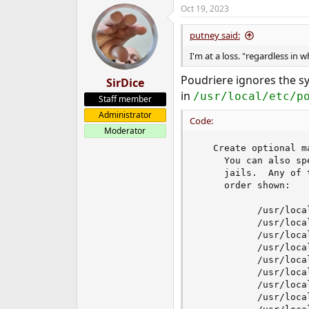
Oct 19, 2023
putney said:
I'm at a loss. "regardless in 
Poudriere ignores the s
SirDice
in
/usr/local/etc/p
Staff member
Administrator
Code:
Moderator
   Create optional ma
     You can also sp
     jails.  Any of 
     order shown:

           /usr/loca
           /usr/loca
           /usr/loca
           /usr/loca
           /usr/loca
           /usr/loca
           /usr/loca
           /usr/loca