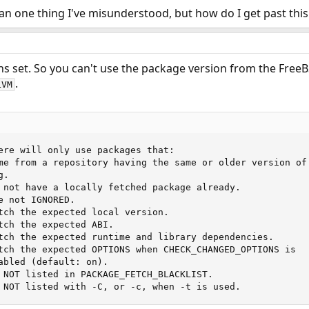
han one thing I've misunderstood, but how do I get past th
ns set. So you can't use the package version from the Free
.
LVM
ere will only use packages that:

me from a repository having the same or older version of

.

 not have a locally fetched package already.

 not IGNORED.

tch the expected local version.

tch the expected ABI.

tch the expected runtime and library dependencies.

tch the expected OPTIONS when CHECK_CHANGED_OPTIONS is

abled (default: on).

 NOT listed in PACKAGE_FETCH_BLACKLIST.

 NOT listed with -C, or -c, when -t is used.