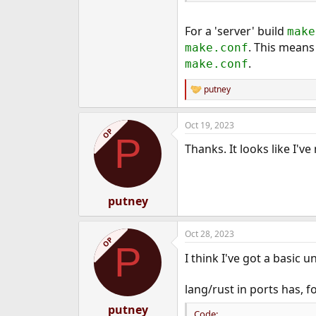
For a 'server' build
make
. This means
make.conf
.
make.conf
putney
R
e
a
Oct 19, 2023
c
OP
P
t
Thanks. It looks like I'v
i
o
n
s
:
putney
Oct 28, 2023
OP
P
I think I've got a basic
lang/rust in ports has,
putney
Code: