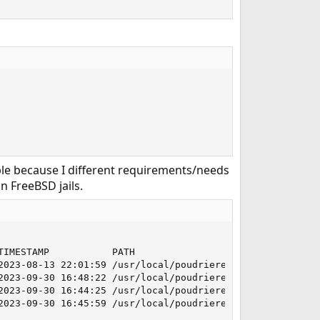
ample because I different requirements/needs
n FreeBSD jails.
IMESTAMP           PATH

2023-08-13 22:01:59 /usr/local/poudriere/jails/13-stable

2023-09-30 16:48:22 /usr/local/poudriere/jails/132-releas
2023-09-30 16:44:25 /usr/local/poudriere/jails/14-stable

2023-09-30 16:45:59 /usr/local/poudriere/jails/140-relea