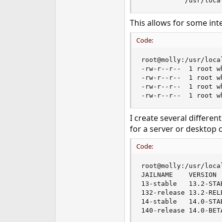
           /usr/loca
This allows for some int
Code:
root@molly:/usr/loca
-rw-r--r--  1 root w
-rw-r--r--  1 root w
-rw-r--r--  1 root w
-rw-r--r--  1 root w
I create several differen
for a server or desktop 
Code:
root@molly:/usr/loca
JAILNAME    VERSION 
13-stable   13.2-STA
132-release 13.2-REL
14-stable   14.0-STA
140-release 14.0-BET