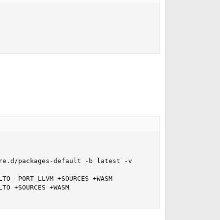
e.d/packages-default -b latest -v

TO -PORT_LLVM +SOURCES +WASM

TO +SOURCES +WASM
