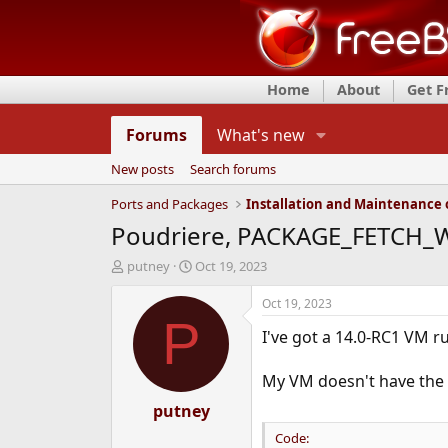
Home
About
Get 
Forums
What's new
New posts
Search forums
Ports and Packages
Poudriere, PACKAGE_FETCH_WH
T
S
putney
Oct 19, 2023
h
t
r
a
Oct 19, 2023
e
r
P
I've got a 14.0-RC1 VM ru
a
t
d
d
s
a
My VM doesn't have the r
t
t
a
putney
e
r
Code:
t