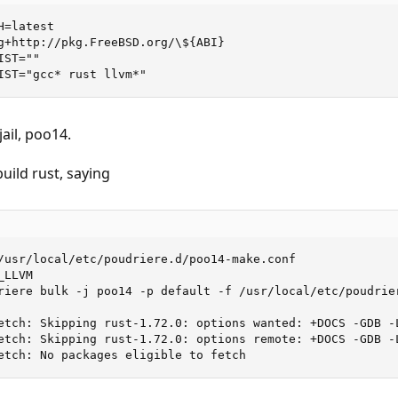
=latest

g+http://pkg.FreeBSD.org/\${ABI}

ST=""

IST="gcc* rust llvm*"
ail, poo14.
build rust, saying
/usr/local/etc/poudriere.d/poo14-make.conf 

LLVM

riere bulk -j poo14 -p default -f /usr/local/etc/poudrier
etch: Skipping rust-1.72.0: options wanted: +DOCS -GDB -L
etch: Skipping rust-1.72.0: options remote: +DOCS -GDB -L
etch: No packages eligible to fetch