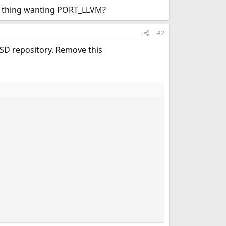
is thing wanting PORT_LLVM?
#2
BSD repository. Remove this