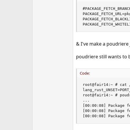
e
#PACKAGE_FETCH_BRANCH
r
PACKAGE_FETCH_URL=pk
PACKAGE_FETCH_BLACKLI
PACKAGE_FETCH_WHITEL
& I've make a poudriere j
poudriere still wants to 
Code:
root@fair14:~ # cat 
lang_rust_UNSET=PORT_
root@fair14:~ # poud
...

[00:00:08] Package f
[00:00:08] Package f
[00:00:08] Package f