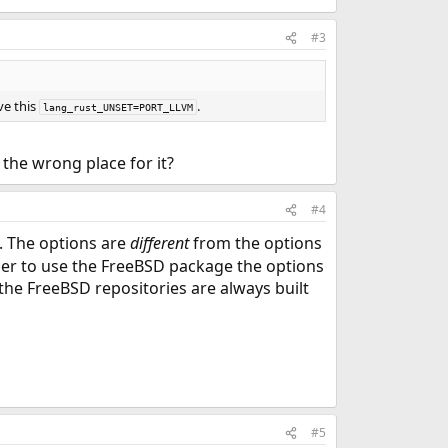
#3
ve this
.
lang_rust_UNSET=PORT_LLVM
 the wrong place for it?
#4
 The options are
different
from the options
rder to use the FreeBSD package the options
the FreeBSD repositories are always built
#5