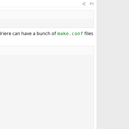
#6
driere can have a bunch of
files
make.conf