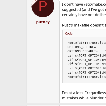
P
I don't have /etc/make.
suggested (and I've got 
certainly have not deliber
putney
Rust's makefile doesn't s
Code:
root@fair14:/usr/loc
OPTIONS_DEFINE=     
OPTIONS_DEFAULT=    S
.if ${PORT_OPTIONS:M
.if ${PORT_OPTIONS:M
.if ${PORT_OPTIONS:ML
.if ${PORT_OPTIONS:ML
.if ${PORT_OPTIONS:MP
root@fair14:/usr/loc
I'm at a loss. "regardle
mistakes while blunderi