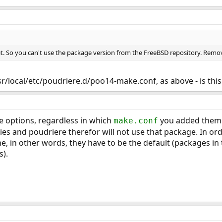
et. So you can't use the package version from the FreeBSD repository. Remo
usr/local/etc/poudriere.d/poo14-make.conf, as above - is this
 options, regardless in which
you added them.
make.conf
ies and poudriere therefor will not use that package. In o
, in other words, they have to be the default (packages in 
s).