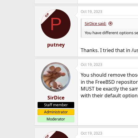
Oct 19, 2023
OP
P
SirDice said:
You have different options s
putney
Thanks. I tried that in /
Oct 19, 2023
You should remove those
in the FreeBSD repositor
MUST be exactly the same
with their default option
SirDice
Staff member
Administrator
Moderator
Oct 19, 2023
OP