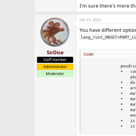
I'm sure there's more t
Oct 19, 2023
You have different optio
lang_rust_UNSET=PORT_L
SirDice
Code:
Staff member
              poudri
Administrator
              •   co
Moderator
                  pkg
              •   do
              •   are
              •   ma
              •   ma
              •   ma
              •   ma
                  en
              •   is
              •   is