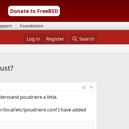
Donate to FreeBSD
upport
Foundation
Log in
Register
Search
ust?
#1
erstand poudriere a little.
sr/local/etc/poudriere.conf I have added