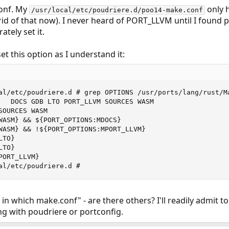
conf. My
only 
/usr/local/etc/poudriere.d/poo14-make.conf
rid of that now). I never heard of PORT_LLVM until I found p
ately set it.
et this option as I understand it:
al/etc/poudriere.d # grep OPTIONS /usr/ports/lang/rust/Ma
   DOCS GDB LTO PORT_LLVM SOURCES WASM

OURCES WASM

WASM} && ${PORT_OPTIONS:MDOCS}

WASM} && !${PORT_OPTIONS:MPORT_LLVM}

TO}

TO}

ORT_LLVM}

al/etc/poudriere.d #
ss in which make.conf" - are there others? I'll readily admit
ng with poudriere or portconfig.