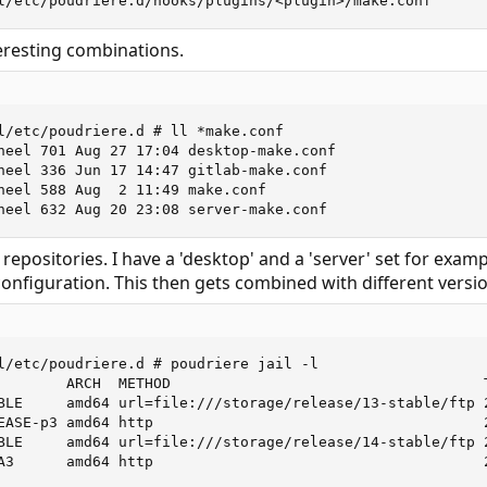
l/etc/poudriere.d/hooks/plugins/<plugin>/make.conf
eresting combinations.
l/etc/poudriere.d # ll *make.conf

heel 701 Aug 27 17:04 desktop-make.conf

heel 336 Jun 17 14:47 gitlab-make.conf

heel 588 Aug  2 11:49 make.conf

heel 632 Aug 20 23:08 server-make.conf
t repositories. I have a 'desktop' and a 'server' set for ex
configuration. This then gets combined with different versio
l/etc/poudriere.d # poudriere jail -l

        ARCH  METHOD                                    T
BLE     amd64 url=file:///storage/release/13-stable/ftp 
EASE-p3 amd64 http                                      
BLE     amd64 url=file:///storage/release/14-stable/ftp 
A3      amd64 http                                      