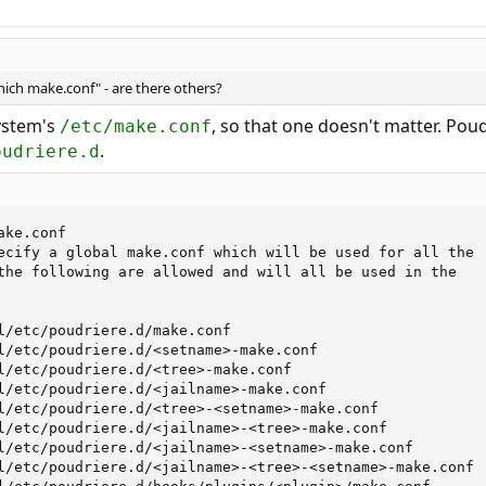
which make.conf" - are there others?
ystem's
, so that one doesn't matter. Pou
/etc/make.conf
.
oudriere.d
ke.conf

ecify a global make.conf which will be used for all the

the following are allowed and will all be used in the

l/etc/poudriere.d/make.conf

l/etc/poudriere.d/<setname>-make.conf

l/etc/poudriere.d/<tree>-make.conf

l/etc/poudriere.d/<jailname>-make.conf

l/etc/poudriere.d/<tree>-<setname>-make.conf

l/etc/poudriere.d/<jailname>-<tree>-make.conf

l/etc/poudriere.d/<jailname>-<setname>-make.conf

l/etc/poudriere.d/<jailname>-<tree>-<setname>-make.conf
