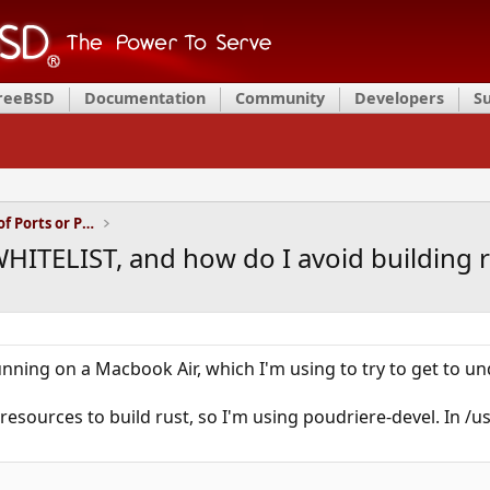
FreeBSD
Documentation
Community
Developers
S
Installation and Maintenance of Ports or Packages
ITELIST, and how do I avoid building r
nning on a Macbook Air, which I'm using to try to get to und
esources to build rust, so I'm using poudriere-devel. In /u