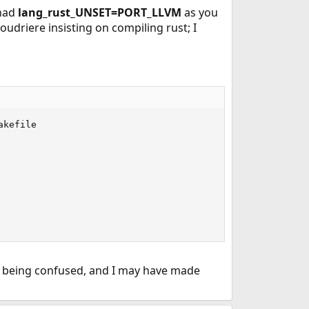
had
lang_rust_UNSET=PORT_LLVM
as you
oudriere insisting on compiling rust; I
kefile

 to being confused, and I may have made