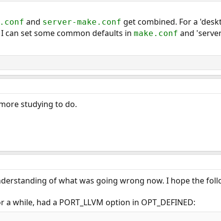
and
get combined. For a 'deskt
.conf
server-make.conf
 I can set some common defaults in
and 'server
make.conf
e more studying to do.
 understanding of what was going wrong now. I hope the foll
 for a while, had a PORT_LLVM option in OPT_DEFINED: