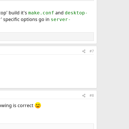
op' build it's
and
make.conf
desktop-
' specific options go in
server-
#7
#8
owing is correct