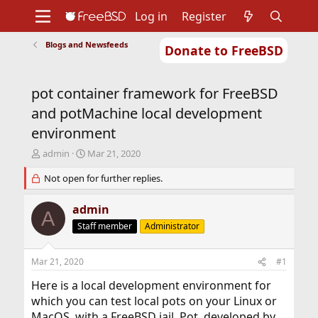
Log in
Register
Blogs and Newsfeeds
Donate to FreeBSD
Home
About
Get FreeBSD
Documentation
Community
Developers
pot container framework for FreeBSD
Support
Foundation
and potMachine local development
environment
T
S
admin
Mar 21, 2020
h
t
r
Not open for further replies.
a
e
r
a
t
admin
A
d
d
Staff member
Administrator
s
a
t
t
a
e
Mar 21, 2020
#1
r
t
Here is a local development environment for
e
which you can test local pots on your Linux or
r
MacOS, with a FreeBSD jail. Pot, developed by