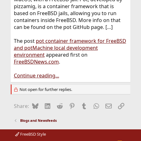
pizzamig, is a container framework that is
based on FreeBSD jails, allowing you to run
containers inside FreeBSD. More info on that
can be found on the pot GitHub page. […]
The post
pot container framework for FreeBSD
and potMachine local development
environment
appeared first on
FreeBSDNews.com
.
Continue reading...
Not open for further replies.
Bluesky
LinkedIn
Reddit
Pinterest
Tumblr
WhatsApp
Email
Link
Share:
Blogs and Newsfeeds
FreeBSD Style