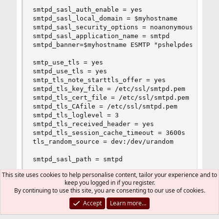
smtpd_sasl_auth_enable = yes

smtpd_sasl_local_domain = $myhostname

smtpd_sasl_security_options = noanonymous

smtpd_sasl_application_name = smtpd

smtpd_banner=$myhostname ESMTP "pshelpdesk.com"

smtp_use_tls = yes

smtpd_use_tls = yes

smtp_tls_note_starttls_offer = yes

smtpd_tls_key_file = /etc/ssl/smtpd.pem

smtpd_tls_cert_file = /etc/ssl/smtpd.pem

smtpd_tls_CAfile = /etc/ssl/smtpd.pem

smtpd_tls_loglevel = 3

smtpd_tls_received_header = yes

smtpd_tls_session_cache_timeout = 3600s

tls_random_source = dev:/dev/urandom

smtpd_sasl_path = smtpd
This site uses cookies to help personalise content, tailor your experience and to
keep you logged in if you register.
By continuing to use this site, you are consenting to our use of cookies.
DutchDaemon
Accept
Learn more…
Staff member
Administrator
Moderator
Developer