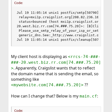
Code:
Jul 19 11:05:14 unix1 postfix/smtp[50790]: 2636E
 relay=mxi1p.craigslist.org[208.82.236.161]:25, 
 status=bounced (host mxi1p.craigslist.org[208.8
20.west.biz.rr.com[74.###.75.20]>: [B]Client hos
 Please_use_smtp_relay_of_your_isp_or_setup_non-
 generic_dns.See:_http://www.craigslist.org/abou
Jul 19 11:05:14 unix1 postfix/cleanup[50788]: 9
My client host is displaying as
<rrcs-74-###-
###-20.west.biz.rr.com[74.###.75.20]
. Apparently, Craigslist wants that to reflect
>
the domain name that is sending the email, so
something like
??
<mywebsite.com[74.###.75.20]>
How can I change that? Below is my
:
main.cf
Code: