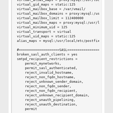
virtual_gid_maps = static:125

virtual_mailbox_base = /var/vmail/

virtual_mailbox_domains = proxy:mysql:/usr/local
virtual_mailbox_limit = 112400000

virtual_mailbox_maps = proxy:mysql:/usr/local/et
virtual_minimum_uid = 125

virtual_transport = virtual

virtual_uid_maps = static:125

alias_maps = mysql:/usr/local/etc/postfix/mysql_
#====================SASL=======================
broken_sasl_auth_clients = yes

smtpd_recipient_restrictions =

    permit_mynetworks,   

    permit_sasl_authenticated,

    reject_invalid_hostname,

    reject_non_fqdn_hostname,

    reject_unknown_sender_domain,

    reject_non_fqdn_sender,

    reject_non_fqdn_recipient,

    reject_unknown_recipient_domain,

    reject_unauth_pipelining,

    reject_unauth_destination,

    permit
