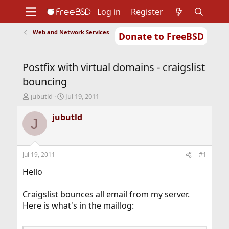
Log in
Register
Web and Network Services
Donate to FreeBSD
Home
About
Get FreeBSD
Documentation
Community
Developers
Postfix with virtual domains - craigslist
Support
Foundation
bouncing
T
S
jubutld
Jul 19, 2011
h
t
r
a
jubutld
J
e
r
a
t
d
d
s
a
Jul 19, 2011
#1
t
t
a
e
Hello
r
t
Craigslist bounces all email from my server.
e
Here is what's in the maillog:
r