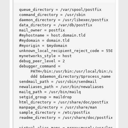
queue_directory = /var/spool/postfix

command_directory = /usr/sbin

daemon_directory = /usr/libexec/postfix

data_directory = /var/db/postfix

mail_owner = postfix

#myhostname = host.domain.tld

#mydomain = domain.tld

#myorigin = $mydomain

unknown_local_recipient_reject_code = 550

mynetworks_style = host

debug_peer_level = 2

debugger_command =

	 PATH=/bin:/usr/bin:/usr/local/bin:/usr/X11R6/bin

	 ddd $daemon_directory/$process_name $process_id & sleep 5

sendmail_path = /usr/sbin/sendmail

newaliases_path = /usr/bin/newaliases

mailq_path = /usr/bin/mailq

setgid_group = maildrop

html_directory = /usr/share/doc/postfix

manpage_directory = /usr/share/man

sample_directory = /etc/postfix

readme_directory = /usr/share/doc/postfix

virtual_alias_maps = proxy:mysql:/usr/local/etc/