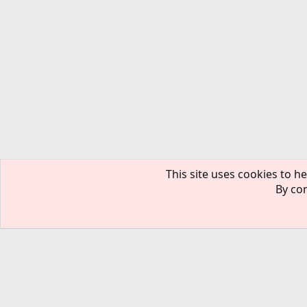
This site uses cookies to he
By con