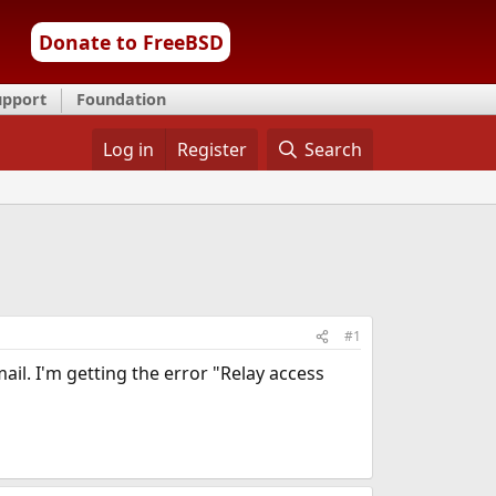
Donate to FreeBSD
upport
Foundation
Log in
Register
Search
#1
ail. I'm getting the error "Relay access