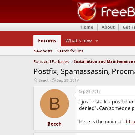
Home
About
Get 
Forums
What's new
New posts
Search forums
Ports and Packages
Postfix, Spamassassin, Procmai
T
S
Beech
Sep 28, 2017
h
t
r
a
Sep 28, 2017
e
r
B
I just installed postfix 
a
t
d
d
denied". Can someone poi
s
a
t
t
Here is the main.cf -
htt
a
Beech
e
r
t