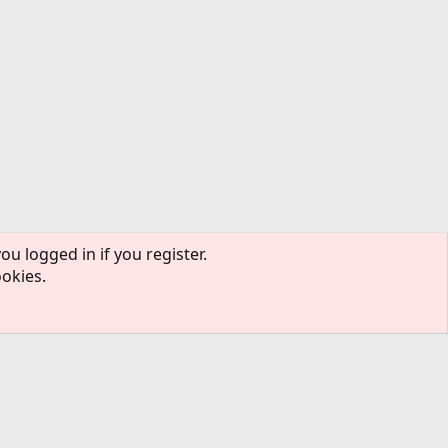
ou logged in if you register.
ookies.