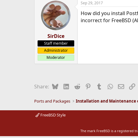
Sep 29, 2017
e
r
How did you install Post
incorrect for FreeBSD (A
SirDice
Staff member
Administrator
Moderator
Bluesky
LinkedIn
Reddit
Pinterest
Tumblr
WhatsApp
Email
L
Share:
Ports and Packages
FreeBSD Style
The mark FreeBSD is a registered t