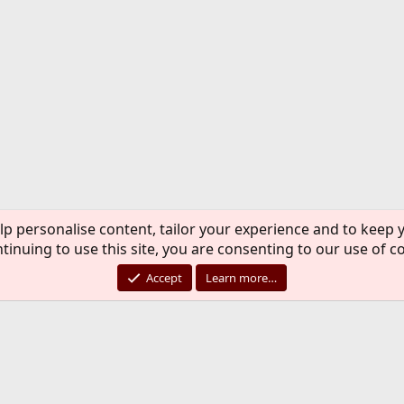
lp personalise content, tailor your experience and to keep y
tinuing to use this site, you are consenting to our use of c
Accept
Learn more…