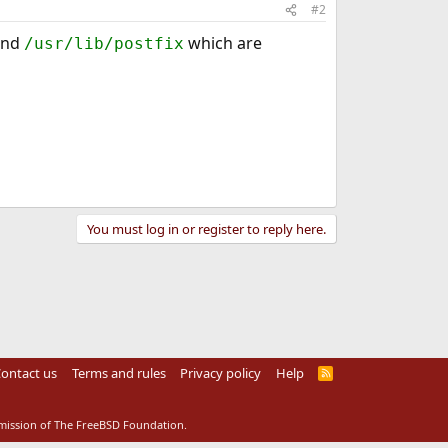
#2
nd
which are
/usr/lib/postfix
You must log in or register to reply here.
ontact us
Terms and rules
Privacy policy
Help
R
S
S
rmission of The FreeBSD Foundation.