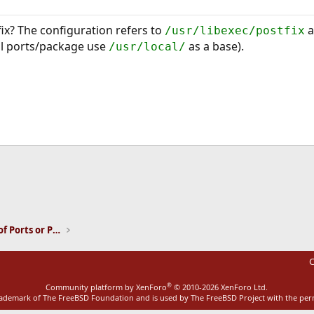
fix? The configuration refers to
a
/usr/libexec/postfix
ll ports/package use
as a base).
/usr/local/
ink
Installation and Maintenance of Ports or Packages
C
®
Community platform by XenForo
© 2010-2026 XenForo Ltd.
rademark of The FreeBSD Foundation and is used by The FreeBSD Project with the pe