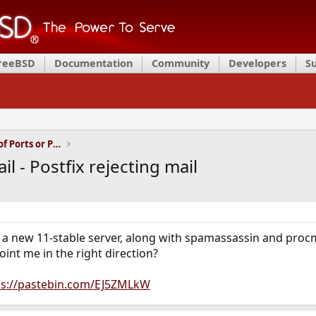
FreeBSD
Documentation
Community
Developers
S
Installation and Maintenance of Ports or Packages
l - Postfix rejecting mail
on a new 11-stable server, along with spamassassin and procm
nt me in the right direction?
ps://pastebin.com/EJ5ZMLkW