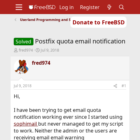
Log in
Register
Userland Programming and Scripting
Donate to FreeBSD
Home
About
Get FreeBSD
Documentation
Community
Developers
Postfix quota email notification
Support
Foundation
Solved
T
S
fred974
Jul 9, 2018
h
t
r
a
fred974
e
r
a
t
d
d
s
a
Jul 9, 2018
#1
t
t
a
e
Hi,
r
t
I have been trying to get email quota
e
notification working ever since I started using
r
sophimail
but never managed to get my script
to work. Neither the admin or the users are
receiving email email warning