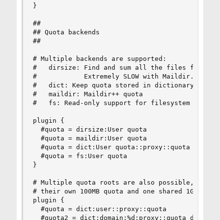
}

##

## Quota backends

##

# Multiple backends are supported:

#   dirsize: Find and sum all the files found fr
#            Extremely SLOW with Maildir. It'll 
#   dict: Keep quota stored in dictionary (eg. S
#   maildir: Maildir++ quota

#   fs: Read-only support for filesystem quota

plugin {

  #quota = dirsize:User quota

  #quota = maildir:User quota

  #quota = dict:User quota::proxy::quota

  #quota = fs:User quota

}

# Multiple quota roots are also possible, for ex
# their own 100MB quota and one shared 1GB quota
plugin {

  #quota = dict:user::proxy::quota

  #quota2 = dict:domain:%d:proxy::quota_domain
