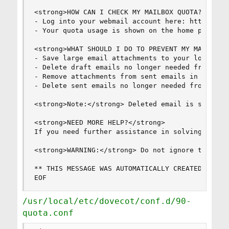
<strong>HOW CAN I CHECK MY MAILBOX QUOTA?</stron
- Log into your webmail account here: https://my
- Your quota usage is shown on the home page in 
<strong>WHAT SHOULD I DO TO PREVENT MY MAILBOX T
- Save large email attachments to your local com
- Delete draft emails no longer needed from your
- Remove attachments from sent emails in your se
- Delete sent emails no longer needed from your 
<strong>Note:</strong> Deleted email is sent to
<strong>NEED MORE HELP?</strong>

If you need further assistance in solving this 
<strong>WARNING:</strong> Do not ignore this mes
** THIS MESSAGE WAS AUTOMATICALLY CREATED BY MAI
EOF
/usr/local/etc/dovecot/conf.d/90-
quota.conf