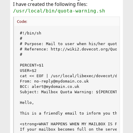
I have created the following files:
/usr/local/bin/quota-warning.sh
Code:
#!/bin/sh

#

# Purpose: Mail to user when his/her quota excee
# Reference: http://wiki2.dovecot.org/Quota/Conf
#

PERCENT=$1

USER=$2

cat << EOF | /usr/local/libexec/dovecot/dovecot-
From: no-reply@mydomain.co.uk

BCC: alert@mydomain.co.uk

Subject: Mailbox Quota Warning: ${PERCENT}% Full
Hello,

This is a friendly email to inform you that the 
<strong>WHAT HAPPENS WHEN MY MAILBOX IS FULL?</s
If your mailbox becomes full on the server, you