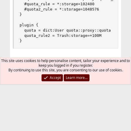
  #quota_rule = *:storage=102400

  #quota2_rule = *:storage=1048576

}

plugin {

  quota = dict:User quota::proxy::quota

  quota_rule2 = Trash:storage=+100M

}
Could someone please help me figure this one
This site uses cookies to help personalise content, tailor your experience and to
keep you logged in if you register.
out?
By continuing to use this site, you are consenting to our use of cookies.
Accept
Learn more…
Thank you
fred974
Jul 11, 2018
#2
Thread Starter
Can anyone please help?