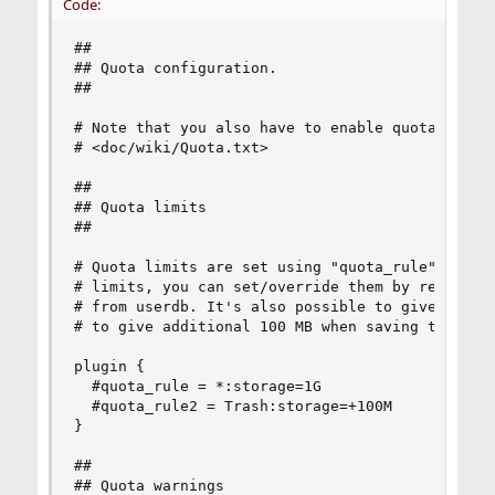
Code:
##

## Quota configuration.

##

# Note that you also have to enable quota plugin
# <doc/wiki/Quota.txt>

##

## Quota limits

##

# Quota limits are set using "quota_rule" parame
# limits, you can set/override them by returning
# from userdb. It's also possible to give mailbo
# to give additional 100 MB when saving to Trash
plugin {

  #quota_rule = *:storage=1G

  #quota_rule2 = Trash:storage=+100M

}

##

## Quota warnings
