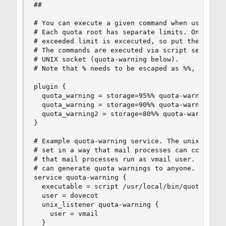
##

# You can execute a given command when user exce
# Each quota root has separate limits. Only the 
# exceeded limit is excecuted, so put the highes
# The commands are executed via script service b
# UNIX socket (quota-warning below).

# Note that % needs to be escaped as %%, otherwi
plugin {

  quota_warning = storage=95%% quota-warning 95 
  quota_warning = storage=90%% quota-warning 90 
  quota_warning2 = storage=80%% quota-warning 80
}

# Example quota-warning service. The unix listen
# set in a way that mail processes can connect t
# that mail processes run as vmail user. If you 
# can generate quota warnings to anyone.

service quota-warning {

  executable = script /usr/local/bin/quota-warni
  user = dovecot

  unix_listener quota-warning {

    user = vmail

  }
