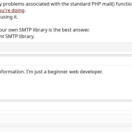
 problems associated with the standard PHP mail() function,
ou're doing
.
sing it.
your own SMTP library is the best answer.
nt SMTP library.
nformation. I'm just a beginner web developer.