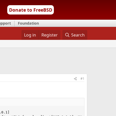
Donate to FreeBSD
upport
Foundation
Log in
Register
Search
#1
0.1]
