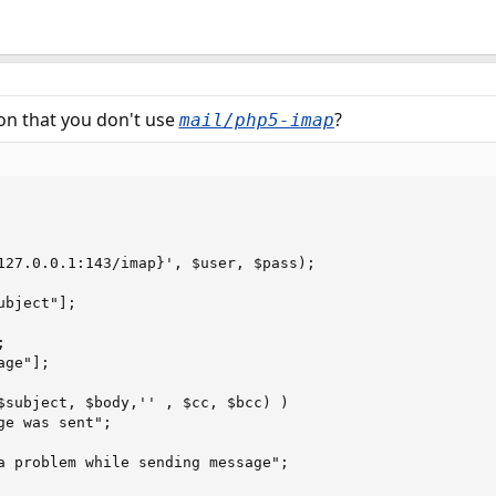
son that you don't use
?
mail/php5-imap
127.0.0.1:143/imap}', $user, $pass);

bject"];



ge"];

$subject, $body,'' , $cc, $bcc) )
