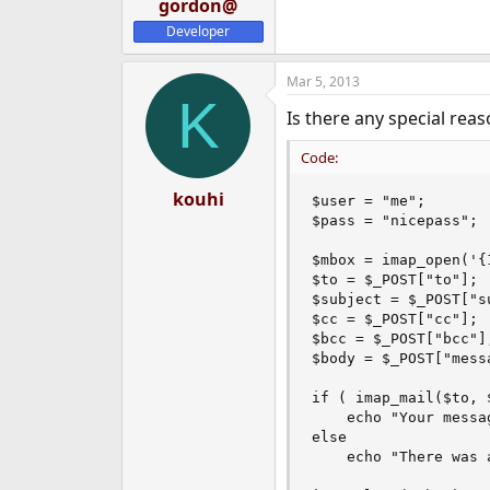
gordon@
Developer
Mar 5, 2013
K
Is there any special rea
Code:
kouhi
$user = "me";

$pass = "nicepass";

$mbox = imap_open('{
$to = $_POST["to"];

$subject = $_POST["su
$cc = $_POST["cc"];

$bcc = $_POST["bcc"];
$body = $_POST["messa
if ( imap_mail($to, 
	echo "Your message was sent";

else

	echo "There was a problem while sending message";
