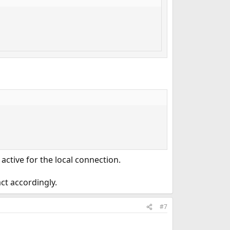
 active for the local connection.
ct accordingly.
#7