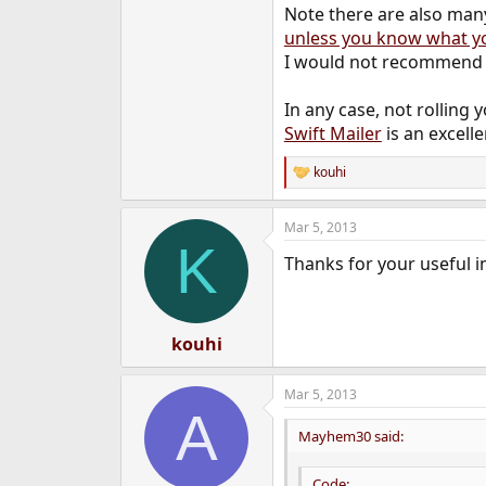
Note there are also many
unless you know what y
I would not recommend u
In any case, not rolling 
Swift Mailer
is an excelle
kouhi
R
e
a
Mar 5, 2013
c
K
t
Thanks for your useful i
i
o
n
s
:
kouhi
Mar 5, 2013
A
Mayhem30 said:
Code: