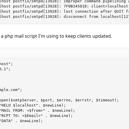
lhost postfix/smtpd[13928]: improper command pipelining 
lhost postfix/smtpd[13928]: 7F0B345018: client=localhost[
lhost postfix/smtpd[13928]: lost connection after QUIT fr
lhost postfix/smtpd[13928]: disconnect from localhost[12
s a php mail script I'm using to keep clients updated.
ost";

.1";

ple.com";

open($smtpServer, $port, $errno, $errstr, $timeout);

"HELO $localhost". $newLine);

"MAIL FROM: <$from>" . $newLine);

"RCPT TO: <$Email>" . $newLine);

"DATA" . $newLine);
