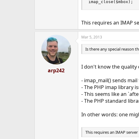
imap_close($mbox);
This requires an IMAP s
Mar 5, 2013
Is there any special reason 
I don't know the quality 
arp242
- imap_mail() sends mail 
- The PHP imap library is
- This seems like an `aft
- The PHP standard librar
In other words: one might
This requires an IMAP server 