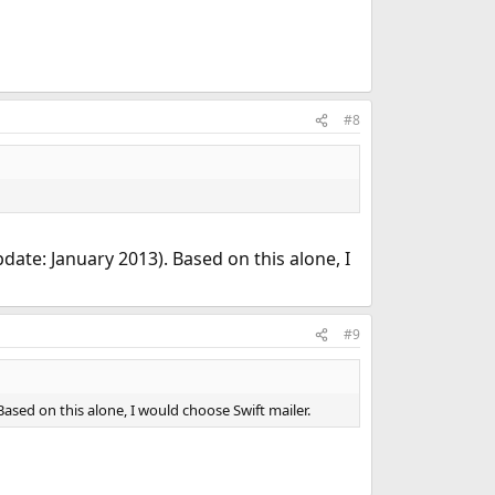
#8
pdate: January 2013). Based on this alone, I
#9
Based on this alone, I would choose Swift mailer.