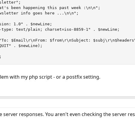
letter";

at's been happening this past week :\n\n";

wsletter info goes here ...\n\n";

sion: 1.0" . $newLine;

-type: text/plain; charset=iso-8859-1" . $newLine;

"To: $Email\r\nFrom: $from\r\nSubject: $subj\r\n$headers\
QUIT" . $newLine);

;
blem with my php script - or a postfix setting.
he server responses. You aren't even checking the server res