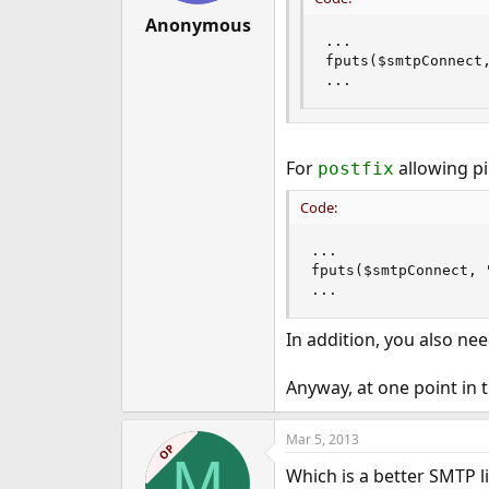
Anonymous
...

fputs($smtpConnect,
...
For
allowing pi
postfix
Code:
...

fputs($smtpConnect, 
...
In addition, you also nee
Anyway, at one point in
Mar 5, 2013
OP
M
Which is a better SMTP l