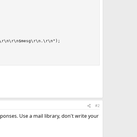
r\n\r\n$mesg\r\n.\r\n");

#2
ponses. Use a mail library, don't write your