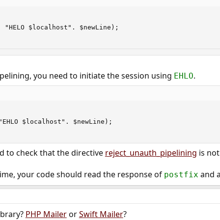
 "HELO $localhost". $newLine);

pelining, you need to initiate the session using
.
EHLO
"EHLO $localhost". $newLine);

d to check that the directive
reject_unauth_pipelining
is not
 time, your code should read the response of
and a
postfix
ibrary?
PHP Mailer
or
Swift Mailer
?