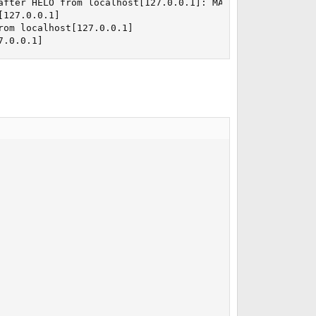
after HELO from localhost[127.0.0.1]: MAIL FROM: <support
127.0.0.1]

om localhost[127.0.0.1]

7.0.0.1]