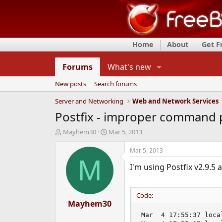
Home
About
Get 
Forums
What's new
New posts
Search forums
Server and Networking
Web and Network Services
Postfix - improper command p
T
S
Mayhem30
Mar 5, 2013
h
t
r
a
Mar 5, 2013
e
r
M
I'm using Postfix v2.9.5 a
a
t
d
d
s
a
t
t
Code:
a
Mayhem30
e
r
Mar  4 17:55:37 loca
t