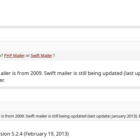
ry?
PHP Mailer
or
Swift Mailer
?
ler is from 2009. Swift mailer is still being updated (last u
r.
s from 2009. Swift mailer is still being updated (last update: January 2013). 
rsion 5.2.4 (February 19, 2013)