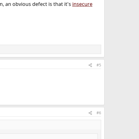
 an obvious defect is that it's
insecure
#5
#6