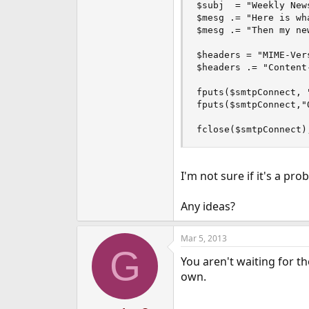
$subj  = "Weekly News
$mesg .= "Here is wh
$mesg .= "Then my ne
$headers = "MIME-Ver
$headers .= "Content
fputs($smtpConnect, 
fputs($smtpConnect,"
fclose($smtpConnect)
I'm not sure if it's a pro
Any ideas?
Mar 5, 2013
G
You aren't waiting for t
own.