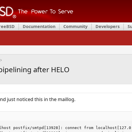
FreeBSD
Documentation
Community
Developers
S
ipelining after HELO
nd just noticed this in the maillog.
lhost postfix/smtpd[13928]: connect from localhost[127.0.