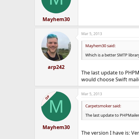
Mayhem30
Mar 5, 2013
Mayhem30 said:
Which is a better SMTP libra
arp242
The last update to PHPMai
would choose Swift maile
Mar 5, 2013
OP
M
Carpetsmoker said:
The last update to PHPMailer i
Mayhem30
The version I have is: Ve