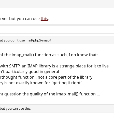
erver but you can use
this
.
that you don't use mail/php5-imap?
of the imap_mail() function as such, I do know that:
with SMTP, an IMAP library is a strange place for it to live
n't particularly good in general
erthought function', not a core part of the library
y is not exactly known for `getting it right'
 question the quality of the imap_mail() function ...
but you can use this.