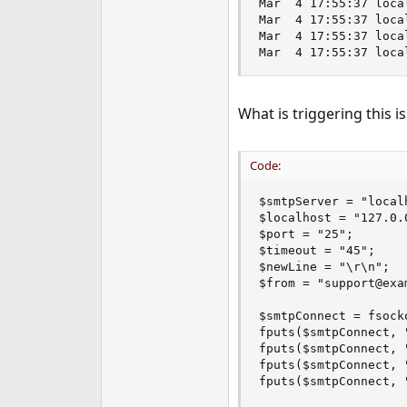
Mar  4 17:55:37 loca
e
Mar  4 17:55:37 loca
r
Mar  4 17:55:37 loca
Mar  4 17:55:37 loca
What is triggering this i
Code:
$smtpServer = "localh
$localhost = "127.0.0
$port = "25";

$timeout = "45";

$newLine = "\r\n";

$from = "support@exam
$smtpConnect = fsock
fputs($smtpConnect, 
fputs($smtpConnect, 
fputs($smtpConnect, 
fputs($smtpConnect, 