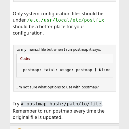
Only system configuration files should be
under
.
/etc
/usr/local/etc/postfix
should be a better place for your
configuration.
to my main.cf file but when I run postmap it says:
Code:
postmap: fatal: usage: postmap [-Nfinoprsvw] [
I'm not sure what options to use with postmap?
Try
.
#
postmap hash:/path/to/file
Remember to run postmap every time the
original file is updated.