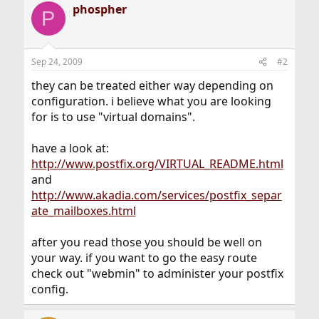
phospher
P
Sep 24, 2009
#2
they can be treated either way depending on
configuration. i believe what you are looking
for is to use "virtual domains".
have a look at:
http://www.postfix.org/VIRTUAL_README.html
and
http://www.akadia.com/services/postfix_separ
ate_mailboxes.html
after you read those you should be well on
your way. if you want to go the easy route
check out "webmin" to administer your postfix
config.