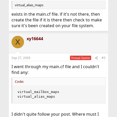
virtual_alias_maps
exists in the main.cf file. if it's not there, then
create the file if it is there then check to make
sure it's been created on your file system.
xy16644
X
Sep 27, 2009
#5
Thread Starter
I went through my main.cf file and I couldn't
find any:
Code:
virtual_mailbox_maps 

virtual_alias_maps
I didn't quite follow your post. Where must I