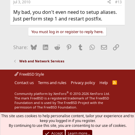
Jul 3, 2010
#13
My bad, you don't even need to setup aliases.
Just perform step 1 and restart postfix.
You must log in or register to reply here.
Bluesky
LinkedIn
Reddit
Pinterest
Tumblr
WhatsApp
Email
Link
Share:
Web and Network Services
FreeBSD Style
Contact us
Terms and rules
Privacy policy
Help
R
S
S
®
Community platform by XenForo
© 2010-2026 XenForo Ltd.
The mark FreeBSD is a registered trademark of The FreeBSD
Foundation and is used by The FreeBSD Project with the
permission of The FreeBSD Foundation.
This site uses cookies to help personalise content, tailor your experience and to
keep you logged in if you register.
By continuing to use this site, you are consenting to our use of cookies.
Accept
Learn more…