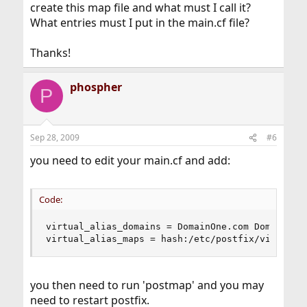
create this map file and what must I call it?
What entries must I put in the main.cf file?
Thanks!
phospher
P
Sep 28, 2009
#6
you need to edit your main.cf and add:
Code:
virtual_alias_domains = DomainOne.com DomainTwo.
virtual_alias_maps = hash:/etc/postfix/virtual
you then need to run 'postmap' and you may
need to restart postfix.