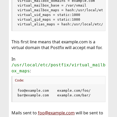
virtual_mailbox_domains = example.com

virtual_mailbox_base = /var/vmail

virtual_mailbox_maps = hash:/usr/local/etc/postf
virtual_uid_maps = static:1000

virtual_gid_maps = static:1000

virtual_alias_maps = hash:/usr/local/etc/postfi
This first line means that example.com is a
virtual domain that Postfix will accept mail for.
In
/usr/local/etc/postfix/virtual_mailb
:
ox_maps
Code:
foo@example.com    example.com/foo/

bar@example.com    example.com/bar/
Mails sent to
foo@example.com
will be sent to