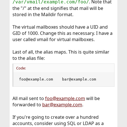
. Note that
/var/vmail/example.com/foo/
the "/" at the end signifies that mail will be
stored in the Maildir format.
The virtual mailboxes should have a UID and
GID of 1000. Change this as necessary. I have a
user called vmail for virtual mailboxes.
Last of all, the alias maps. This is quite similar
to the alias file:
Code:
foo@example.com    bar@example.com
All mail sent to
foo@example.com
will be
forwarded to
bar@example.com
.
If you're going to create over a hundred
accounts, consider using SQL or LDAP as a