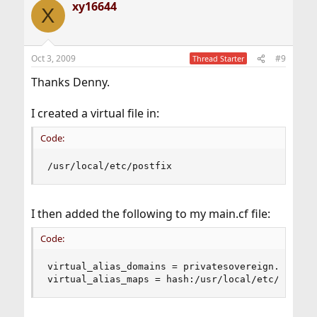
xy16644
X
Oct 3, 2009
#9
Thread Starter
Thanks Denny.
I created a virtual file in:
Code:
/usr/local/etc/postfix
I then added the following to my main.cf file:
Code:
virtual_alias_domains = privatesovereign.com

virtual_alias_maps = hash:/usr/local/etc/postfi