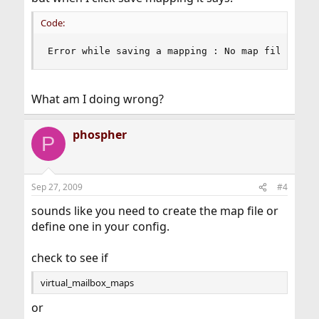
Code:
Error while saving a mapping : No map file defi
What am I doing wrong?
phospher
P
Sep 27, 2009
#4
sounds like you need to create the map file or
define one in your config.
check to see if
virtual_mailbox_maps
or