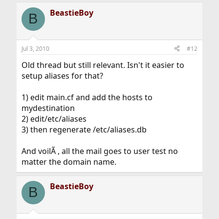
BeastieBoy
B
Jul 3, 2010
#12
Old thread but still relevant. Isn't it easier to
setup aliases for that?
1) edit main.cf and add the hosts to
mydestination
2) edit/etc/aliases
3) then regenerate /etc/aliases.db
And voilÃ , all the mail goes to user test no
matter the domain name.
BeastieBoy
B