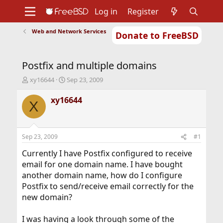
Log in
Register
Web and Network Services
Donate to FreeBSD
Home
About
Get FreeBSD
Documentation
Community
Developers
Postfix and multiple domains
Support
Foundation
T
S
xy16644
Sep 23, 2009
h
t
r
a
xy16644
X
e
r
a
t
d
d
s
a
Sep 23, 2009
#1
t
t
a
e
Currently I have Postfix configured to receive
r
email for one domain name. I have bought
t
another domain name, how do I configure
e
Postfix to send/receive email correctly for the
r
new domain?
I was having a look through some of the