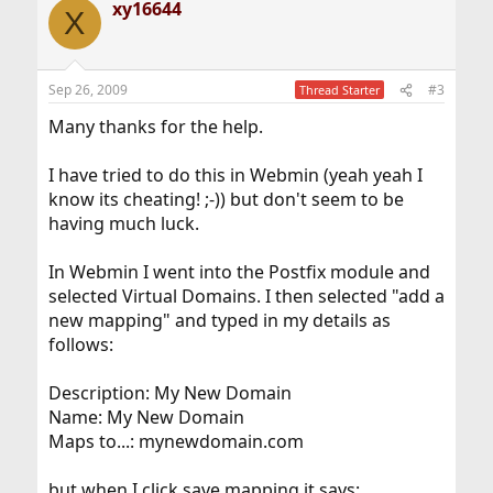
xy16644
X
Sep 26, 2009
#3
Thread Starter
Many thanks for the help.
I have tried to do this in Webmin (yeah yeah I
know its cheating! ;-)) but don't seem to be
having much luck.
In Webmin I went into the Postfix module and
selected Virtual Domains. I then selected "add a
new mapping" and typed in my details as
follows:
Description: My New Domain
Name: My New Domain
Maps to...: mynewdomain.com
but when I click save mapping it says: