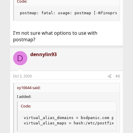
Code:
postmap: fatal: usage: postmap [-Nfinoprsvw] [-
I'm not sure what options to use with
postmap?
dennylin93
D
Oct 3, 2009
#8
xy16644 said:
I added:
Code:
virtual_alias_domains = bsdpanic.com privateso
virtual_alias_maps = hash:/etc/postfix/virtual