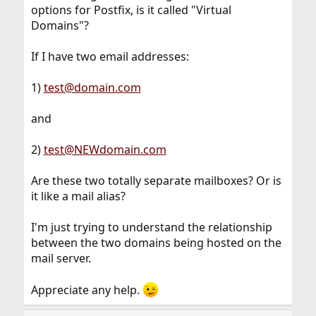
options for Postfix, is it called "Virtual
Domains"?
If I have two email addresses:
1)
test@domain.com
and
2)
test@NEWdomain.com
Are these two totally separate mailboxes? Or is
it like a mail alias?
I'm just trying to understand the relationship
between the two domains being hosted on the
mail server.
Appreciate any help.