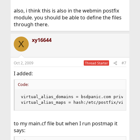
also, i think this is also in the webmin postfix
module. you should be able to define the files
through there.
xy16644
X
Oct 2, 2009
#7
Thread Starter
I added:
Code:
virtual_alias_domains = bsdpanic.com privatesove
virtual_alias_maps = hash:/etc/postfix/virtual
to my main.cf file but when I run postmap it
says: