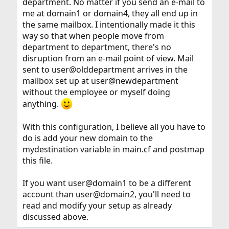
department. No matter if you send an e-mail to
me at domain1 or domain4, they all end up in
the same mailbox. I intentionally made it this
way so that when people move from
department to department, there's no
disruption from an e-mail point of view. Mail
sent to user@olddepartment arrives in the
mailbox set up at user@newdepartment
without the employee or myself doing
anything.
With this configuration, I believe all you have to
do is add your new domain to the
mydestination variable in main.cf and postmap
this file.
If you want user@domain1 to be a different
account than user@domain2, you'll need to
read and modify your setup as already
discussed above.