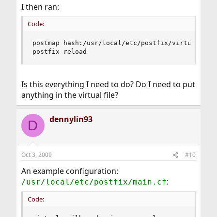
I then ran:
Code:
postmap hash:/usr/local/etc/postfix/virtual

postfix reload
Is this everything I need to do? Do I need to put
anything in the virtual file?
dennylin93
D
Oct 3, 2009
#10
An example configuration:
:
/usr/local/etc/postfix/main.cf
Code: