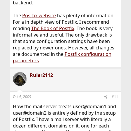
backend.
The
Postfix website
has plenty of information.
For a in depth view of Postfix, I recommend
reading
The Book of Postfix
. The book is very
informative and useful. The only drawback is
that some configuration settings have been
replaced by newer ones. However, all changes
are documented in the
Postfix configuration
parameters
.
Ruler2112
Oct 6, 2009
#11
How the mail server treats user@domain1 and
user@domain2 is entirely defined by the setup
of Postfix. I have a mail server with literally a
dozen different domains on it, one for each