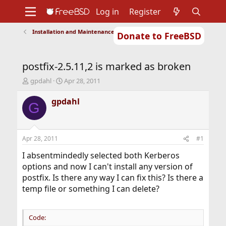
Log in
Register
Installation and Maintenance of Ports or Packages
Donate to FreeBSD
Home
About
Get FreeBSD
Documentation
Community
Developers
postfix-2.5.11,2 is marked as broken
Support
Foundation
T
S
gpdahl
Apr 28, 2011
h
t
r
a
gpdahl
G
e
r
a
t
d
d
s
a
Apr 28, 2011
#1
t
t
a
e
I absentmindedly selected both Kerberos
r
options and now I can't install any version of
t
postfix. Is there any way I can fix this? Is there a
e
temp file or something I can delete?
r
Code: