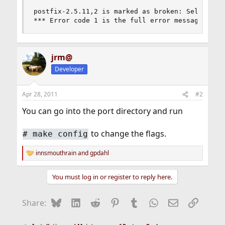
postfix-2.5.11,2 is marked as broken: Select onl
*** Error code 1 is the full error message I ge
jrm@
Developer
Apr 28, 2011
#2
You can go into the port directory and run
to change the flags.
#
make config
innsmouthrain
and
gpdahl
R
e
a
You must log in or register to reply here.
c
t
i
Bluesky
LinkedIn
Reddit
Pinterest
Tumblr
WhatsApp
Email
Link
Share:
o
n
s