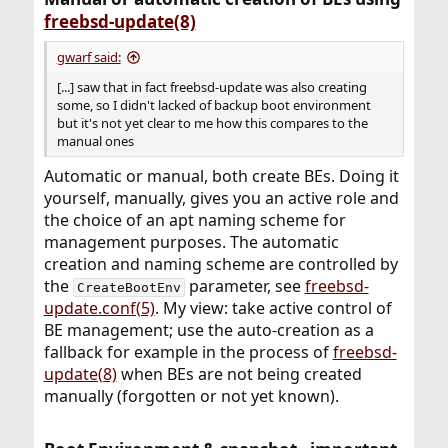
freebsd-update(8)
gwarf said:
[...] saw that in fact freebsd-update was also creating
some, so I didn't lacked of backup boot environment
but it's not yet clear to me how this compares to the
manual ones
Automatic or manual, both create BEs. Doing it
yourself, manually, gives you an active role and
the choice of an apt naming scheme for
management purposes. The automatic
creation and naming scheme are controlled by
the
parameter, see
freebsd-
CreateBootEnv
update.conf(5)
. My view: take active control of
BE management; use the auto-creation as a
fallback for example in the process of
freebsd-
update(8)
when BEs are not being created
manually (forgotten or not yet known).