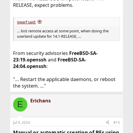
RELEASE, expect problems.
gwarf said:
… lost remote access at some point, when doing the
userland update for 14.1-RELEASE, …
From security advisories
FreeBSD-SA-
23:19.openssh
and
FreeBSD-SA-
24:04.openssh
:
"… Restart the applicable daemons, or reboot
the system. …"
Erichans
E
Jul 9, 2024
#15
Manual or automatic creation of BEs using