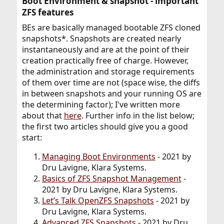
Boot Environment & snapshot - important
ZFS features​
BEs are basically managed bootable ZFS cloned
snapshots*. Snapshots are created nearly
instantaneously and are at the point of their
creation practically free of charge. However,
the administration and storage requirements
of them over time are not (space wise, the diffs
in between snapshots and your running OS are
the determining factor); I've written more
about that
here
. Further info in the list below;
the first two articles should give you a good
start:
Managing Boot Environments
- 2021 by
Dru Lavigne, Klara Systems.
Basics of ZFS Snapshot Management
-
2021 by Dru Lavigne, Klara Systems.
Let’s Talk OpenZFS Snapshots
- 2021 by
Dru Lavigne, Klara Systems.
Advanced ZFS Snapshots
- 2021 by Dru