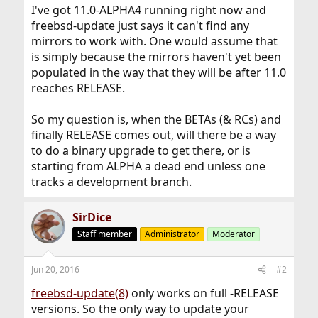
I've got 11.0-ALPHA4 running right now and
freebsd-update just says it can't find any
mirrors to work with. One would assume that
is simply because the mirrors haven't yet been
populated in the way that they will be after 11.0
reaches RELEASE.
So my question is, when the BETAs (& RCs) and
finally RELEASE comes out, will there be a way
to do a binary upgrade to get there, or is
starting from ALPHA a dead end unless one
tracks a development branch.
SirDice
Staff member
Administrator
Moderator
Jun 20, 2016
#2
freebsd-update(8)
only works on full -RELEASE
versions. So the only way to update your