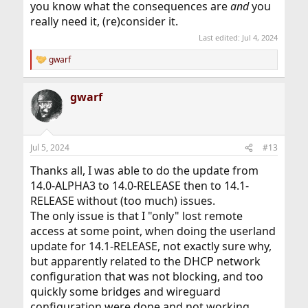
you know what the consequences are
and
you
really need it, (re)consider it.
Last edited:
Jul 4, 2024
gwarf
R
e
a
gwarf
c
t
i
o
n
Jul 5, 2024
#13
s
:
Thanks all, I was able to do the update from
14.0-ALPHA3 to 14.0-RELEASE then to 14.1-
RELEASE without (too much) issues.
The only issue is that I "only" lost remote
access at some point, when doing the userland
update for 14.1-RELEASE, not exactly sure why,
but apparently related to the DHCP network
configuration that was not blocking, and too
quickly some bridges and wireguard
configuration were done and not working