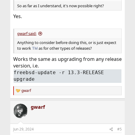
So as far as I understand, it's now possible right?
Yes.
gwarf said:
Anything to consider before doing this, or is just expect
to work
as for other types of releases?
Works the same as upgrading from any release
version, i.e.
freebsd-update -r 13.3-RELEASE
upgrade
gwarf
R
e
a
gwarf
c
t
i
o
n
Jun 29, 2024
#5
s