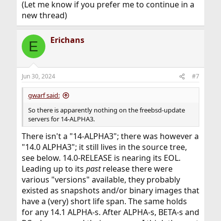
(Let me know if you prefer me to continue in a
freebsd-update.
Fetching 2 metadata files...
new thread)
See
/usr/libexec/phttpget update2.freebsd.org 14.0-
https://www.freebsd.org/platforms/
for more info.
RELEASE/amd64/m/1ac7a980345e7c878ade17a001dd24
If unsupported, FreeBSD must be upgraded by source.
bd45770cd4bd05fb26e3fac27f53ea16c2.gz 14.0-
Erichans
E
RELEASE/amd64/m/e63e1d3ad9524
root@xxx:~ # freebsd-update -v debug upgrade -r 14.0-
f7e820798743fc7c0470319edd680e84e296504713a957c3a
RELEASE
9f.gz
src component not installed, skipped
http://update2.freebsd.org/14.0-
Jun 30, 2024
#7
Looking up update.FreeBSD.org mirrors... 3 mirrors
REL...a001dd24bd45770cd4bd05fb26e3fac27f53ea16c2.g
found.
z
: 200 OK
gwarf said:
Fetching public key from update1.freebsd.org... fetch:
http://update2.freebsd.org/14.0-
http://update1.freebsd.org/14.0-
REL...743fc7c0470319edd680e84e296504713a957c3a9f.gz
So there is apparently nothing on the freebsd-update
ALPHA3/amd64/pub.ssl
: 200 OK
: Not Found
servers for 14-ALPHA3.
failed.
done.
Fetching public key from update2.freebsd.org... fetch:
Inspecting system... done.
There isn't a "14-ALPHA3"; there was however a
http://update2.freebsd.org/14.0-
Preparing to download files... done.
"14.0 ALPHA3"; it still lives in the source tree,
ALPHA3/amd64/pub.ssl
Fetching 105 patches...
: Not Found
see below. 14.0-RELEASE is nearing its EOL.
failed.
(...)
Leading up to its
Fetching public key from
http://update2.freebsd.org/14.0-
past
release there were
dualstack.aws.update.freebsd.org... fetch:
REL...0dc9b8d96386dd194f813c1ebace5fcd3e130d96d9.g
various "versions" available, they probably
http://dualstack.aws.update.freebsd.org/14.0-
z
: 200 OK
existed as snapshots and/or binary images that
ALPHA3/amd64/pub.ssl
done.
: Not Found
have a (very) short life span. The same holds
failed.
The following files are affected by updates. No changes
for any 14.1 ALPHA-s. After ALPHA-s, BETA-s and
No mirrors remaining, giving up.
have