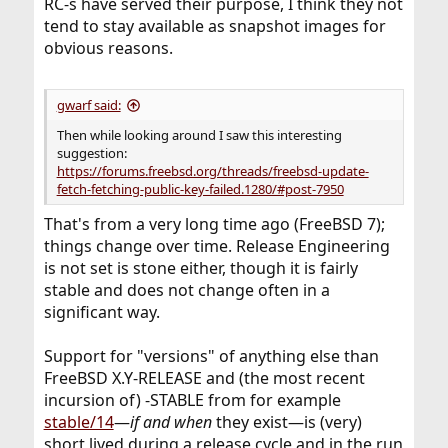
been downloaded, however, because the files have been
RC-s have served their purpose, I think they not
This may be because upgrading from this platform
modified
tend to stay available as snapshot images for
(amd64)
locally:
obvious reasons.
or release (14.0-ALPHA3) is unsupported by freebsd-
/var/db/mergemaster.mtree
update. Only
The following files will be updated as part of updating to
platforms with Tier 1 support can be upgraded by
14.0-RELEASE-p7:
gwarf said:
freebsd-update.
/bin/df
See
/bin/freebsd-version
https://www.freebsd.org/platforms/
for more info.
Then while looking around I saw this interesting
/bin/mv
suggestion:
If unsupported, FreeBSD must be upgraded by source.
/boot/kernel/autofs.ko
https://forums.freebsd.org/threads/freebsd-update-
(...)
fetch-fetching-public-key-failed.1280/#post-7950
/usr/share/zoneinfo/zone.tab
/usr/share/zoneinfo/zone1970.tab
That's from a very long time ago (FreeBSD 7);
/var/db/etcupdate/current/etc/defaults/rc.conf
things change over time. Release Engineering
/var/db/etcupdate/current/etc/periodic/daily/480.leapfil
is not set is stone either, though it is fairly
e-ntpd
stable and does not change often in a
significant way.
Support for "versions" of anything else than
FreeBSD X.Y-RELEASE and (the most recent
incursion of) -STABLE from for example
stable/14
—
if and when
they exist—is (very)
short lived during a release cycle and in the run