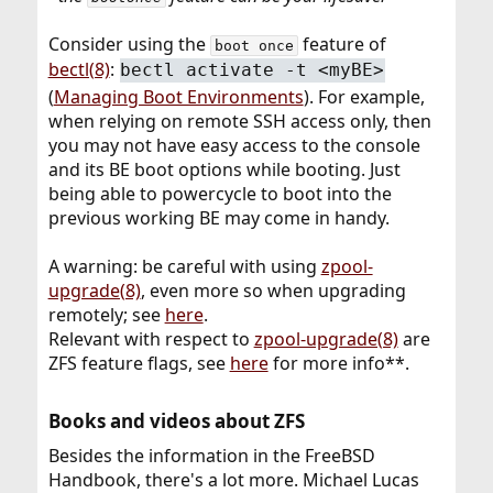
Consider using the
feature of
boot once
bectl(8)
:
bectl activate -t <myBE>
(
Managing Boot Environments
). For example,
when relying on remote SSH access only, then
you may not have easy access to the console
and its BE boot options while booting. Just
being able to powercycle to boot into the
previous working BE may come in handy.
A warning: be careful with using
zpool-
upgrade(8)
, even more so when upgrading
remotely; see
here
.
Relevant with respect to
zpool-upgrade(8)
are
ZFS feature flags, see
here
for more info**.
Books and videos about ZFS​
Besides the information in the FreeBSD
Handbook, there's a lot more. Michael Lucas