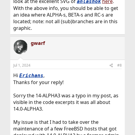
look at the excellent SVG of
here
.
anlashok
With the above info, you should be able to get
an idea where ALPHA-s, BETA-s and RC-s are
located; note: not all (sub)branches are in this
graphic.
gwarf
Jul 1, 2024
#8
Hi
,
Erichans
Thanks for your reply!
Sorry the 14-ALPHA3 was a typo in my post, as
visible in the code excerpts it was all about
14.0-ALPHA3.
My issue is that I had to take over the
maintenance of a few FreeBSD hosts that got