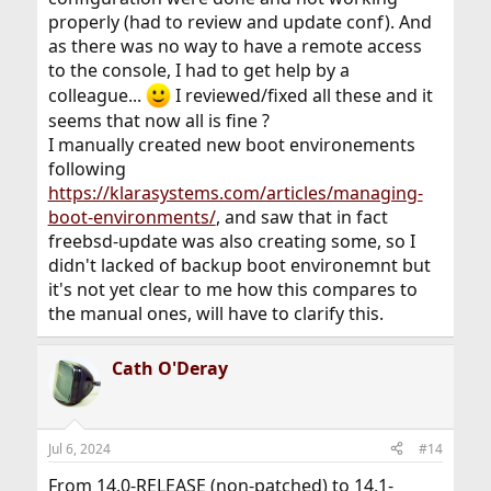
properly (had to review and update conf). And
as there was no way to have a remote access
to the console, I had to get help by a
colleague...
I reviewed/fixed all these and it
seems that now all is fine ?
I manually created new boot environements
following
https://klarasystems.com/articles/managing-
boot-environments/
, and saw that in fact
freebsd-update was also creating some, so I
didn't lacked of backup boot environemnt but
it's not yet clear to me how this compares to
the manual ones, will have to clarify this.
Cath O'Deray
Jul 6, 2024
#14
From 14.0-RELEASE (non-patched) to 14.1-