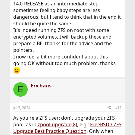
14.0-RELEASE as an intermediate step,
sometimes feeling baby steps are less
dangerous, but I tend to think that in the end it
should be quite the same.
It's indeed running ZFS on root with some
encrypted volumes, I will backup these and
prepare a BE, thanks for the advice and the
pointers.
I now feel a bit more confident about this
going OK without too much problem, thanks
Erichans
E
Jul 3, 2024
#12
As you're a ZFS user: don't upgrade your ZFS
pool, as in
zpool-upgrade(8)
, e.g.:
FreeBSD / ZFS
Upgrade Best Practice Question
. Only when