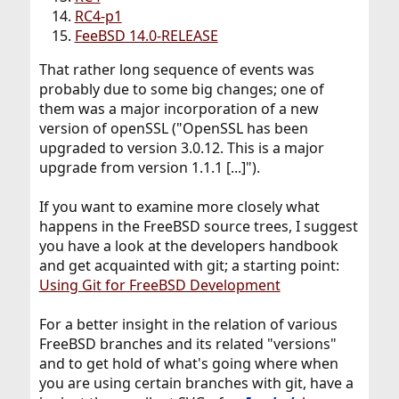
RC4-p1
FeeBSD 14.0-RELEASE
That rather long sequence of events was
probably due to some big changes; one of
them was a major incorporation of a new
version of openSSL ("OpenSSL has been
upgraded to version 3.0.12. This is a major
upgrade from version 1.1.1 [...]").
If you want to examine more closely what
happens in the FreeBSD source trees, I suggest
you have a look at the developers handbook
and get acquainted with git; a starting point:
Using Git for FreeBSD Development
For a better insight in the relation of various
FreeBSD branches and its related "versions"
and to get hold of what's going where when
you are using certain branches with git, have a