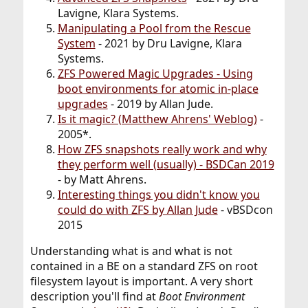
Lavigne, Klara Systems.
Manipulating a Pool from the Rescue
System
- 2021 by Dru Lavigne, Klara
Systems.
ZFS Powered Magic Upgrades - Using
boot environments for atomic in-place
upgrades
- 2019 by Allan Jude.
Is it magic? (Matthew Ahrens' Weblog)
-
2005*.
How ZFS snapshots really work and why
they perform well (usually) - BSDCan 2019
- by Matt Ahrens.
Interesting things you didn't know you
could do with ZFS by Allan Jude
- vBSDcon
2015
Understanding what is and what is not
contained in a BE on a standard ZFS on root
filesystem layout is important. A very short
description you'll find at
Boot Environment