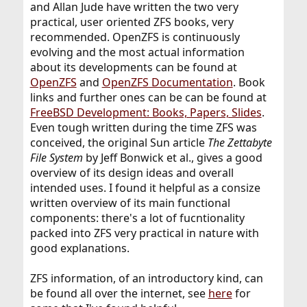
and Allan Jude have written the two very
practical, user oriented ZFS books, very
recommended. OpenZFS is continuously
evolving and the most actual information
about its developments can be found at
OpenZFS
and
OpenZFS Documentation
. Book
links and further ones can be can be found at
FreeBSD Development: Books, Papers, Slides
.
Even tough written during the time ZFS was
conceived, the original Sun article
The Zettabyte
File System
by Jeff Bonwick et al., gives a good
overview of its design ideas and overall
intended uses. I found it helpful as a consize
written overview of its main functional
components: there's a lot of fucntionality
packed into ZFS very practical in nature with
good explanations.
ZFS information, of an introductory kind, can
be found all over the internet, see
here
for