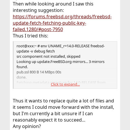
Then while looking around I saw this
(amd64)
or release (14.0-ALPHA3) is unsupported by freebsd-
interesting suggestion:
update. Only
https://forums.freebsd.org/threads/freebsd-
platforms with Tier 1 support can be upgraded by
update-fetch-fetching-public-key-
freebsd-update.
failed.1280/#post-7950
See
https://www.freebsd.org/platforms/
for more info.
Thus I tried this:
If unsupported, FreeBSD must be upgraded by source.
root@xxx:~ # env UNAME_r=14.0-RELEASE freebsd-
root@xxx:~ # freebsd-update upgrade --currently-
update -v debug fetch
running 14.0-ALPHA3 -r 14.0-RELEASE
src component not installed, skipped
src component not installed, skipped
Looking up update.FreeBSD.org mirrors... 3 mirrors
Looking up update.FreeBSD.org mirrors... 3 mirrors
found.
found.
pub.ssl 800 B 14 MBps 00s
Fetching public key from update1.freebsd.org... failed.
done.
Fetching public key from update2.freebsd.org... failed.
Fetching metadata signature for 14.0-RELEASE from
Click to expand...
Fetching public key from
update2.freebsd.org...
dualstack.aws.update.freebsd.org... failed.
latest.ssl 512 B 9 MBps 00s
No mirrors remaining, giving up.
The command rsautl was deprecated in version 3.0. Use
Thus it wants to replace quite a lot of files and
'pkeyutl' instead.
it seems I could move forward with the install,
This may be because upgrading from this platform
done.
but I'm currently a bit unsure if I can
(amd64)
Fetching metadata index...
or release (14.0-ALPHA3) is unsupported by freebsd-
b89ca988bdcae5cd783a4d4206d2b019af727ee2b20d49
reasonably expect it to succeed...
update. Only
225 B 4388 kBps 00s
Any opinion?
platforms with Tier 1 support can be upgraded by
done.