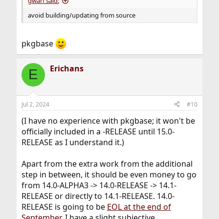
gwarf said:
avoid building/updating from source
pkgbase
Erichans
E
Jul 2, 2024
#10
(I have no experience with pkgbase; it won't be
officially included in a -RELEASE until 15.0-
RELEASE as I understand it.)
Apart from the extra work from the additional
step in between, it should be even money to go
from 14.0-ALPHA3 -> 14.0-RELEASE -> 14.1-
RELEASE or directly to 14.1-RELEASE. 14.0-
RELEASE is going to be
EOL at the end of
September
. I have a slight subjective