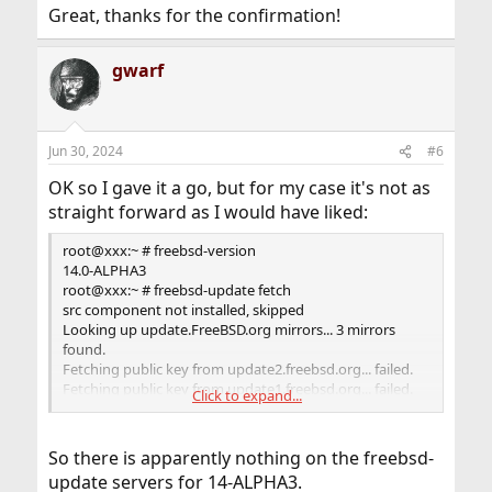
:
Great, thanks for the confirmation!
gwarf
Jun 30, 2024
#6
OK so I gave it a go, but for my case it's not as
straight forward as I would have liked:
root@xxx:~ # freebsd-version
14.0-ALPHA3
root@xxx:~ # freebsd-update fetch
src component not installed, skipped
Looking up update.FreeBSD.org mirrors... 3 mirrors
found.
Fetching public key from update2.freebsd.org... failed.
Fetching public key from update1.freebsd.org... failed.
Click to expand...
Fetching public key from
dualstack.aws.update.freebsd.org... failed.
No mirrors remaining, giving up.
So there is apparently nothing on the freebsd-
update servers for 14-ALPHA3.
This may be because upgrading from this platform