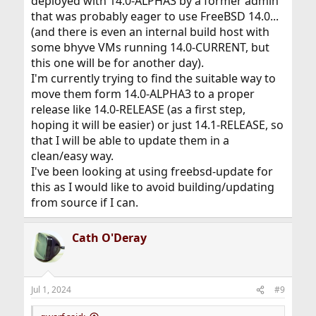
deployed with 14.0-ALPHA3 by a former admin
that was probably eager to use FreeBSD 14.0...
(and there is even an internal build host with
some bhyve VMs running 14.0-CURRENT, but
this one will be for another day).
I'm currently trying to find the suitable way to
move them form 14.0-ALPHA3 to a proper
release like 14.0-RELEASE (as a first step,
hoping it will be easier) or just 14.1-RELEASE, so
that I will be able to update them in a
clean/easy way.
I've been looking at using freebsd-update for
this as I would like to avoid building/updating
from source if I can.
Cath O'Deray
Jul 1, 2024
#9