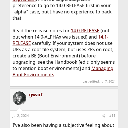
preference to go to 14.0-RELEASE first in your
"alpha" case, but I have no experience to back
that.
Read the release notes for
14.0-RELEASE
(not
out when 14.0-ALPHAx was issued) and
14.1-
RELEASE
carefully. If your system does not use
UFS as a root file system, but uses ZFS on root,
create a BE (Boot Environment) before
upgrading, see the Handbook [edit: only seems
to mention boot environments] and
Managing
Boot Environments
.
Last edited:
Jul 7, 2024
gwarf
Jul 2, 2024
#11
I've also been having a subjective feeling about