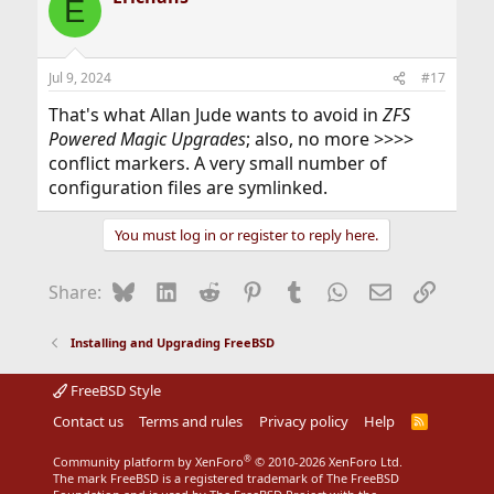
E
Jul 9, 2024
#17
That's what Allan Jude wants to avoid in
ZFS
Powered Magic Upgrades
; also, no more >>>>
conflict markers. A very small number of
configuration files are symlinked.
You must log in or register to reply here.
Bluesky
LinkedIn
Reddit
Pinterest
Tumblr
WhatsApp
Email
Link
Share:
Installing and Upgrading FreeBSD
FreeBSD Style
Contact us
Terms and rules
Privacy policy
Help
R
S
S
®
Community platform by XenForo
© 2010-2026 XenForo Ltd.
The mark FreeBSD is a registered trademark of The FreeBSD