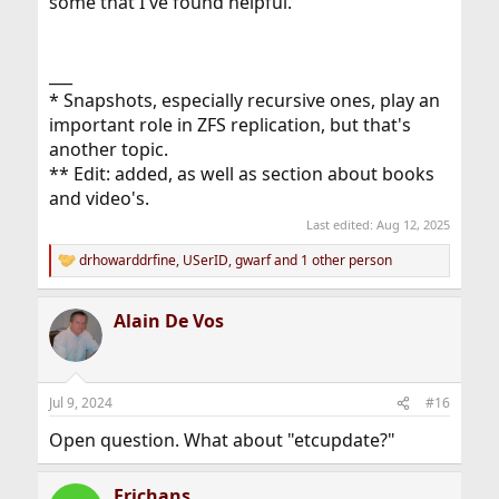
some that I've found helpful.
___
* Snapshots, especially recursive ones, play an
important role in ZFS replication, but that's
another topic.
** Edit: added, as well as section about books
and video's.
Last edited:
Aug 12, 2025
drhowarddrfine
,
USerID
,
gwarf
and 1 other person
R
e
a
Alain De Vos
c
t
i
o
n
Jul 9, 2024
#16
s
:
Open question. What about "etcupdate?"
Erichans