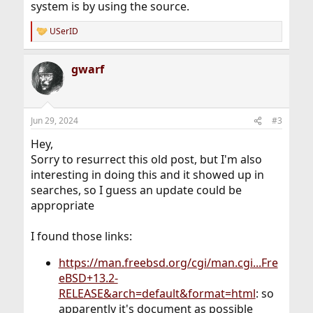
system is by using the source.
USerID
R
e
a
gwarf
c
t
i
o
n
Jun 29, 2024
#3
s
:
Hey,
Sorry to resurrect this old post, but I'm also
interesting in doing this and it showed up in
searches, so I guess an update could be
appropriate
I found those links:
https://man.freebsd.org/cgi/man.cgi...Fre
eBSD+13.2-
RELEASE&arch=default&format=html
: so
apparently it's document as possible