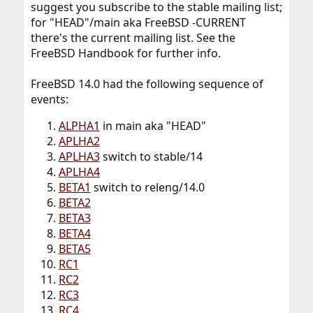
suggest you subscribe to the stable mailing list;
for "HEAD"/main aka FreeBSD -CURRENT
there's the current mailing list. See the
FreeBSD Handbook for further info.
FreeBSD 14.0 had the following sequence of
events:
ALPHA1
in main aka "HEAD"
APLHA2
APLHA3
switch to stable/14
APLHA4
BETA1
switch to releng/14.0
BETA2
BETA3
BETA4
BETA5
RC1
RC2
RC3
RC4