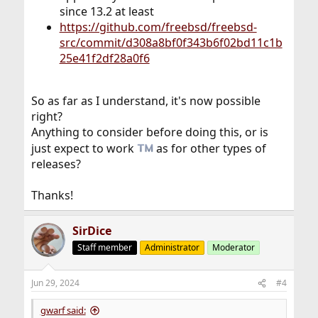
since 13.2 at least
https://github.com/freebsd/freebsd-
src/commit/d308a8bf0f343b6f02bd11c1b
25e41f2df28a0f6
So as far as I understand, it's now possible
right?
Anything to consider before doing this, or is
just expect to work
as for other types of
releases?
Thanks!
SirDice
Staff member
Administrator
Moderator
Jun 29, 2024
#4
gwarf said: