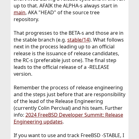
up to that. AFAIK the ALPHA-s always start in
main
, AKA "HEAD" of the source tree
repository.
That progresses to the BETA-s and those are in
the stable branch (e.g.
stable/14
). What follows
next in the process leading up to an official
release is the issuance of release candidates,
the RC-s (preferable just one). The final step
leads to the official release of a -RELEASE
version.
Remember the process of release engineering
and the steps just before that are responsibility
of the lead of the Release Engineering
(currently Colin Percival) and his team. Further
info:
2024 FreeBSD Developer Summit: Release
Engineering updates
.
If you want to use and track FreeBSD -STABLE, I