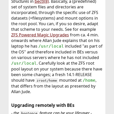
Structures
in
bectl(8)
. Basically, a (predefined)
set of system files and directories are
incorporated, through the specific use of ZFS
datasets (=filesystems) and mount options in
the root pool. You can, if you so desire, adapt
that scheme to your needs. See for example
ZFS Powered Magic Upgrades
from ca. 4 min.
onwards where Allan Jude explains that on his
laptop he has
included "as part of
/usr/local
the OS" and therefore included in BEs versus
on various servers where he has not included
. Carefully look at the ZFS root
/usr/local
pool layout on your system because there have
been some changes; a fresh 14.1-RELEASE
should have
mounted at
,
/home
zroot/home
that differs from the layout as presented by
Allan Jude.
Upgrading remotely with BEs​
-
the
feature can be your lifesaver
-
bootonce