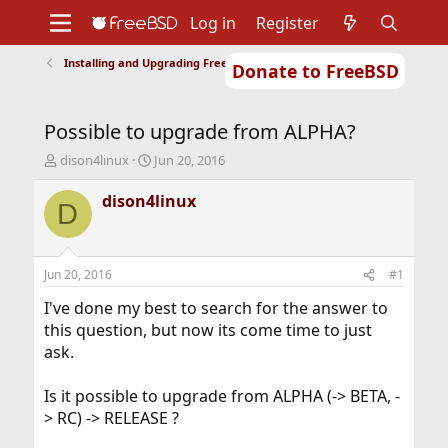
Log in
Register
Installing and Upgrading FreeBSD
Donate to FreeBSD
Home
About
Get FreeBSD
Documentation
Community
Developers
Possible to upgrade from ALPHA?
Support
Foundation
T
S
dison4linux
Jun 20, 2016
h
t
r
a
dison4linux
D
e
r
a
t
d
d
s
a
Jun 20, 2016
#1
t
t
a
e
I've done my best to search for the answer to
r
this question, but now its come time to just
t
ask.
e
r
Is it possible to upgrade from ALPHA (-> BETA, -
> RC) -> RELEASE ?