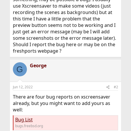
use Xscreensaver to make some videos (just
recording the scenes as backgrounds) but at
this time I have a little problem that the
preview button seems not to be working and I
just get an error message (may be I will add
some screenshots or the error message later).
Should I report the bug here or may be on the
freshports webpage ?
George
G
Jun 12, 2022
#2
There are four bug reports on xscreensaver
already, but you might want to add yours as
well:
Bug List
bugs.freebsd.org