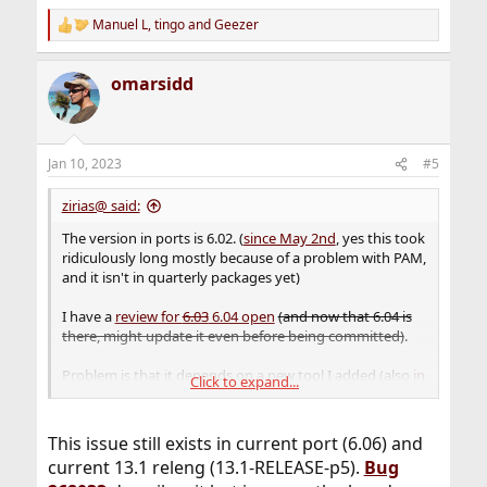
Manuel L
,
tingo
and
Geezer
R
e
a
omarsidd
c
t
i
o
n
Jan 10, 2023
#5
s
:
zirias@ said:
The version in ports is 6.02. (
since May 2nd
, yes this took
ridiculously long mostly because of a problem with PAM,
and it isn't in quarterly packages yet)
I have a
review for
6.03
6.04 open
(and now that 6.04 is
there, might update it even before being committed)
.
Problem is that it depends on a new tool I added (also
in
Click to expand...
the review stack
), because xscreensaver 6.03 removed all
code for calling an external suid-root helper for PAM,
which was finally the workaround for 6.02. This new tool
This issue still exists in current port (6.06) and
only works with
a bugfix
* for
pam_exec(8)
that was
current 13.1 releng (13.1-RELEASE-p5).
Bug
committed to CURRENT, but is still awaiting MFC and