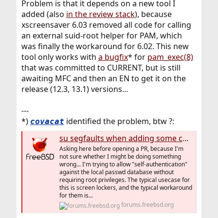
Problem is that it depends on a new tool I
added (also
in the review stack
), because
xscreensaver 6.03 removed all code for calling
an external suid-root helper for PAM, which
was finally the workaround for 6.02. This new
tool only works with
a bugfix
* for
pam_exec(8)
that was committed to CURRENT, but is still
awaiting MFC and then an EN to get it on the
release (12.3, 13.1) versions...
---
*)
identified the problem, btw ?:
covacat
su segfaults when adding some custom pam_exec to the auth stack
Asking here before opening a PR, because I'm
not sure whether I might be doing something
wrong... I'm trying to allow "self-authentication"
against the local passwd database without
requiring root privileges. The typical usecase for
this is screen lockers, and the typical workaround
for them is...
forums.freebsd.org