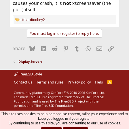
causes your crash, it is
not
xscreensaver (the
port) itself.
richardtoohey2
R
e
a
You must log in or register to reply here.
c
t
i
Bluesky
LinkedIn
Reddit
Pinterest
Tumblr
WhatsApp
Email
Link
Share:
o
n
s
Display Servers
:
FreeBSD Style
Contact us
Terms and rules
Privacy policy
Help
R
S
S
®
Community platform by XenForo
© 2010-2026 XenForo Ltd.
The mark FreeBSD is a registered trademark of The FreeBSD
Foundation and is used by The FreeBSD Project with the
permission of The FreeBSD Foundation.
This site uses cookies to help personalise content, tailor your experience and to
keep you logged in if you register.
By continuing to use this site, you are consenting to our use of cookies.