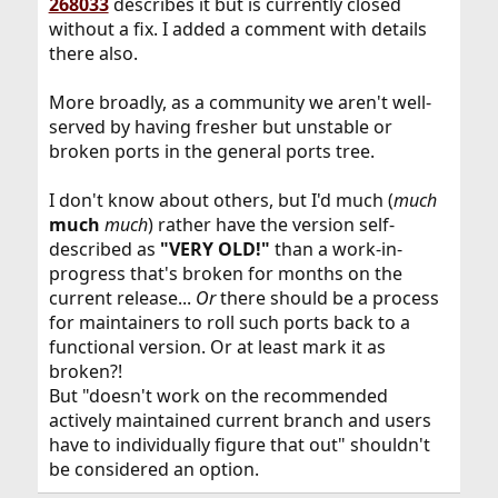
268033
describes it but is currently closed
then an EN to get it on the release (12.3, 13.1) versions...
without a fix. I added a comment with details
---
there also.
*)
identified the problem, btw ?:
covacat
su segfaults when adding some custom pam_exec to the auth stack
More broadly, as a community we aren't well-
served by having fresher but unstable or
Asking here before opening a PR, because
I'm not sure whether I might be doing
broken ports in the general ports tree.
something wrong... I'm trying to allow "self-
authentication" against the local passwd
database without requiring root privileges.
I don't know about others, but I'd much (
much
The typical usecase for this is screen lockers,
much
much
) rather have the version self-
and the typical workaround for them is...
described as
"VERY OLD!"
than a work-in-
forums.freebsd.org
progress that's broken for months on the
current release...
Or
there should be a process
for maintainers to roll such ports back to a
functional version. Or at least mark it as
broken?!
But "doesn't work on the recommended
actively maintained current branch and users
have to individually figure that out" shouldn't
be considered an option.