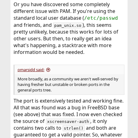
Or you have discovered some completely
different issue with PAM. If you're using the
standard local user database (
/etc/passwd
and friends, and
), this seems
pam_unix.so
pretty unlikely, because this works for lots of
other users. But then, to really get an idea
what's happening, a stacktrace with more
information would be needed.
omarsidd said:
More broadly, as a community we aren't well-served by
having fresher but unstable or broken ports in the
general ports tree.
The port is extensively tested and working fine.
All that was found was a bug in FreeBSD base
(see above) that was fixed. I now even checked
the source of
, it only
xscreensaver-auth
contains two calls to
and both are
strlen()
guaranteed to get a valid pointer. So, whatever