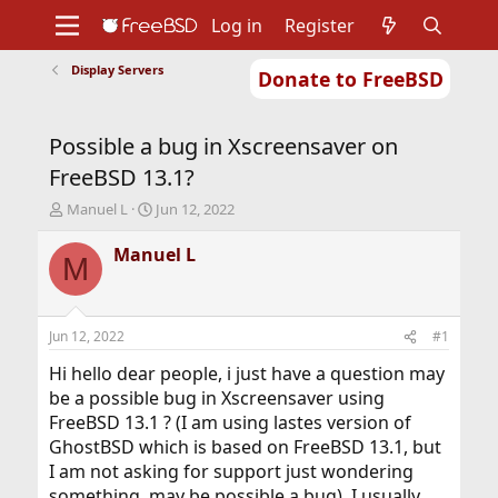
Log in
Register
Display Servers
Donate to FreeBSD
Home
About
Get FreeBSD
Documentation
Community
Developers
Possible a bug in Xscreensaver on
Support
Foundation
FreeBSD 13.1?
T
S
Manuel L
Jun 12, 2022
h
t
r
a
Manuel L
M
e
r
a
t
d
d
s
a
Jun 12, 2022
#1
t
t
a
e
Hi hello dear people, i just have a question may
r
be a possible bug in Xscreensaver using
t
FreeBSD 13.1 ? (I am using lastes version of
e
GhostBSD which is based on FreeBSD 13.1, but
r
I am not asking for support just wondering
something, may be possible a bug). I usually