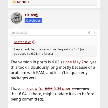
Manuel L
R
e
a
zirias@
c
t
Developer
i
o
n
Jun 13, 2022
#4
s
:
Geezer said:
I am afraid that the version in the ports is 5.44 (as
opposed to 6.04, the latest)
The version in ports is 6.02. (
since May 2nd
, yes
this took ridiculously long mostly because of a
problem with PAM, and it isn't in quarterly
packages yet)
I have a
review for
6.03
6.04 open
(and now
that 6.04 is there, might update it even before
being committed)
.