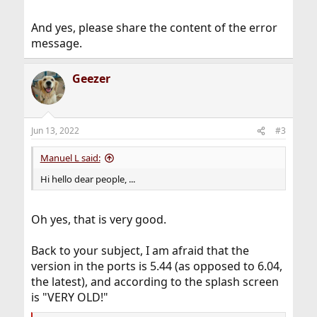
And yes, please share the content of the error
message.
Geezer
Jun 13, 2022
#3
Manuel L said:
Hi hello dear people, ...
Oh yes, that is very good.
Back to your subject, I am afraid that the
version in the ports is 5.44 (as opposed to 6.04,
the latest), and according to the splash screen
is "VERY OLD!"