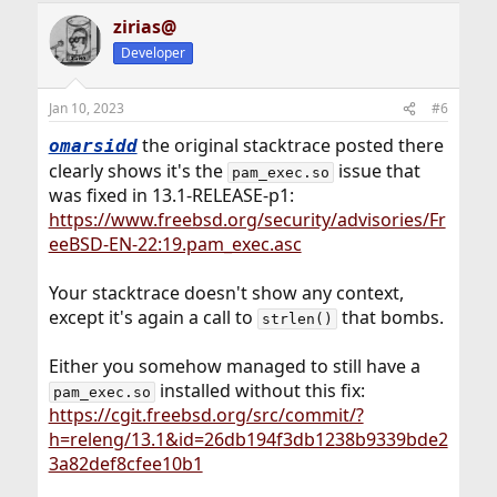
zirias@
Developer
Jan 10, 2023
#6
the original stacktrace posted there
omarsidd
clearly shows it's the
issue that
pam_exec.so
was fixed in 13.1-RELEASE-p1:
https://www.freebsd.org/security/advisories/Fr
eeBSD-EN-22:19.pam_exec.asc
Your stacktrace doesn't show any context,
except it's again a call to
that bombs.
strlen()
Either you somehow managed to still have a
installed without this fix:
pam_exec.so
https://cgit.freebsd.org/src/commit/?
h=releng/13.1&id=26db194f3db1238b9339bde2
3a82def8cfee10b1