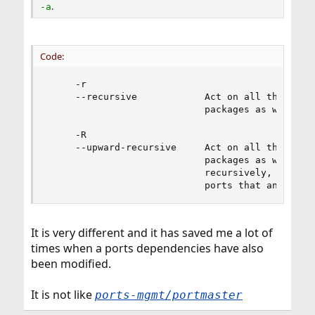
.
-a
Code:
     -r

     --recursive            Act on all those pac
                            packages as well.

     -R

     --upward-recursive     Act on all those pac
                            packages as well. (W
                            recursively, includi
                            ports that an upgra
It is very different and it has saved me a lot of
times when a ports dependencies have also
been modified.
It is not like
ports-mgmt/portmaster