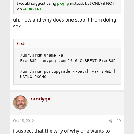
I would suggest using
instead, but ONLY if NOT
pkgng
on
.
-CURRENT
uh, how and why does one stop it from doing
so?
Code:
/usr/src# uname -a

FreeBSD ran.psg.com 10.0-CURRENT FreeBSD 10.0-C
/usr/src# portupgrade --batch -av 2>&1 | tee por
USING PKGNG
randyqx
Oct 15, 2012
#9
i suspect that the why of why one wants to