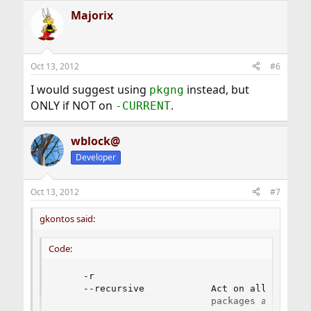
Majorix
Oct 13, 2012
#6
I would suggest using
instead, but
pkgng
ONLY if NOT on
.
-CURRENT
wblock@
Developer
Oct 13, 2012
#7
gkontos said:
Code:
     -r

     --recursive            Act on all those p
                            packages as well.
