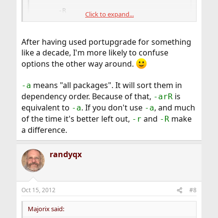
     -R

Click to expand...
     --upward-recursive     Act on all those p
                            packages as well. 
                            recursively, inclu
After having used portupgrade for something
                            ports that an upgr
like a decade, I'm more likely to confuse
options the other way around.
It is very different and it has saved me a lot of times
when a ports dependencies have also been modified.
means "all packages". It will sort them in
-a
dependency order. Because of that,
is
-arR
It is not like
ports-mgmt/portmaster
equivalent to
. If you don't use
, and much
-a
-a
of the time it's better left out,
and
make
-r
-R
a difference.
randyqx
Oct 15, 2012
#8
Majorix said: