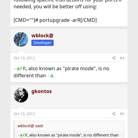
needed, you will be better off using:
[CMD=""]# portupgrade -arR[/CMD]
wblock@
Developer
Oct 13, 2012
#4
, also known as "pirate mode", is no
-arR
different than
.
-a
gkontos
Oct 13, 2012
#5
wblock@ said:
, also known as "pirate mode", is no different than
-arR