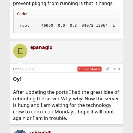
prevent pkgng from running is that it hangs.
Code:
root     46060  0.0  0.3  34072 12364  1  T    
epanagio
E
Oct 15, 2012
#10
Thread Starter
Oy!
After updating the ports I had the great idea of
rebooting the server. Why, why! Now the server
is hung and I am waiting for the technology
crew to com in on Monday. I hope it will boot
again or I am in trouble.