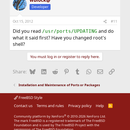
wblock@
Developer
Oct 15, 2012
#11
Did you read
and do
/usr/ports/UPDATING
what it said first? Have you changed root's
shell?
You must log in or register to reply here.
Bluesky
LinkedIn
Reddit
Pinterest
Tumblr
WhatsApp
Email
Link
Share:
Installation and Maintenance of Ports or Packages
FreeBSD Style
Contact us
Terms and rules
Privacy policy
Help
R
S
S
®
Community platform by XenForo
© 2010-2026 XenForo Ltd.
The mark FreeBSD is a registered trademark of The FreeBSD
Foundation and is used by The FreeBSD Project with the
permission of The FreeBSD Foundation.