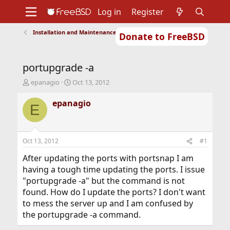
Log in
Register
Installation and Maintenance of Ports or Packages
Donate to FreeBSD
Home
About
Get FreeBSD
Documentation
Community
Developers
portupgrade -a
Support
Foundation
T
S
epanagio
Oct 13, 2012
h
t
r
a
epanagio
E
e
r
a
t
d
d
s
a
Oct 13, 2012
#1
t
t
a
e
After updating the ports with portsnap I am
r
having a tough time updating the ports. I issue
t
"portupgrade -a" but the command is not
e
found. How do I update the ports? I don't want
r
to mess the server up and I am confused by
the portupgrade -a command.