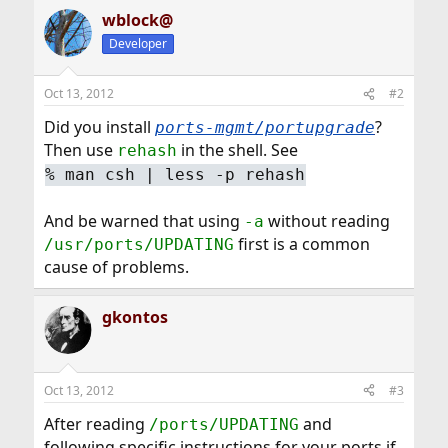
wblock@
Developer
Oct 13, 2012
#2
Did you install
?
ports-mgmt/portupgrade
Then use
in the shell. See
rehash
%
man csh | less -p rehash
And be warned that using
without reading
-a
first is a common
/usr/ports/UPDATING
cause of problems.
gkontos
Oct 13, 2012
#3
After reading
and
/ports/UPDATING
following specific instructions for your ports if