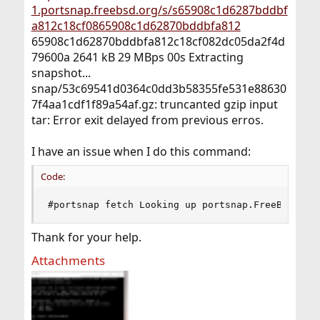
1.portsnap.freebsd.org/s/s65908c1d6287bddbf
a812c18cf0865908c1d62870bddbfa812
65908c1d62870bddbfa812c18cf082dc05da2f4d
79600a 2641 kB 29 MBps 00s Extracting
snapshot...
snap/53c69541d0364c0dd3b58355fe531e88630
7f4aa1cdf1f89a54af.gz: truncanted gzip input
tar: Error exit delayed from previous erros.
I have an issue when I do this command:
Code:
#portsnap fetch Looking up portsnap.FreeBSD.org
Thank for your help.
Attachments