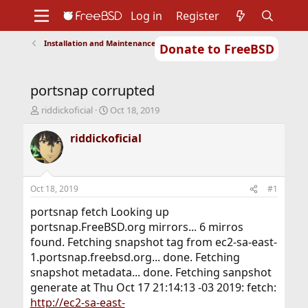
Log in
Register
Installation and Maintenance of Ports or Packages
Donate to FreeBSD
Home
About
Get FreeBSD
Documentation
Community
Developers
portsnap corrupted
Support
Foundation
T
S
riddickoficial
Oct 18, 2019
h
t
r
a
riddickoficial
e
r
a
t
d
d
s
a
Oct 18, 2019
#1
t
t
a
e
portsnap fetch Looking up
r
portsnap.FreeBSD.org mirrors... 6 mirros
t
found. Fetching snapshot tag from ec2-sa-east-
e
1.portsnap.freebsd.org... done. Fetching
r
snapshot metadata... done. Fetching sanpshot
generate at Thu Oct 17 21:14:13 -03 2019: fetch:
http://ec2-sa-east-