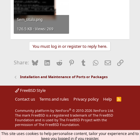
Sem_titulo.png
126.5 KB · Views: 269
You must log in or register to reply here.
Bluesky
LinkedIn
Reddit
Pinterest
Tumblr
WhatsApp
Email
Link
Share:
Installation and Maintenance of Ports or Packages
FreeBSD Style
Contact us
Terms and rules
Privacy policy
Help
R
S
S
®
Community platform by XenForo
© 2010-2026 XenForo Ltd.
The mark FreeBSD is a registered trademark of The FreeBSD
Foundation and is used by The FreeBSD Project with the
permission of The FreeBSD Foundation.
This site uses cookies to help personalise content, tailor your experience and to
keep you logged in if you register.