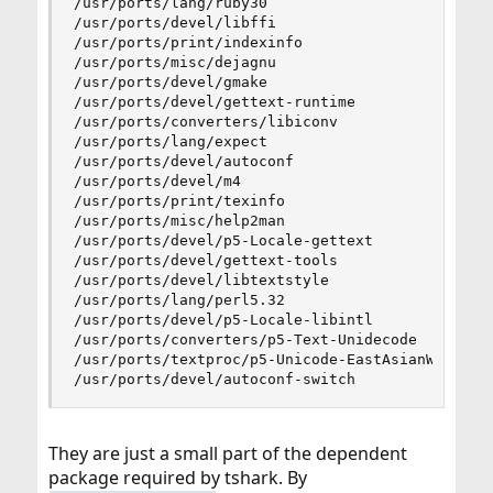
/usr/ports/lang/ruby30

/usr/ports/devel/libffi

/usr/ports/print/indexinfo

/usr/ports/misc/dejagnu

/usr/ports/devel/gmake

/usr/ports/devel/gettext-runtime

/usr/ports/converters/libiconv

/usr/ports/lang/expect

/usr/ports/devel/autoconf

/usr/ports/devel/m4

/usr/ports/print/texinfo

/usr/ports/misc/help2man

/usr/ports/devel/p5-Locale-gettext

/usr/ports/devel/gettext-tools

/usr/ports/devel/libtextstyle

/usr/ports/lang/perl5.32

/usr/ports/devel/p5-Locale-libintl

/usr/ports/converters/p5-Text-Unidecode

/usr/ports/textproc/p5-Unicode-EastAsianWidth

/usr/ports/devel/autoconf-switch
They are just a small part of the dependent
package required by tshark. By