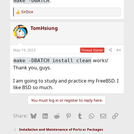
.
make -DBATCH
SirDice
R
e
a
TomHsiung
c
t
i
o
n
May 19, 2023
#4
Thread Starter
s
:
works!
make -DBATCH install clean
Thank you, guys.
I am going to study and practice my FreeBSD. I
like BSD so much.
You must log in or register to reply here.
Bluesky
LinkedIn
Reddit
Pinterest
Tumblr
WhatsApp
Email
Link
Share:
Installation and Maintenance of Ports or Packages