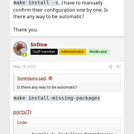
, I have to manually
make install -s
confirm their configuration one by one. Is
there any way to be automatic?
Thank you.
SirDice
Staff member
Administrator
Moderator
May 18, 2023
#2
TomHsiung said:
Is there any way to be automatic?
make install-missing-packages
ports(7)
:
Code: