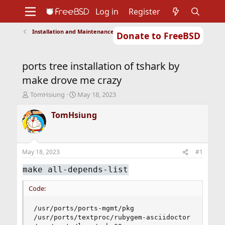
Log in
Register
Installation and Maintenance of Ports or Packages
Donate to FreeBSD
Home
About
Get FreeBSD
Documentation
Community
Developers
ports tree installation of tshark by
Support
Foundation
make drove me crazy
T
S
TomHsiung
May 18, 2023
h
t
r
a
TomHsiung
e
r
a
t
d
d
s
a
May 18, 2023
#1
t
t
a
e
make all-depends-list
r
t
Code:
e
r
/usr/ports/ports-mgmt/pkg

/usr/ports/textproc/rubygem-asciidoctor
