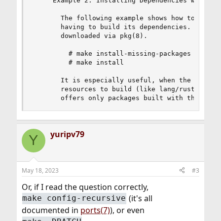
     Example 2: Installing Dependencies with pkg
       The following example shows how to build 
       having to build its dependencies.  Instea
       downloaded via pkg(8).

         # make install-missing-packages

         # make install

       It is especially useful, when the depende
       resources to build (like lang/rust).  The
       offers only packages built with the defa
yuripv79
Y
May 18, 2023
#3
Or, if I read the question correctly,
(it's all
make config-recursive
documented in
ports(7)
), or even