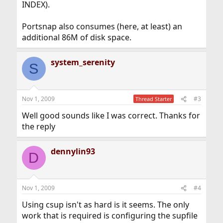
INDEX).
Portsnap also consumes (here, at least) an
additional 86M of disk space.
system_serenity
S
Nov 1, 2009
#3
Thread Starter
Well good sounds like I was correct. Thanks for
the reply
dennylin93
D
Nov 1, 2009
#4
Using csup isn't as hard is it seems. The only
work that is required is configuring the supfile