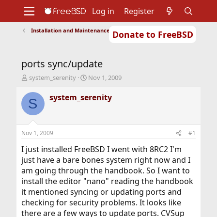
Log in
Register
Installation and Maintenance of Ports or Packages
Donate to FreeBSD
Home
About
Get FreeBSD
Documentation
Community
Developers
ports sync/update
Support
Foundation
T
S
system_serenity
Nov 1, 2009
h
t
r
a
system_serenity
S
e
r
a
t
d
d
s
a
Nov 1, 2009
#1
t
t
a
e
I just installed FreeBSD I went with 8RC2 I'm
r
just have a bare bones system right now and I
t
am going through the handbook. So I want to
e
install the editor "nano" reading the handbook
r
it mentioned syncing or updating ports and
checking for security problems. It looks like
there are a few ways to update ports. CVSup