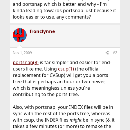
and portsnap which is better and why - I'm
kinda leading towards portsnap just because it
looks easier to use. any comments?
fronclynne
Nov 1, 2009
#2
portsnap(8)
is far simpler and easier for end-
users like me. Using
csup(1)
(the official
replacement for CVSup) will get you a ports
tree that is perhaps an hour or two newer,
which is meaningless unless you're
contributing to the ports tree.
Also, with portsnap, your INDEX files will be in
sync with the rest of the ports tree, whereas
with csup, the INDEX files
might
be in sync (& it
takes a few minutes (or more) to remake the