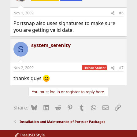
Nov 1, 2009
#6
Portsnap also uses signatures to make sure
you are getting valid data.
system_serenity
S
Nov 2, 2009
#7
Thread Starter
thanks guys
You must log in or register to reply here.
Bluesky
LinkedIn
Reddit
Pinterest
Tumblr
WhatsApp
Email
Link
Share:
Installation and Maintenance of Ports or Packages
FreeBSD Style