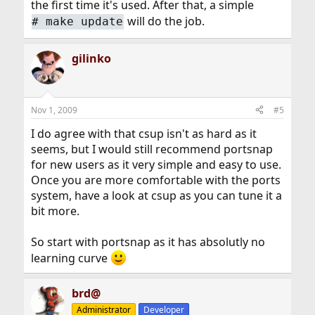
the first time it's used. After that, a simple
will do the job.
#
make update
gilinko
Nov 1, 2009
#5
I do agree with that csup isn't as hard as it
seems, but I would still recommend portsnap
for new users as it very simple and easy to use.
Once you are more comfortable with the ports
system, have a look at csup as you can tune it a
bit more.
So start with portsnap as it has absolutly no
learning curve
brd@
Administrator
Developer