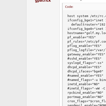
gpatrick
Code:
host system /etc/rc.c
ifconfig_bge1="inet 
  defaultrouter="192.
ifconfig_bge0="inet 
hostname="golf.my.loc
pf_enable="YES"

pf_rules="/etc/pf.con
pflog_enable="YES"

pflog_logfile="/var/l
gateway_enable="YES"

#sshd_enable="YES"

syslogd_flags="-ss"

dhcpd_enable="YES"

dhcpd_ifaces="bge0"

#named_enable="YES"

#named_flags="-u bind
inetd_enable="NO"

#inetd_flags="-wW -C
rpcbind_enable="NO"

portmap_enable="NO"

cron_flags="$cron_fla
sendmail_enable="NONE