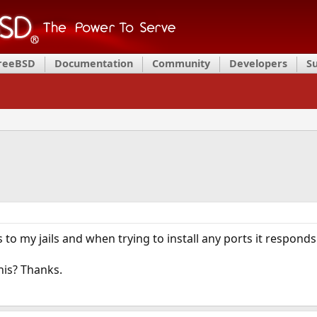
FreeBSD
Documentation
Community
Developers
S
 to my jails and when trying to install any ports it respond
his? Thanks.