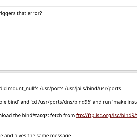
ggers that error?
I did mount_nullfs /usr/ports /usr/jails/bind/usr/ports
ole bind' and 'cd /usr/ports/dns/bind96' and run 'make insta
nload the bind*tar.gz: fetch from
ftp://ftp.isc.org/isc/bind9/
ite and gives the same message.