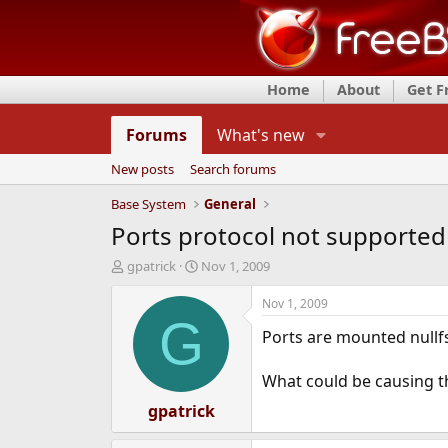
Home
About
Get 
Forums
What's new
New posts
Search forums
Base System
General
Ports protocol not supported
T
S
gpatrick
Nov 1, 2009
h
t
r
a
Nov 1, 2009
e
r
G
Ports are mounted nullfs
a
t
d
d
s
a
What could be causing t
t
t
a
gpatrick
e
r
t