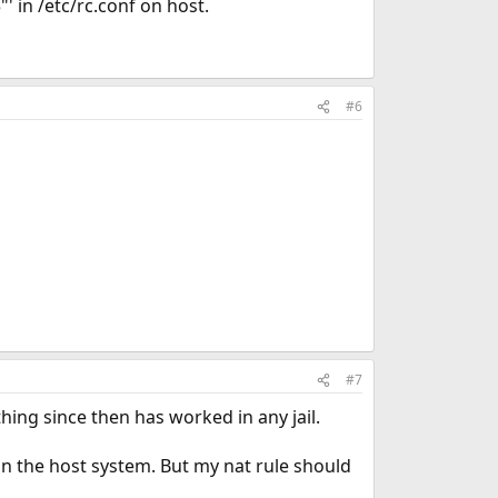
' in /etc/rc.conf on host.
#6
#7
hing since then has worked in any jail.
 on the host system. But my nat rule should