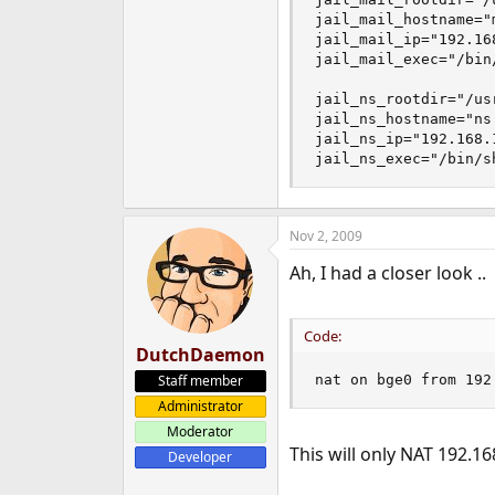
jail_mail_hostname="m
jail_mail_ip="192.168
jail_mail_exec="/bin/
jail_ns_rootdir="/usr
jail_ns_hostname="ns.
jail_ns_ip="192.168.1
jail_ns_exec="/bin/s
Nov 2, 2009
Ah, I had a closer look ..
Code:
DutchDaemon
Staff member
nat on bge0 from 192
Administrator
Moderator
This will only NAT 192.16
Developer