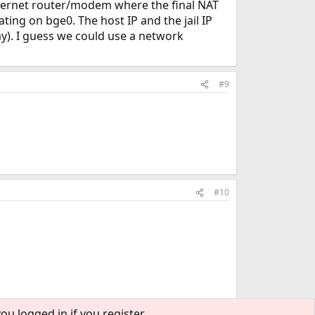
Internet router/modem where the final NAT
ating on bge0. The host IP and the jail IP
y). I guess we could use a network
#9
#10
ou logged in if you register.