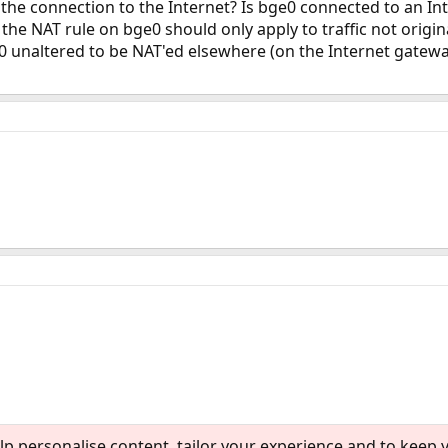
 the connection to the Internet? Is bge0 connected to an 
 the NAT rule on bge0 should only apply to traffic not origin
0 unaltered to be NAT'ed elsewhere (on the Internet gatewa
lp personalise content, tailor your experience and to keep y