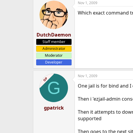
Nov 1, 2009
e
r
Which exact command tri
DutchDaemon
Staff member
Administrator
Moderator
Developer
Nov 1, 2009
OP
G
One jail is for bind and 
Then i 'ezjail-admin cons
gpatrick
Then it attempts to dow
supported
Then goes to the next s