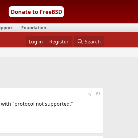
Donate to FreeBSD
upport
Foundation
Log in
Register
Search
#1
s with "protocol not supported."