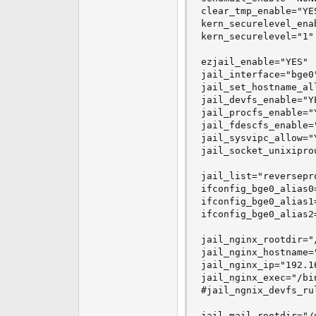
clear_tmp_enable="YES
kern_securelevel_enab
kern_securelevel="1"

ezjail_enable="YES"

jail_interface="bge0"
jail_set_hostname_all
jail_devfs_enable="YE
jail_procfs_enable="Y
jail_fdescfs_enable="
jail_sysvipc_allow="Y
jail_socket_unixiprou
jail_list="reversepro
ifconfig_bge0_alias0
ifconfig_bge0_alias1
ifconfig_bge0_alias2
jail_nginx_rootdir="
jail_nginx_hostname=
jail_nginx_ip="192.16
jail_nginx_exec="/bin
#jail_ngnix_devfs_ru
jail_mail_rootdir="/