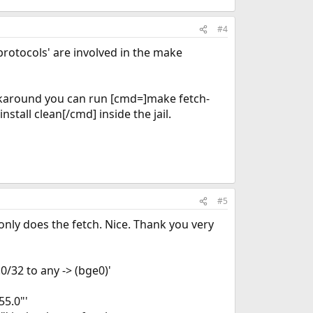
#4
'protocols' are involved in the make
workaround you can run [cmd=]make fetch-
tall clean[/cmd] inside the jail.
#5
only does the fetch. Nice. Thank you very
0/32 to any -> (bge0)'
55.0"'