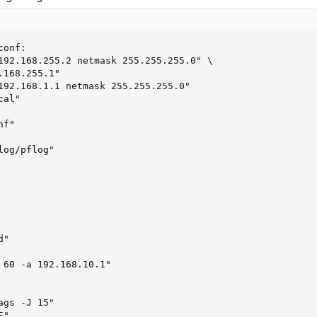
onf:

192.168.255.2 netmask 255.255.255.0" \

168.255.1"

192.168.1.1 netmask 255.255.255.0"

al"

f"

og/pflog"

"

 60 -a 192.168.10.1"

gs -J 15"

"
