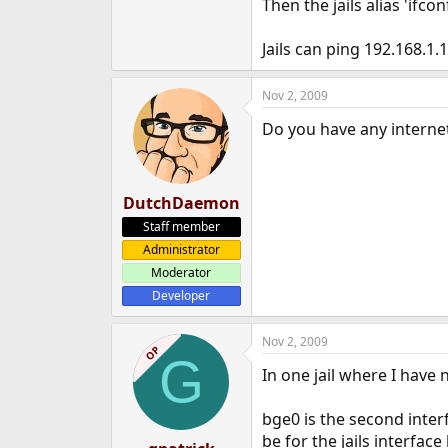
Then the jails alias 'ifc
Jails can ping 192.168.1.1
Nov 2, 2009
Do you have any internet
DutchDaemon
Staff member
Administrator
Moderator
Developer
Nov 2, 2009
OP
G
In one jail where I have 
bge0 is the second inter
be for the jails interface