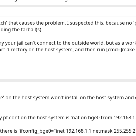
etch' that causes the problem. I suspected this, because no 
ing the tarball(s).
why your jail can't connect to the outside world, but as a 
ort directory on the host system, and then run [cmd=]make ins
e' on the host system won't install on the host system and 
y pf.conf on the host system is 'nat on bge0 from 192.168.1.
 there is 'ifconfig_bge0="inet 192.168.1.1 netmask 255.255.2