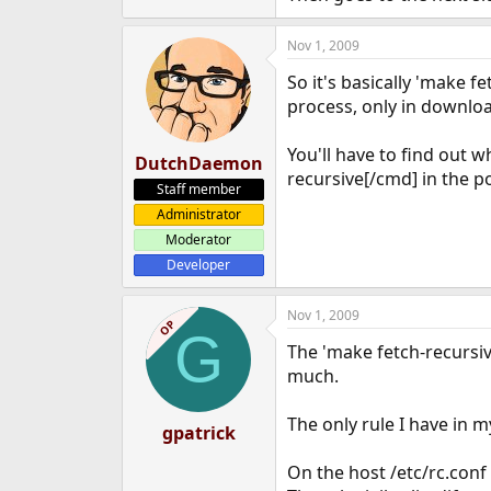
Nov 1, 2009
So it's basically 'make f
process, only in download
You'll have to find out 
DutchDaemon
recursive[/cmd] in the p
Staff member
Administrator
Moderator
Developer
Nov 1, 2009
OP
G
The 'make fetch-recursiv
much.
The only rule I have in m
gpatrick
On the host /etc/rc.conf