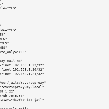
"

le="YES"



ow="YES"

S"

ES"

YES"

ES"

te_only="YES"

xy mail ns"

="inet 192.168.1.22/32"

="inet 192.168.1.20/32"

="inet 192.168.1.21/32"

/usr/jails/reverseproxy"

"reverseproxy.my.local"

8.1.22"

/sh /etc/rc"

leset="devfsrules_jail"

usr/jails/mail"
