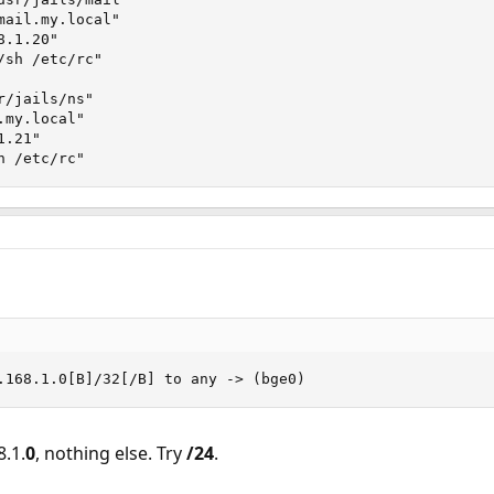
ail.my.local"

.1.20"

sh /etc/rc"

/jails/ns"

my.local"

.21"

h /etc/rc"
.168.1.0[B]/32[/B] to any -> (bge0)
8.1.
0
, nothing else. Try
/24
.