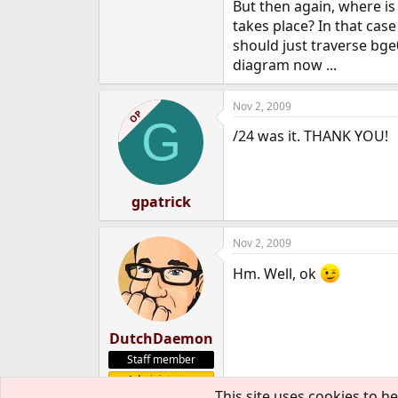
But then again, where is
takes place? In that case
should just traverse bge
diagram now ...
Nov 2, 2009
OP
G
/24 was it. THANK YOU!
gpatrick
Nov 2, 2009
Hm. Well, ok
DutchDaemon
Staff member
Administrator
This site uses cookies to he