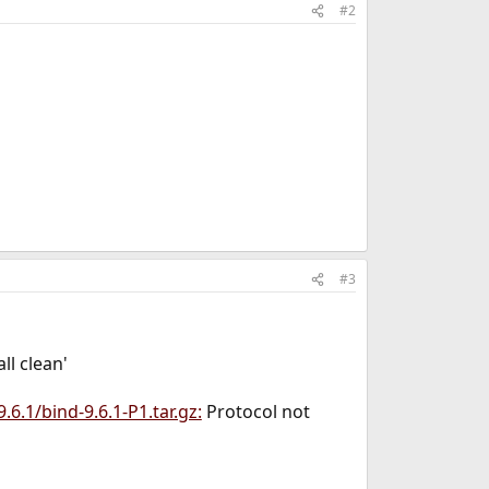
#2
#3
ll clean'
9.6.1/bind-9.6.1-P1.tar.gz:
Protocol not