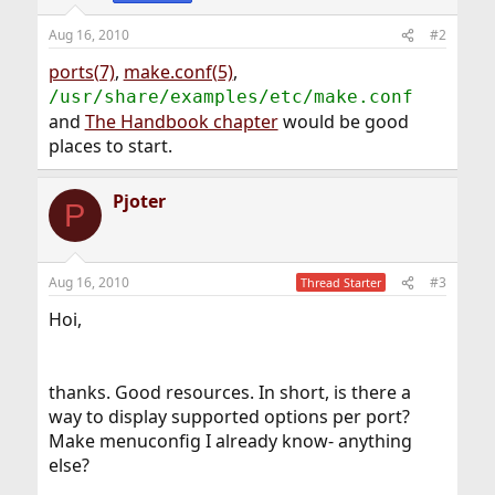
Aug 16, 2010
#2
ports(7)
,
make.conf(5)
,
/usr/share/examples/etc/make.conf
and
The Handbook chapter
would be good
places to start.
Pjoter
P
Aug 16, 2010
#3
Thread Starter
Hoi,
thanks. Good resources. In short, is there a
way to display supported options per port?
Make menuconfig I already know- anything
else?