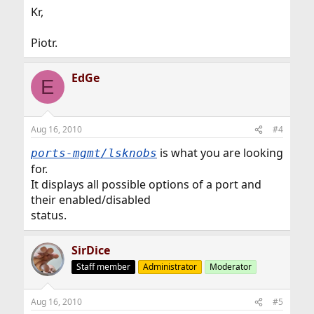
Kr,
Piotr.
EdGe
E
Aug 16, 2010
#4
is what you are looking
ports-mgmt/lsknobs
for.
It displays all possible options of a port and
their enabled/disabled
status.
SirDice
Staff member
Administrator
Moderator
Aug 16, 2010
#5