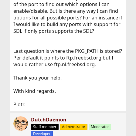
of the port to find out which options I can
enable/disable. But is there any way I can find
options for all possible ports? For an instance if
I would like to build any ports with support for
SDL if only ports supports the SDL?
Last question is where the PKG_PATH is stored?
Per default it points to ftp.freebsd.org but I
would rather use ftp.nl.freebsd.org.
Thank you your help.
With kind regards,
Piotr.
DutchDaemon
Staff member
Administrator
Moderator
Developer