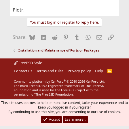
Piotr.
You must log in or register to reply here.
Bluesky
LinkedIn
Reddit
Pinterest
Tumblr
WhatsApp
Email
Link
Share:
Installation and Maintenance of Ports or Packages
FreeBSD Style
Contact us
Terms and rules
Privacy policy
Help
R
S
S
®
Community platform by XenForo
© 2010-2026 XenForo Ltd.
The mark FreeBSD is a registered trademark of The FreeBSD
Foundation and is used by The FreeBSD Project with the
permission of The FreeBSD Foundation.
This site uses cookies to help personalise content, tailor your experience and to
keep you logged in if you register.
By continuing to use this site, you are consenting to our use of cookies.
Accept
Learn more…