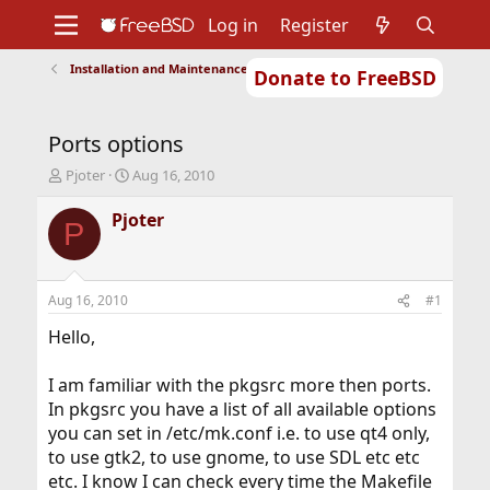
Log in
Register
Installation and Maintenance of Ports or Packages
Donate to FreeBSD
Home
About
Get FreeBSD
Documentation
Community
Developers
Ports options
Support
Foundation
T
S
Pjoter
Aug 16, 2010
h
t
r
a
Pjoter
P
e
r
a
t
d
d
s
a
Aug 16, 2010
#1
t
t
a
e
Hello,
r
t
I am familiar with the pkgsrc more then ports.
e
In pkgsrc you have a list of all available options
r
you can set in /etc/mk.conf i.e. to use qt4 only,
to use gtk2, to use gnome, to use SDL etc etc
etc. I know I can check every time the Makefile