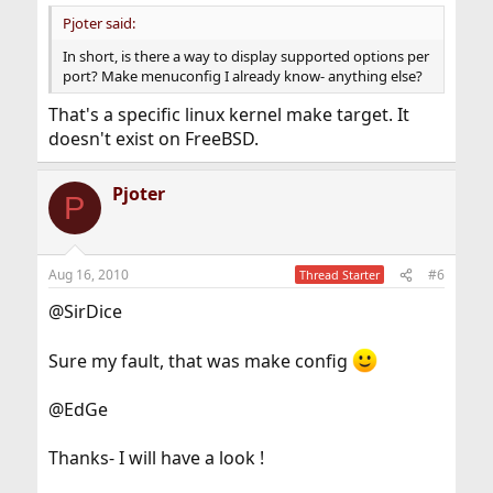
Pjoter said:
In short, is there a way to display supported options per
port? Make menuconfig I already know- anything else?
That's a specific linux kernel make target. It
doesn't exist on FreeBSD.
Pjoter
P
Aug 16, 2010
#6
Thread Starter
@SirDice
Sure my fault, that was make config
@EdGe
Thanks- I will have a look !