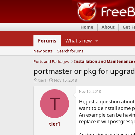
Home
About
Get 
Forums
What's new
New posts
Search forums
Ports and Packages
portmaster or pkg for upgradi
T
S
tier1
Nov 15, 2018
h
t
r
a
Nov 15, 2018
e
r
T
Hi, just a question abou
a
t
d
d
want to deinstall some 
s
a
An example can be having
t
t
replace it will postgres
a
tier1
e
r
t
Asking since we have sof