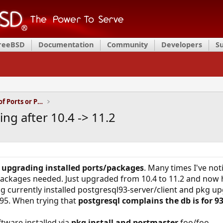
FreeBSD
Documentation
Community
Developers
S
Installation and Maintenance of Ports or Packages
ng after 10.4 -> 11.2
t
upgrading installed ports/packages
. Many times I've not
packages needed. Just upgraded from 10.4 to 11.2 and now h
 currently installed postgresql93-server/client and pkg up
ql95. When trying that
postgresql complains the db is for 9
tware installed via
pkg install and portmaster
foo/foo