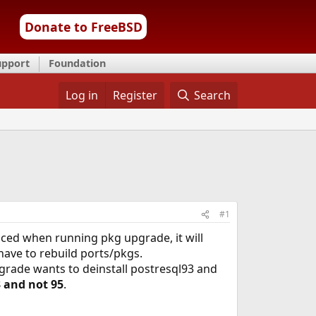
Donate to FreeBSD
upport
Foundation
Log in
Register
Search
#1
iced when running pkg upgrade, it will
ave to rebuild ports/pkgs.
grade wants to deinstall postresql93 and
3 and not 95
.