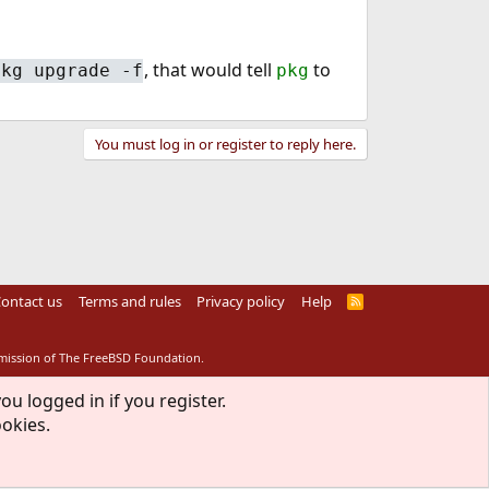
, that would tell
to
pkg upgrade -f
pkg
You must log in or register to reply here.
ontact us
Terms and rules
Privacy policy
Help
R
S
S
rmission of The FreeBSD Foundation.
ou logged in if you register.
ookies.