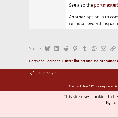
See also the
portmaster(
Another option is to con
re-install everything us
Bluesky
LinkedIn
Reddit
Pinterest
Tumblr
WhatsApp
Email
L
Share:
Ports and Packages
FreeBSD Style
The mark FreeBSD is a registered t
This site uses cookies to he
By con