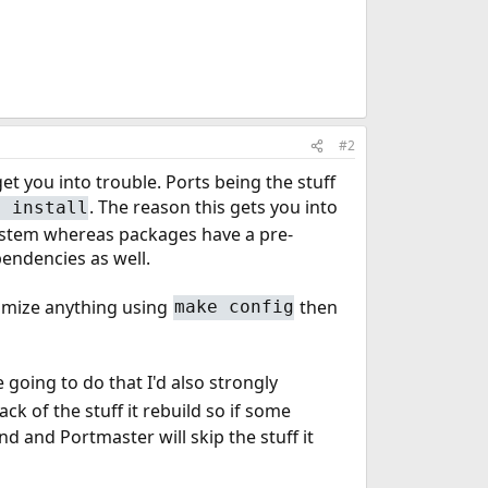
#2
et you into trouble. Ports being the stuff
. The reason this gets you into
g install
system whereas packages have a pre-
endencies as well.
omize anything using
then
make config
re going to do that I'd also strongly
ck of the stuff it rebuild so if some
 and Portmaster will skip the stuff it