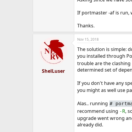
e
r
If portmaster -af is run, 
Thanks.
Nov 15, 2018
The solution is simple: d
you installed through Po
trouble are the clashing
determined set of depen
ShelLuser
If you don't have any spe
you might as well use pac
Alas.. running
# portm
recommend using
, s
-R
upgrade went wrong and y
already did.