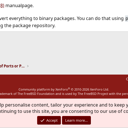
8)
manualpage.
vert everything to binary packages. You can do that using
ing the package repository.
ink
Installation and Maintenance of Ports or Packages
C
®
Community platform by XenForo
© 2010-2026 XenForo Ltd.
rademark of The FreeBSD Foundation and is used by The FreeBSD Project with the pe
lp personalise content, tailor your experience and to keep y
tinuing to use this site, you are consenting to our use of c
Accept
Learn more…