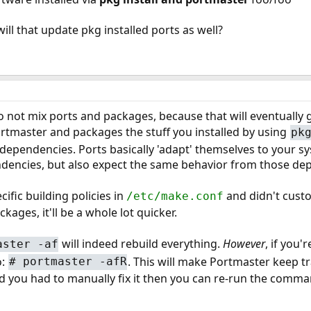
will that update pkg installed ports as well?
o not mix ports and packages, because that will eventually g
rtmaster and packages the stuff you installed by using
pk
 dependencies. Ports basically 'adapt' themselves to your 
dencies, but also expect the same behavior from those dep
cific building policies in
and didn't cust
/etc/make.conf
kages, it'll be a whole lot quicker.
will indeed rebuild everything.
However
, if you'
aster -af
o:
. This will make Portmaster keep tra
# portmaster -afR
ou had to manually fix it then you can re-run the command