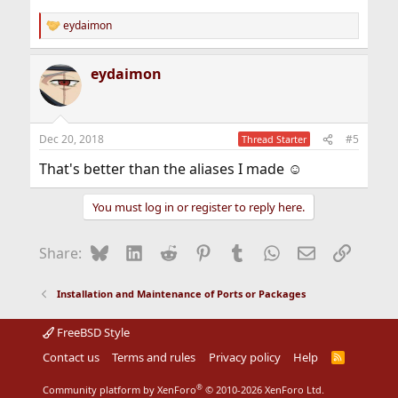
eydaimon
R
e
a
eydaimon
c
t
i
o
n
Dec 20, 2018
#5
Thread Starter
s
:
That's better than the aliases I made ☺
You must log in or register to reply here.
Bluesky
LinkedIn
Reddit
Pinterest
Tumblr
WhatsApp
Email
Link
Share:
Installation and Maintenance of Ports or Packages
FreeBSD Style
Contact us
Terms and rules
Privacy policy
Help
R
S
S
®
Community platform by XenForo
© 2010-2026 XenForo Ltd.