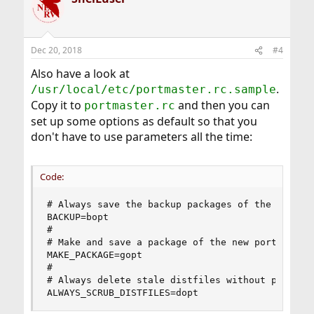
Dec 20, 2018
#4
Also have a look at
.
/usr/local/etc/portmaster.rc.sample
Copy it to
and then you can
portmaster.rc
set up some options as default so that you
don't have to use parameters all the time:
Code:
# Always save the backup packages of the old por
BACKUP=bopt

#

# Make and save a package of the new port (-g)

MAKE_PACKAGE=gopt

#

# Always delete stale distfiles without promptin
ALWAYS_SCRUB_DISTFILES=dopt