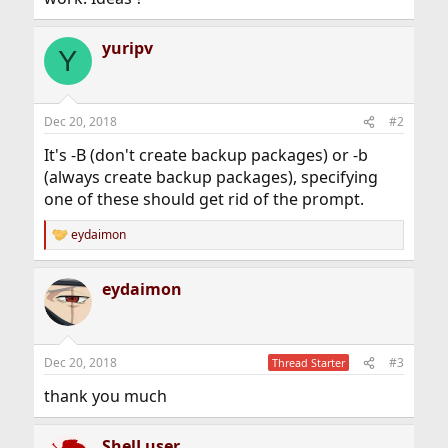
yuripv
Y
Dec 20, 2018
#2
It's -B (don't create backup packages) or -b
(always create backup packages), specifying
one of these should get rid of the prompt.
eydaimon
R
e
a
eydaimon
c
t
i
o
n
Dec 20, 2018
#3
Thread Starter
s
:
thank you much
ShelLuser