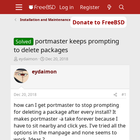
Log in
Register
Installation and Maintenance of Ports or Packages
Donate to FreeBSD
Home
About
Get FreeBSD
Documentation
Community
Developers
portmaster keeps prompting
Support
Foundation
Solved
to delete packages
T
S
eydaimon
Dec 20, 2018
h
t
r
a
eydaimon
e
r
a
t
d
d
s
a
Dec 20, 2018
#1
t
t
a
e
how can I get portmaster to stop prompting
r
for deleting a package after every install? It
t
makes portmaster -a take forever because I
e
have to sit nearby and click yes. I've tried all the
r
options in the manpage and none seems to
work. Ideas ?