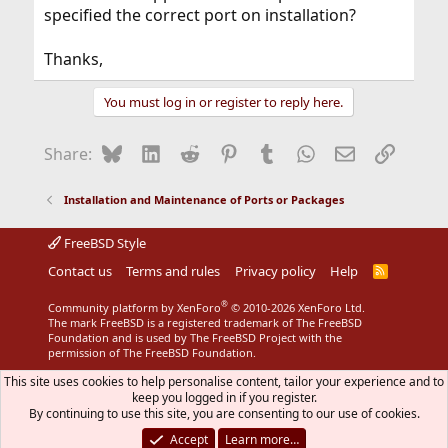
specified the correct port on installation?
Thanks,
You must log in or register to reply here.
Bluesky
LinkedIn
Reddit
Pinterest
Tumblr
WhatsApp
Email
Link
Share:
Installation and Maintenance of Ports or Packages
FreeBSD Style
Contact us
Terms and rules
Privacy policy
Help
R
S
S
®
Community platform by XenForo
© 2010-2026 XenForo Ltd.
The mark FreeBSD is a registered trademark of The FreeBSD
Foundation and is used by The FreeBSD Project with the
permission of The FreeBSD Foundation.
This site uses cookies to help personalise content, tailor your experience and to
keep you logged in if you register.
By continuing to use this site, you are consenting to our use of cookies.
Accept
Learn more…