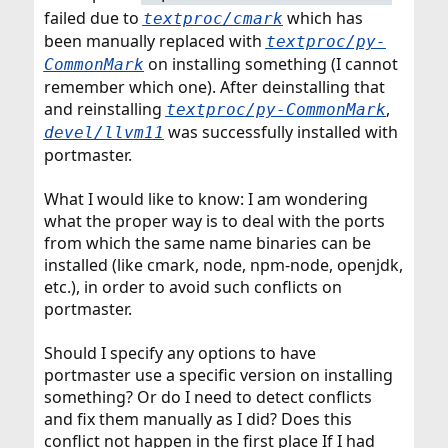
r
failed due to
which has
textproc/cmark
been manually replaced with
textproc/py-
on installing something (I cannot
CommonMark
remember which one). After deinstalling that
and reinstalling
,
textproc/py-CommonMark
was successfully installed with
devel/llvm11
portmaster.
What I would like to know: I am wondering
what the proper way is to deal with the ports
from which the same name binaries can be
installed (like cmark, node, npm-node, openjdk,
etc.), in order to avoid such conflicts on
portmaster.
Should I specify any options to have
portmaster use a specific version on installing
something? Or do I need to detect conflicts
and fix them manually as I did? Does this
conflict not happen in the first place If I had