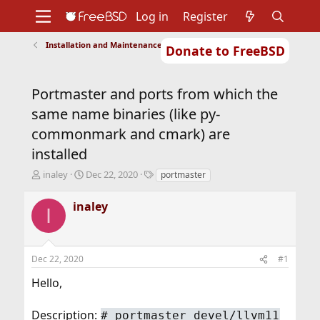
Log in
Register
Installation and Maintenance of Ports or Packages
Donate to FreeBSD
Home
About
Get FreeBSD
Documentation
Community
Developers
Portmaster and ports from which the
Support
Foundation
same name binaries (like py-
commonmark and cmark) are
installed
T
S
T
inaley
Dec 22, 2020
portmaster
h
t
a
r
a
g
inaley
I
e
r
s
a
t
d
d
s
a
Dec 22, 2020
#1
t
t
a
e
Hello,
r
t
Description:
#
portmaster devel/llvm11
e