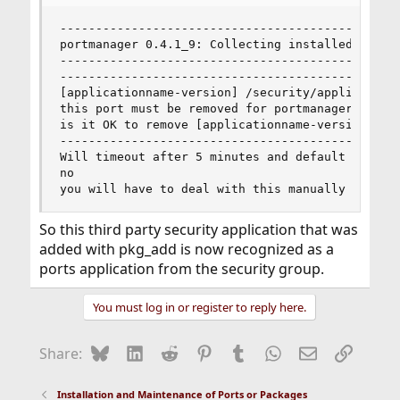
------------------------------------------------
portmanager 0.4.1_9: Collecting installed port d
------------------------------------------------
------------------------------------------------
[applicationname-version] /security/applicationn
this port must be removed for portmanager to con
is it OK to remove [applicationname-version] fro
------------------------------------------------
Will timeout after 5 minutes and default to [Y] 
no

you will have to deal with this manually then, 
So this third party security application that was
added with pkg_add is now recognized as a
ports application from the security group.
You must log in or register to reply here.
Bluesky
LinkedIn
Reddit
Pinterest
Tumblr
WhatsApp
Email
Link
Share:
Installation and Maintenance of Ports or Packages