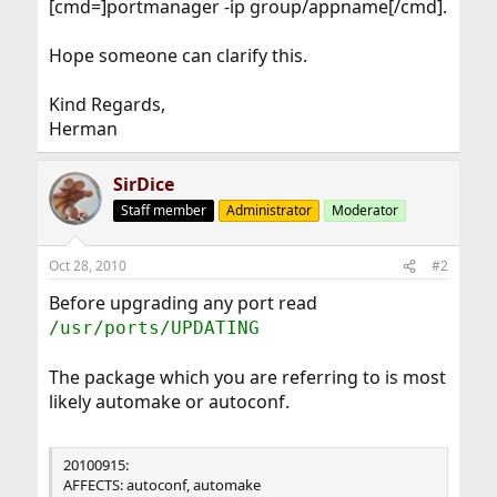
[cmd=]portmanager -ip group/appname[/cmd].
Hope someone can clarify this.
Kind Regards,
Herman
SirDice
Staff member
Administrator
Moderator
Oct 28, 2010
#2
Before upgrading any port read
/usr/ports/UPDATING
The package which you are referring to is most
likely automake or autoconf.
20100915:
AFFECTS: autoconf, automake