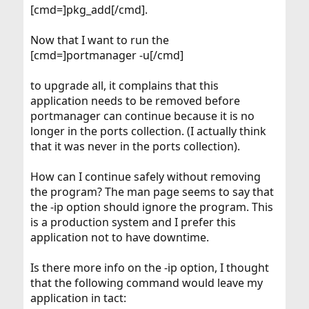
[cmd=]pkg_add[/cmd].
Now that I want to run the
[cmd=]portmanager -u[/cmd]
to upgrade all, it complains that this
application needs to be removed before
portmanager can continue because it is no
longer in the ports collection. (I actually think
that it was never in the ports collection).
How can I continue safely without removing
the program? The man page seems to say that
the -ip option should ignore the program. This
is a production system and I prefer this
application not to have downtime.
Is there more info on the -ip option, I thought
that the following command would leave my
application in tact: