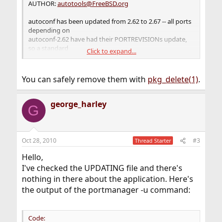
AUTHOR:
autotools@FreeBSD.org
autoconf has been updated from 2.62 to 2.67 -- all ports
depending on
autoconf-2.62 have had their PORTREVISIONs update,
so a standard
Click to expand...
port updating method will suffice.
USE_GETTEXT has been extended to also accept 'build'
You can safely remove them with
pkg_delete(1)
.
and 'run' for
ports which need devel/gettext as a BUILD- or RUN-time
dependency only.
george_harley
G
No port should now be directly depending on
devel/gettext in Makefiles.
Oct 28, 2010
#3
Thread Starter
Hello,
I've checked the UPDATING file and there's
nothing in there about the application. Here's
the output of the portmanager -u command:
Code: