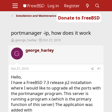
Log in
Register
Installation and Maintenance of Ports or Packages
Donate to FreeBSD
Home
About
Get FreeBSD
Documentation
Community
Developers
portmanager -ip, how does it work
Support
Foundation
T
S
george_harley
Oct 27, 2010
h
t
r
a
george_harley
G
e
r
a
t
d
d
s
a
Oct 27, 2010
#1
t
t
a
e
Hello,
r
I have a FreeBSD 7.3 release p2 installation
t
where I would like to upgrade all the ports with
e
the portmanager program. This server is
r
running a program x (which is the primary
function of this server) The application was
added with