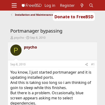
Log in
Register
Installation and Maintenance of Ports or Packages
Donate to FreeBSD
Home
About
Get FreeBSD
Documentation
Community
Developers
Portmanager bypassing
Support
Foundation
T
S
psycho
Sep 8, 2010
h
t
r
a
psycho
P
e
r
a
t
d
d
s
a
Sep 8, 2010
#1
t
t
a
e
You know, I just started portmanager and it is
r
updating installed ports.
t
And this is taking soo long so i am thinking of
e
goin to sleep while this finishes.
r
But there is a problem. Occasionally, blue
screen appears asking me to select
dependencies.