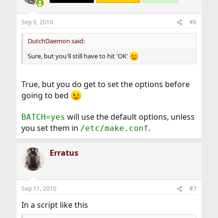
Sep 9, 2010
#6
DutchDaemon said:
Sure, but you'll still have to hit 'OK'
True, but you do get to set the options before
going to bed
will use the default options, unless
BATCH=yes
you set them in
.
/etc/make.conf
Erratus
Sep 11, 2010
#7
In a script like this