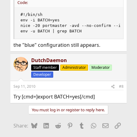
Code:
#!/bin/sh

env -i BATCH=yes

nice -20 portmaster -avd --no-confirm --index

env -u BATCH | grep BATCH
the "blue" configuration still appears.
DutchDaemon
Staff member
Administrator
Moderator
Developer
Sep 11, 2010
#8
Try [cmd=]export BATCH=yes[/cmd]
You must log in or register to reply here.
Bluesky
LinkedIn
Reddit
Pinterest
Tumblr
WhatsApp
Email
Link
Share: