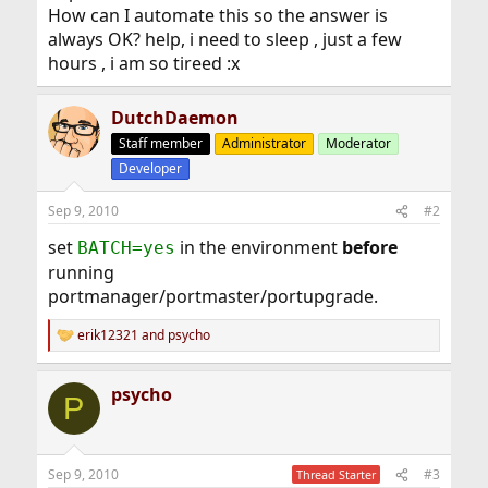
How can I automate this so the answer is
always OK? help, i need to sleep , just a few
hours , i am so tireed :x
DutchDaemon
Staff member
Administrator
Moderator
Developer
Sep 9, 2010
#2
set
in the environment
before
BATCH=yes
running
portmanager/portmaster/portupgrade.
erik12321
and
psycho
R
e
a
psycho
c
P
t
i
o
n
Sep 9, 2010
#3
Thread Starter
s