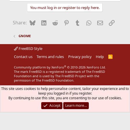
You must log in or register to reply here.
Bluesky
LinkedIn
Reddit
Pinterest
Tumblr
WhatsApp
Email
Link
Share:
GNOME
FreeBSD Style
Contact us
Terms and rules
Privacy policy
Help
R
S
S
®
Community platform by XenForo
© 2010-2026 XenForo Ltd.
The mark FreeBSD is a registered trademark of The FreeBSD
Foundation and is used by The FreeBSD Project with the
permission of The FreeBSD Foundation.
This site uses cookies to help personalise content, tailor your experience and to
keep you logged in if you register.
By continuing to use this site, you are consenting to our use of cookies.
Accept
Learn more…