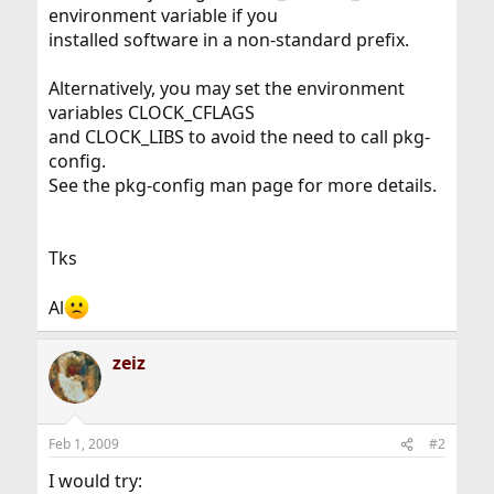
environment variable if you
installed software in a non-standard prefix.
Alternatively, you may set the environment
variables CLOCK_CFLAGS
and CLOCK_LIBS to avoid the need to call pkg-
config.
See the pkg-config man page for more details.
Tks
Al
zeiz
Feb 1, 2009
#2
I would try: