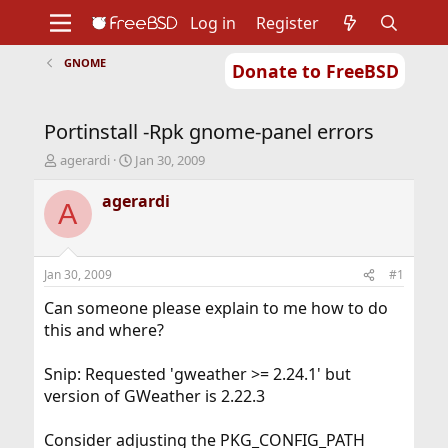
Log in
Register
GNOME
Donate to FreeBSD
Home
About
Get FreeBSD
Documentation
Community
Developers
Portinstall -Rpk gnome-panel errors
Support
Foundation
T
S
agerardi
Jan 30, 2009
h
t
r
a
agerardi
A
e
r
a
t
d
d
s
a
Jan 30, 2009
#1
t
t
a
e
Can someone please explain to me how to do
r
this and where?
t
e
Snip: Requested 'gweather >= 2.24.1' but
r
version of GWeather is 2.22.3
Consider adjusting the PKG_CONFIG_PATH