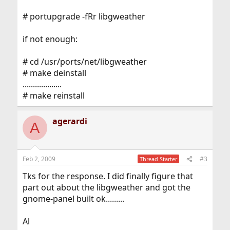
# portupgrade -fRr libgweather
if not enough:
# cd /usr/ports/net/libgweather
# make deinstall
...................
# make reinstall
agerardi
A
Feb 2, 2009
#3
Thread Starter
Tks for the response. I did finally figure that
part out about the libgweather and got the
gnome-panel built ok.........
Al