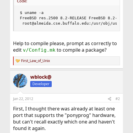
Code:
$ uname -a

FreeBSD res.2500 8.2-RELEASE FreeBSD 8.2-RELEASE
 root@almeida.cse.buffalo.edu:/usr/obj/usr/src/
Help to compile please, prompt as correctly to
edit
to compile a package?
v/Config.mk
First_Law_of_Unix
R
e
a
wblock@
c
t
Developer
i
o
n
Jan 22, 2012
#2
s
:
First, I thought there was already at least one
port that supports the "ponyprog" hardware,
but can't recall exactly which one and haven't
found it again.