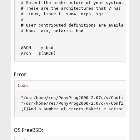
# Select the architecture of your system.

# These are the architectures that V has been ex
# linux, linuelf, sun4, mips, sgi

#

# User contributed definitions are available for
# hpux, aix, solaris, bsd

ARCH	= bsd

Arch = $(ARCH)
Error:
Code:
"/usr/home/res/PonyProg2000-2.07c/v/Config.mk" l
"/usr/home/res/PonyProg2000-2.07c/v/Config.mk" l
[I]And a number of errors Makefile scripts[/I]
OS FreeBSD: