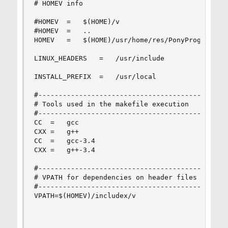
# HOMEV info

#HOMEV	=	$(HOME)/v

#HOMEV	=	..

HOMEV	=	$(HOME)/usr/home/res/PonyProg2000-2.07c/v

LINUX_HEADERS	=	/usr/include

INSTALL_PREFIX	=	/usr/local

#-----------------------------------------------
# Tools used in the makefile execution

#-----------------------------------------------
CC	=	gcc

CXX	=	g++

CC	=	gcc-3.4

CXX	=	g++-3.4

#-----------------------------------------------
# VPATH for dependencies on header files

#-----------------------------------------------
VPATH=$(HOMEV)/includex/v
