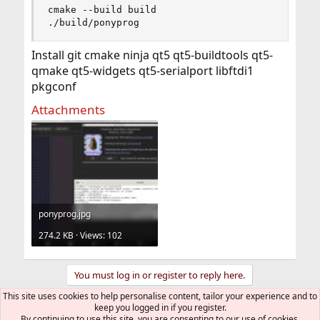
cmake --build build

./build/ponyprog
Install git cmake ninja qt5 qt5-buildtools qt5-
qmake qt5-widgets qt5-serialport libftdi1
pkgconf
Attachments
ponyprog.jpg
274.2 KB · Views: 102
You must log in or register to reply here.
This site uses cookies to help personalise content, tailor your experience and to
keep you logged in if you register.
Bluesky
LinkedIn
Reddit
Pinterest
Tumblr
WhatsApp
Email
Link
Share:
By continuing to use this site, you are consenting to our use of cookies.