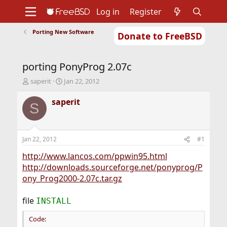
Log in
Register
Porting New Software
Donate to FreeBSD
Home
About
Get FreeBSD
Documentation
Community
Developers
porting PonyProg 2.07c
Support
Foundation
T
S
saperit
Jan 22, 2012
h
t
r
a
saperit
S
e
r
a
t
d
d
s
a
Jan 22, 2012
#1
t
t
a
e
http://www.lancos.com/ppwin95.html
r
http://downloads.sourceforge.net/ponyprog/P
t
ony_Prog2000-2.07c.tar.gz
e
r
file
INSTALL
Code: