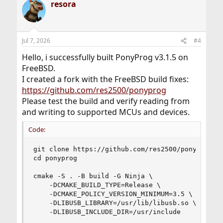
resora
Jul 7, 2026
#4
Hello, i successfully built PonyProg v3.1.5 on
FreeBSD.
I created a fork with the FreeBSD build fixes:
https://github.com/res2500/ponyprog
Please test the build and verify reading from
and writing to supported MCUs and devices.
Code:
git clone https://github.com/res2500/ponyprog.gi
cd ponyprog

cmake -S . -B build -G Ninja \

    -DCMAKE_BUILD_TYPE=Release \

    -DCMAKE_POLICY_VERSION_MINIMUM=3.5 \

    -DLIBUSB_LIBRARY=/usr/lib/libusb.so \

    -DLIBUSB_INCLUDE_DIR=/usr/include
