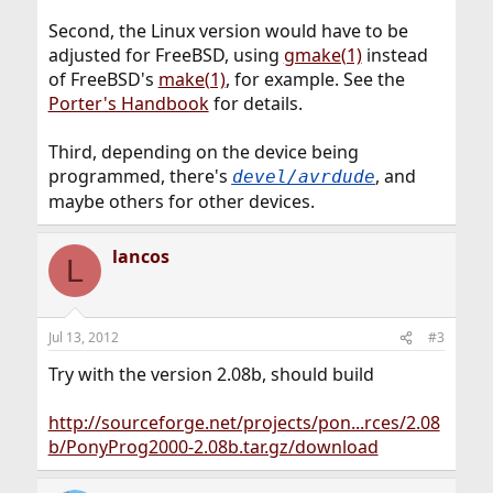
Second, the Linux version would have to be
adjusted for FreeBSD, using
gmake(1)
instead
of FreeBSD's
make(1)
, for example. See the
Porter's Handbook
for details.
Third, depending on the device being
programmed, there's
, and
devel/avrdude
maybe others for other devices.
lancos
L
Jul 13, 2012
#3
Try with the version 2.08b, should build
http://sourceforge.net/projects/pon...rces/2.08
b/PonyProg2000-2.08b.tar.gz/download