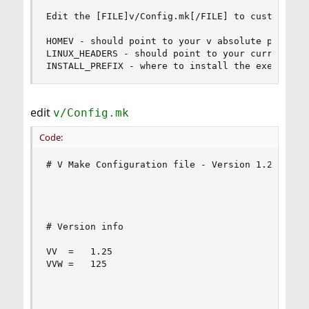
Edit the [FILE]v/Config.mk[/FILE] to customize t
HOMEV - should point to your v absolute path

LINUX_HEADERS - should point to your current ker
INSTALL_PREFIX - where to install the executabl
edit
v/Config.mk
Code:
# V Make Configuration file - Version 1.24 - 3/3
# Version info

VV	=	1.25

VVW	=	125
