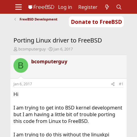
Log in
Register
FreeBSD Development
Donate to FreeBSD
Home
About
Get FreeBSD
Documentation
Community
Developers
Porting Linux driver to FreeBSD
Support
Foundation
T
S
bcomputerguy
Jan 6, 2017
h
t
r
a
bcomputerguy
B
e
r
a
t
d
d
s
a
Jan 6, 2017
#1
t
t
a
e
Hi
r
t
I am trying to get into BSD kernel development
e
but I am having a little bit of trouble porting
r
this code from Linux to FreeBSD.
I am trying to do this without the linuxkpi