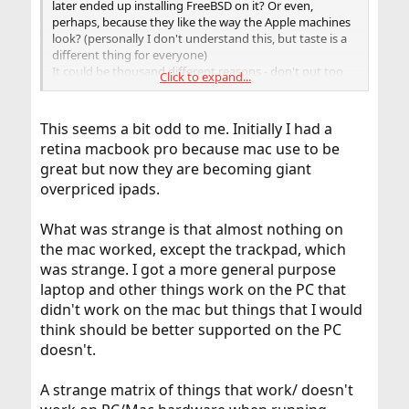
later ended up installing FreeBSD on it? Or even,
perhaps, because they like the way the Apple machines
look? (personally I don't understand this, but taste is a
different thing for everyone)
It could be thousand different reasons - don't put too
Click to expand...
much weight on it.
This seems a bit odd to me. Initially I had a
retina macbook pro because mac use to be
great but now they are becoming giant
overpriced ipads.
What was strange is that almost nothing on
the mac worked, except the trackpad, which
was strange. I got a more general purpose
laptop and other things work on the PC that
didn't work on the mac but things that I would
think should be better supported on the PC
doesn't.
A strange matrix of things that work/ doesn't