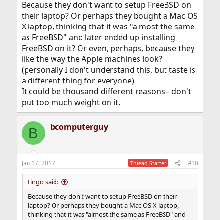
Because they don't want to setup FreeBSD on
their laptop? Or perhaps they bought a Mac OS
X laptop, thinking that it was "almost the same
as FreeBSD" and later ended up installing
FreeBSD on it? Or even, perhaps, because they
like the way the Apple machines look?
(personally I don't understand this, but taste is
a different thing for everyone)
It could be thousand different reasons - don't
put too much weight on it.
bcomputerguy
B
Jan 17, 2017
#10
Thread Starter
tingo said:
Because they don't want to setup FreeBSD on their
laptop? Or perhaps they bought a Mac OS X laptop,
thinking that it was "almost the same as FreeBSD" and