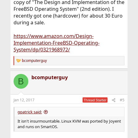
copy of "The Design and Implementation of the
FreeBSD Operating System" (2nd edition). I
recently got one (hardcover) for about 30 Euro
during a sale.
https://www.amazon.com/Design-
Implementation-FreeBSD-Operating-
System/dp/0321968972/
bcomputerguy
R
e
a
bcomputerguy
c
B
t
i
o
n
Jan 12, 2017
#5
Thread Starter
s
:
gpatrick said:
It isn't insurmountable. Linux KVM was ported by Joyent
and runs on SmartOS.