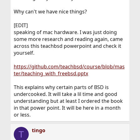
Why can't we have nice things?
[EDIT]
speaking of mac hardware. I was just doing
some more research and reading again, came
across this teachbsd powerpoint and check it
yourself.
https://github.com/teachbsd/course/blob/mas
ter/teaching_with_freebsd.pptx
This explains why certain parts of BSD is
undercooked. It will take a lil time and good
understanding but at least I ordered the book
in that power point. It will be here in a month
or less.
tingo
T