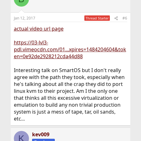
Jan 12, 2017
#6
Thread Starter
actual video url page
https://03-lvl3-
pdl.vimeocdn.com/01...xpires=1484204604&tok
en=0e92de2928212cda44d88
Interesting talk on SmartOS but I don't really
agree with the path they took, especially when
he's talking about all the crap they did to port
linux kvm to their project. Am I the only one
that thinks all this excessive virtualization or
emulation to build any non trivial production
system is just a mess of tape, tar, oil sands,
etc...
kev009
K