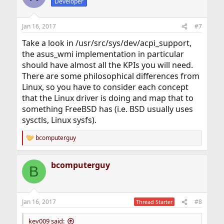
Developer
Jan 16, 2017
#7
Take a look in /usr/src/sys/dev/acpi_support,
the asus_wmi implementation in particular
should have almost all the KPIs you will need.
There are some philosophical differences from
Linux, so you have to consider each concept
that the Linux driver is doing and map that to
something FreeBSD has (i.e. BSD usually uses
sysctls, Linux sysfs).
bcomputerguy
R
e
a
bcomputerguy
c
B
t
i
o
n
Jan 16, 2017
#8
Thread Starter
s
:
kev009 said: