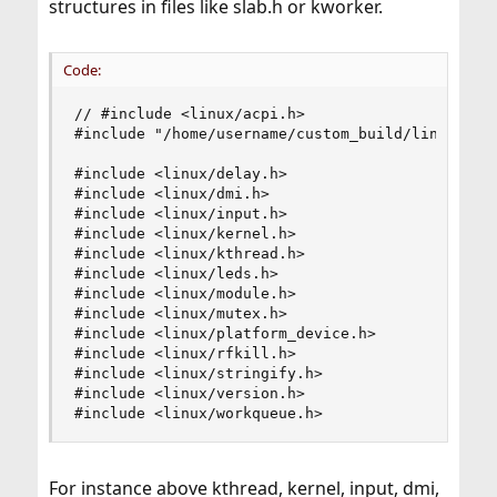
structures in files like slab.h or kworker.
Code:
// #include <linux/acpi.h>

#include "/home/username/custom_build/linux-4.9/
#include <linux/delay.h>

#include <linux/dmi.h>

#include <linux/input.h>

#include <linux/kernel.h>

#include <linux/kthread.h>

#include <linux/leds.h>

#include <linux/module.h>

#include <linux/mutex.h>

#include <linux/platform_device.h>

#include <linux/rfkill.h>

#include <linux/stringify.h>

#include <linux/version.h>

#include <linux/workqueue.h>
For instance above kthread, kernel, input, dmi,