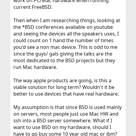
work on PC/Mac hardware when running
current FreeBSD.
Then when I am researching things, looking at
the *BSD conferences available on youtube
and seeing the devices all the speakers uses, I
could count on 1 hand the number of times
you'd see a non mac device. This is odd to me
since the guys/ gals giving the talks are the
most dedicated to the BSD projects but they
run Mac hardware.
The way apple products are going, is this a
viable solution for long term? Wouldn't it be
better to use devices that have real hardware.
My assumption is that since BSD is used mainly
on servers, most people just use Mac HW and
ssh into a BSD server somewhere. What if I
want to use BSD on my hardware, should I
have to go buy some 10 year old mac or ibm?