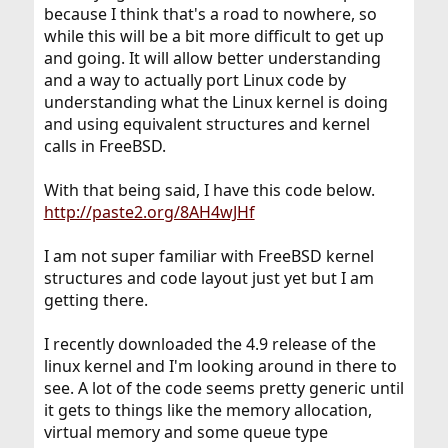
because I think that's a road to nowhere, so
while this will be a bit more difficult to get up
and going. It will allow better understanding
and a way to actually port Linux code by
understanding what the Linux kernel is doing
and using equivalent structures and kernel
calls in FreeBSD.
With that being said, I have this code below.
http://paste2.org/8AH4wJHf
I am not super familiar with FreeBSD kernel
structures and code layout just yet but I am
getting there.
I recently downloaded the 4.9 release of the
linux kernel and I'm looking around in there to
see. A lot of the code seems pretty generic until
it gets to things like the memory allocation,
virtual memory and some queue type