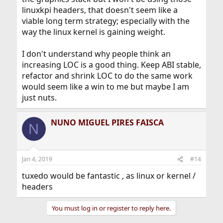
linuxkpi headers, that doesn't seem like a
viable long term strategy; especially with the
way the linux kernel is gaining weight.
I don't understand why people think an
increasing LOC is a good thing. Keep ABI stable,
refactor and shrink LOC to do the same work
would seem like a win to me but maybe I am
just nuts.
NUNO MIGUEL PIRES FAISCA
N
Jan 4, 2019
#14
tuxedo would be fantastic , as linux or kernel /
headers
You must log in or register to reply here.