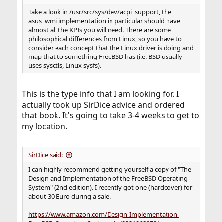
Take a look in /usr/src/sys/dev/acpi_support, the
asus_wmi implementation in particular should have
almost all the KPIs you will need. There are some
philosophical differences from Linux, so you have to
consider each concept that the Linux driver is doing and
map that to something FreeBSD has (i.e. BSD usually
uses sysctls, Linux sysfs).
This is the type info that I am looking for. I
actually took up SirDice advice and ordered
that book. It's going to take 3-4 weeks to get to
my location.
SirDice said:
I can highly recommend getting yourself a copy of "The
Design and Implementation of the FreeBSD Operating
System" (2nd edition). I recently got one (hardcover) for
about 30 Euro during a sale.
https://www.amazon.com/Design-Implementation-