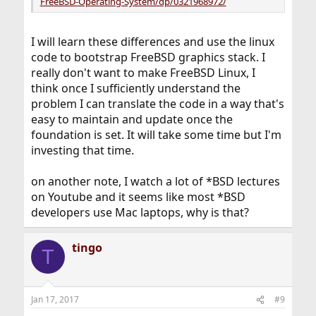
FreeBSD-Operating-System/dp/0321968972/
I will learn these differences and use the linux
code to bootstrap FreeBSD graphics stack. I
really don't want to make FreeBSD Linux, I
think once I sufficiently understand the
problem I can translate the code in a way that's
easy to maintain and update once the
foundation is set. It will take some time but I'm
investing that time.
on another note, I watch a lot of *BSD lectures
on Youtube and it seems like most *BSD
developers use Mac laptops, why is that?
tingo
T
Jan 17, 2017
#9