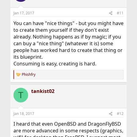
Jan 17, 2017
#11
You can have "nice things" - but you might have
to create them yourself if they don't exist
already. Nothing happens as if by magic; if you
can buy a "nice thing" (whatever it is) some
people has worked hard to create that thing or
its blueprint.
Consuming is easy, creating is hard.
Phishfry
R
e
a
tankist02
c
T
t
i
o
n
Jan 18, 2017
#12
s
:
I heard that even OpenBSD and DragonFlyBSD
are more advanced in some respects (graphics,