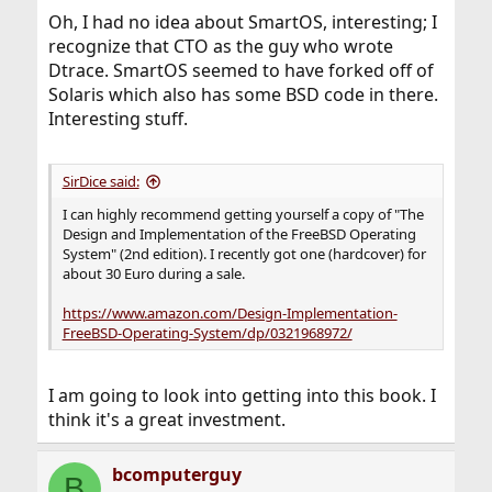
Oh, I had no idea about SmartOS, interesting; I
recognize that CTO as the guy who wrote
Dtrace. SmartOS seemed to have forked off of
Solaris which also has some BSD code in there.
Interesting stuff.
SirDice said:
I can highly recommend getting yourself a copy of "The
Design and Implementation of the FreeBSD Operating
System" (2nd edition). I recently got one (hardcover) for
about 30 Euro during a sale.
https://www.amazon.com/Design-Implementation-
FreeBSD-Operating-System/dp/0321968972/
I am going to look into getting into this book. I
think it's a great investment.
bcomputerguy
B