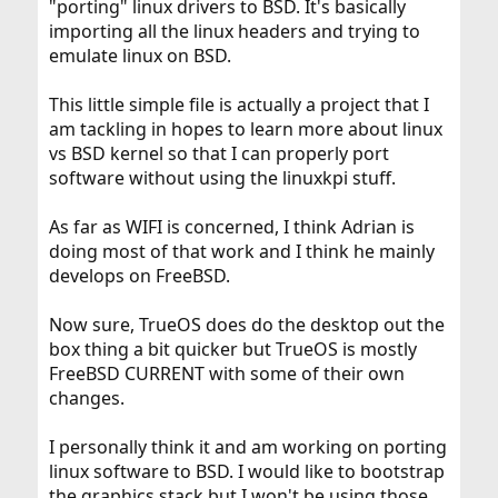
"porting" linux drivers to BSD. It's basically
importing all the linux headers and trying to
emulate linux on BSD.
This little simple file is actually a project that I
am tackling in hopes to learn more about linux
vs BSD kernel so that I can properly port
software without using the linuxkpi stuff.
As far as WIFI is concerned, I think Adrian is
doing most of that work and I think he mainly
develops on FreeBSD.
Now sure, TrueOS does do the desktop out the
box thing a bit quicker but TrueOS is mostly
FreeBSD CURRENT with some of their own
changes.
I personally think it and am working on porting
linux software to BSD. I would like to bootstrap
the graphics stack but I won't be using those