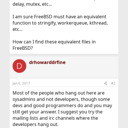
delay, mutex, etc...
I am sure FreeBSD must have an equivalent
function to stringify, workerqueue, kthread,
etc...
How can I find these equivalent files in
FreeBSD?
drhowarddrfine
D
Jan 6, 2017
#2
Most of the people who hang out here are
sysadmins and not developers, though some
devs and good programmers do and you may
still get your answer. I suggest you try the
mailing lists and irc channels where the
developers hang out.