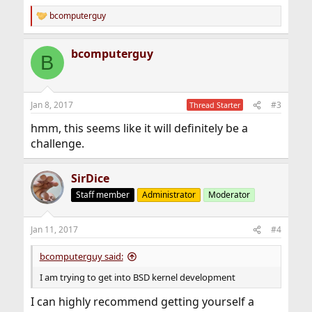
bcomputerguy
R
e
a
bcomputerguy
c
B
t
i
o
n
Jan 8, 2017
#3
Thread Starter
s
:
hmm, this seems like it will definitely be a
challenge.
SirDice
Staff member
Administrator
Moderator
Jan 11, 2017
#4
bcomputerguy said:
I am trying to get into BSD kernel development
I can highly recommend getting yourself a