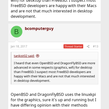
wifi) for desktop than FreeBSD. I suspect most
FreeBSD developers are happy with their Macs
and are not that much interested in desktop
development.
bcomputerguy
B
Jan 18, 2017
#13
Thread Starter
tankist02 said:
I heard that even OpenBSD and DragonFlyBSD are more
advanced in some respects (graphics, wifi) for desktop
than FreeBSD. I suspect most FreeBSD developers are
happy with their Macs and are not that much interested
in desktop development.
OpenBSD and DragonFlyBSD uses the linuxkpi
for the graphics, sure it's up and running but I
have differing opinion with their methods