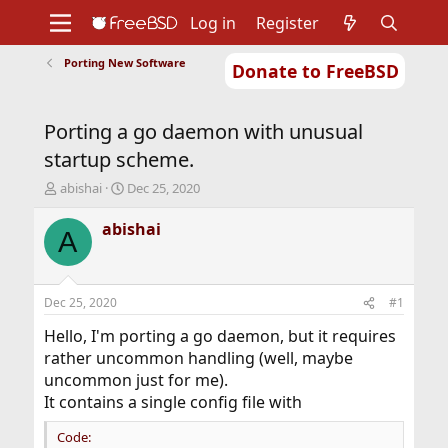
Log in
Register
Porting New Software
Donate to FreeBSD
Home
About
Get FreeBSD
Documentation
Community
Developers
Porting a go daemon with unusual
Support
Foundation
startup scheme.
T
S
abishai
Dec 25, 2020
h
t
r
a
abishai
A
e
r
a
t
d
d
s
a
Dec 25, 2020
#1
t
t
a
e
Hello, I'm porting a go daemon, but it requires
r
rather uncommon handling (well, maybe
t
uncommon just for me).
e
It contains a single config file with
r
Code: