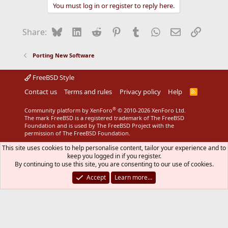
You must log in or register to reply here.
Bluesky
LinkedIn
Reddit
Pinterest
Tumblr
WhatsApp
Email
Link
Share:
Porting New Software
FreeBSD Style
Contact us
Terms and rules
Privacy policy
Help
R
S
S
®
Community platform by XenForo
© 2010-2026 XenForo Ltd.
The mark FreeBSD is a registered trademark of The FreeBSD
Foundation and is used by The FreeBSD Project with the
permission of The FreeBSD Foundation.
This site uses cookies to help personalise content, tailor your experience and to
keep you logged in if you register.
By continuing to use this site, you are consenting to our use of cookies.
Accept
Learn more…