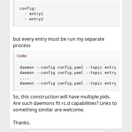
config:

  - entry1

  - entry2
but every entry must be run my separate
process
Code:
daemon --config config.yaml --topic entry1

daemon --config config.yaml --topic entry2

....

daemon --config config.yaml --topic entryx
So, this construction will have multiple pids.
Are such daemons fit rc.d capabilities? Links to
something similar are welcome.
Thanks.