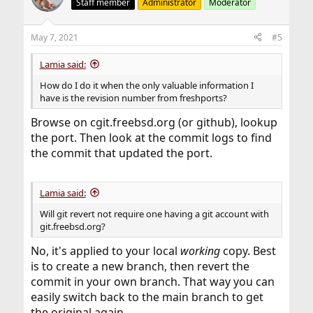
Staff member
Administrator
Moderator
May 7, 2021
#5
Lamia said:
How do I do it when the only valuable information I
have is the revision number from freshports?
Browse on cgit.freebsd.org (or github), lookup
the port. Then look at the commit logs to find
the commit that updated the port.
Lamia said:
Will git revert not require one having a git account with
git.freebsd.org?
No, it's applied to your local
working
copy. Best
is to create a new branch, then revert the
commit in your own branch. That way you can
easily switch back to the main branch to get
the original again.