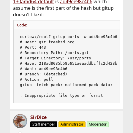
130amd64-default
is
ad49ee98c4b6
which I
assume is the first part of the hash but gitup
doesn't like it:
Code:
curlew:/root# gitup ports -w ad49ee98c4b6

# Host: git.freebsd.org

# Port: 443

# Repository Path: /ports.git

# Target Directory: /usr/ports

# Have: 218ad8035b585651aeaaddbcffc2d423b557dde7
# Want: ad49ee98c4b6

# Branch: (detached)

# Action: pull

gitup: fetch_pack: malformed pack data:

: Inappropriate file type or format
SirDice
Staff member
Administrator
Moderator