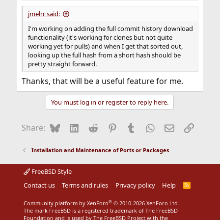
:
jmehr said:
I'm working on adding the full commit history download
functionality (it's working for clones but not quite
working yet for pulls) and when I get that sorted out,
looking up the full hash from a short hash should be
pretty straight forward.
Thanks, that will be a useful feature for me.
You must log in or register to reply here.
Bluesky
LinkedIn
Reddit
Pinterest
Tumblr
WhatsApp
Email
Link
Share:
Installation and Maintenance of Ports or Packages
FreeBSD Style
Contact us
Terms and rules
Privacy policy
Help
R
S
S
®
Community platform by XenForo
© 2010-2026 XenForo Ltd.
The mark FreeBSD is a registered trademark of The FreeBSD
Foundation and is used by The FreeBSD Project with the