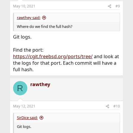
May 10, 2021
#9
rawthey said:
Where do we find the full hash?
Git logs.
Find the port:
https://cgit.freebsd.org/ports/tree/
and look at
the logs for that port. Each commit will have a
full hash.
rawthey
R
May 12, 2021
#10
SirDice said:
Git logs.