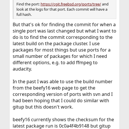
Find the port:
https://cgit.freebsd.org/ports/tree/
and
look at the logs for that port. Each commit will have a
full hash.
But that's ok for finding the commit for when a
single port was last changed but what I want to
do is to find the commit corresponding to the
latest build on the package cluster. I use
packages for most things but use ports for a
small number of packages for which I need
different options, e.g. to add ffmpeg to
audacity.
In the past I was able to use the build number
from the beefy16 web page to get the
corresponding version of ports with svn and I
had been hoping that I could do similar with
gitup but this doesn't work.
beefy16 currently shows the checksum for the
latest package run is 0c0a4f4b9148 but gitup