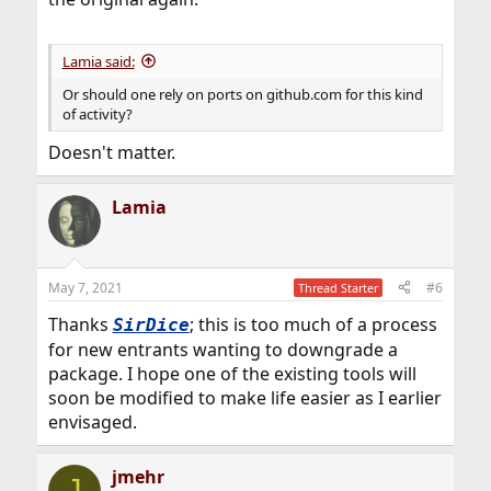
Lamia said:
Or should one rely on ports on github.com for this kind
of activity?
Doesn't matter.
Lamia
May 7, 2021
#6
Thread Starter
Thanks
; this is too much of a process
SirDice
for new entrants wanting to downgrade a
package. I hope one of the existing tools will
soon be modified to make life easier as I earlier
envisaged.
jmehr
J