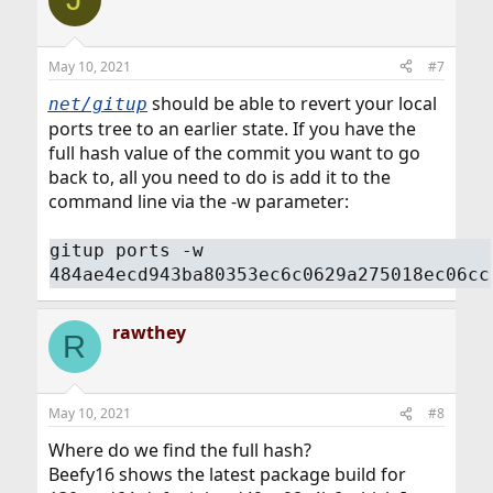
May 10, 2021
#7
should be able to revert your local
net/gitup
ports tree to an earlier state. If you have the
full hash value of the commit you want to go
back to, all you need to do is add it to the
command line via the -w parameter:
gitup ports -w
484ae4ecd943ba80353ec6c0629a275018ec06cc
rawthey
R
May 10, 2021
#8
Where do we find the full hash?
Beefy16 shows the latest package build for