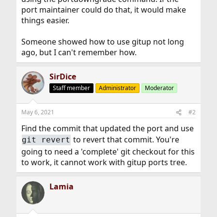
port maintainer could do that, it would make
things easier.
Someone showed how to use gitup not long
ago, but I can't remember how.
SirDice
Staff member
Administrator
Moderator
May 6, 2021
#2
Find the commit that updated the port and use
to revert that commit. You're
git revert
going to need a 'complete' git checkout for this
to work, it cannot work with gitup ports tree.
Lamia