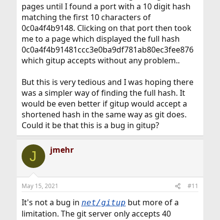
pages until I found a port with a 10 digit hash
matching the first 10 characters of
0c0a4f4b9148. Clicking on that port then took
me to a page which displayed the full hash
0c0a4f4b91481ccc3e0ba9df781ab80ec3fee876
which gitup accepts without any problem..
But this is very tedious and I was hoping there
was a simpler way of finding the full hash. It
would be even better if gitup would accept a
shortened hash in the same way as git does.
Could it be that this is a bug in gitup?
jmehr
J
May 15, 2021
#11
It's not a bug in
but more of a
net/gitup
limitation. The git server only accepts 40