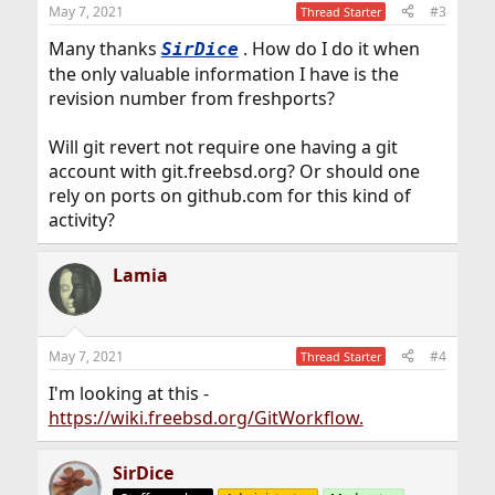
May 7, 2021
#3
Thread Starter
Many thanks
. How do I do it when
SirDice
the only valuable information I have is the
revision number from freshports?
Will git revert not require one having a git
account with git.freebsd.org? Or should one
rely on ports on github.com for this kind of
activity?
Lamia
May 7, 2021
#4
Thread Starter
I'm looking at this -
https://wiki.freebsd.org/GitWorkflow.
SirDice