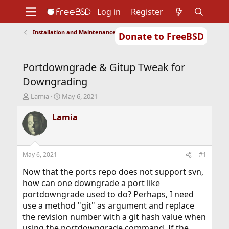
Log in
Register
Installation and Maintenance of Ports or Packages
Donate to FreeBSD
Home
About
Get FreeBSD
Documentation
Community
Developers
Portdowngrade & Gitup Tweak for
Support
Foundation
Downgrading
T
S
Lamia
May 6, 2021
h
t
r
a
Lamia
e
r
a
t
d
d
s
a
May 6, 2021
#1
t
t
a
e
Now that the ports repo does not support svn,
r
how can one downgrade a port like
t
portdowngrade used to do? Perhaps, I need
e
use a method "git" as argument and replace
r
the revision number with a git hash value when
using the portdowngrade command. If the