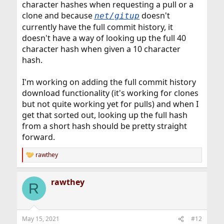
character hashes when requesting a pull or a
clone and because
doesn't
net/gitup
currently have the full commit history, it
doesn't have a way of looking up the full 40
character hash when given a 10 character
hash.
I'm working on adding the full commit history
download functionality (it's working for clones
but not quite working yet for pulls) and when I
get that sorted out, looking up the full hash
from a short hash should be pretty straight
forward.
rawthey
R
e
a
rawthey
c
R
t
i
o
n
May 15, 2021
#12
s