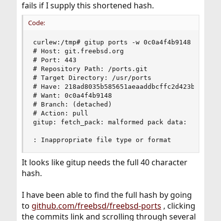
fails if I supply this shortened hash.
Code:
curlew:/tmp# gitup ports -w 0c0a4f4b9148

# Host: git.freebsd.org

# Port: 443

# Repository Path: /ports.git

# Target Directory: /usr/ports

# Have: 218ad8035b585651aeaaddbcffc2d423b557dde7
# Want: 0c0a4f4b9148

# Branch: (detached)

# Action: pull

gitup: fetch_pack: malformed pack data:

: Inappropriate file type or format
It looks like gitup needs the full 40 character
hash.
I have been able to find the full hash by going
to
github.com/freebsd/freebsd-ports
, clicking
the commits link and scrolling through several