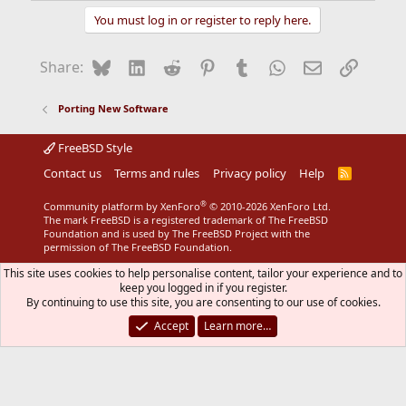
You must log in or register to reply here.
Bluesky
LinkedIn
Reddit
Pinterest
Tumblr
WhatsApp
Email
Link
Share:
Porting New Software
FreeBSD Style
Contact us
Terms and rules
Privacy policy
Help
R
S
S
®
Community platform by XenForo
© 2010-2026 XenForo Ltd.
The mark FreeBSD is a registered trademark of The FreeBSD
Foundation and is used by The FreeBSD Project with the
permission of The FreeBSD Foundation.
This site uses cookies to help personalise content, tailor your experience and to
keep you logged in if you register.
By continuing to use this site, you are consenting to our use of cookies.
Accept
Learn more…