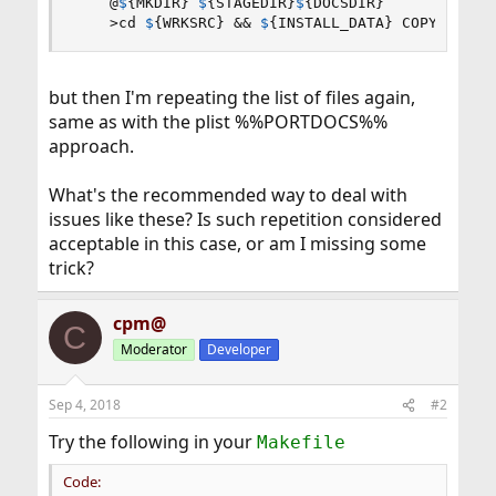
@
$
{
MKDIR
}
$
{
STAGEDIR
}
$
{
DOCSDIR
}
    >cd 
$
{
WRKSRC
}
 && 
$
{
INSTALL_DATA
}
 COPYING Ch
but then I'm repeating the list of files again,
same as with the plist %%PORTDOCS%%
approach.
What's the recommended way to deal with
issues like these? Is such repetition considered
acceptable in this case, or am I missing some
trick?
cpm@
C
Moderator
Developer
Sep 4, 2018
#2
Try the following in your
Makefile
Code: