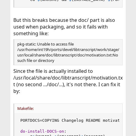
But this breaks because the doc/ part is also
used when packaging, and so it fails with
something like:
pkg-static: Unable to access file
/usr/home/int19h/ports/devel/libtranscript/work/stage/
usr/local/share/doc/libtranscript/doc/motivation.txt:No
such file or directory
Since the file is actually installed to
/usr/local/share/doc/libtranscript/motivation.tx
t (no second .../doc/...), it's not there. I can fix it
by:
Makefile:
PORTDOCS
=
COPYING Changelog README motivation.txt
do-install-DOCS-on
: