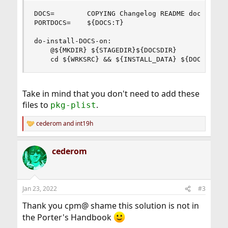
DOCS=        COPYING Changelog README doc/motiva
PORTDOCS=    ${DOCS:T}

do-install-DOCS-on:

    @${MKDIR} ${STAGEDIR}${DOCSDIR}

    cd ${WRKSRC} && ${INSTALL_DATA} ${DOCS} ${S
Take in mind that you don't need to add these
files to
.
pkg-plist
cederom
and
int19h
R
e
a
cederom
c
t
i
o
n
Jan 23, 2022
#3
s
:
Thank you cpm@ shame this solution is not in
the Porter's Handbook