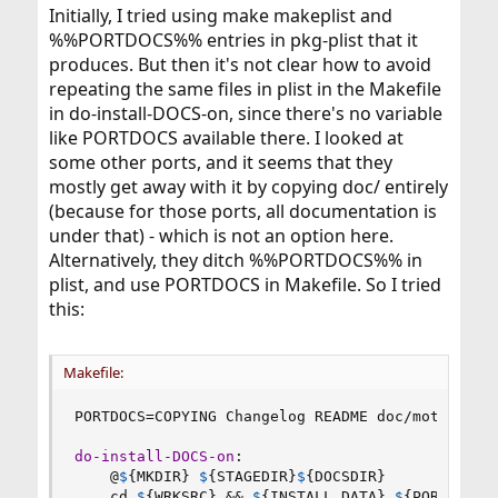
Initially, I tried using make makeplist and
%%PORTDOCS%% entries in pkg-plist that it
produces. But then it's not clear how to avoid
repeating the same files in plist in the Makefile
in do-install-DOCS-on, since there's no variable
like PORTDOCS available there. I looked at
some other ports, and it seems that they
mostly get away with it by copying doc/ entirely
(because for those ports, all documentation is
under that) - which is not an option here.
Alternatively, they ditch %%PORTDOCS%% in
plist, and use PORTDOCS in Makefile. So I tried
this:
Makefile:
PORTDOCS
=
COPYING Changelog README doc/motivation
do-install-DOCS-on
:
@
$
{
MKDIR
}
$
{
STAGEDIR
}
$
{
DOCSDIR
}
    cd 
$
{
WRKSRC
}
 && 
$
{
INSTALL_DATA
}
$
{
PORTDOCS
}