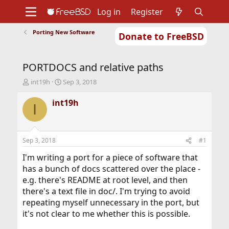
Log in
Register
Porting New Software
Donate to FreeBSD
Home
About
Get FreeBSD
Documentation
Community
Developers
PORTDOCS and relative paths
Support
Foundation
T
S
int19h
Sep 3, 2018
h
t
r
a
int19h
I
e
r
a
t
d
d
s
a
Sep 3, 2018
#1
t
t
a
e
I'm writing a port for a piece of software that
r
has a bunch of docs scattered over the place -
t
e.g. there's README at root level, and then
e
there's a text file in doc/. I'm trying to avoid
r
repeating myself unnecessary in the port, but
it's not clear to me whether this is possible.