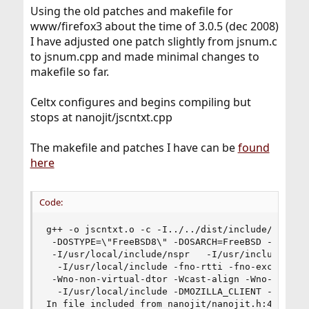
Using the old patches and makefile for
www/firefox3 about the time of 3.0.5 (dec 2008)
I have adjusted one patch slightly from jsnum.c
to jsnum.cpp and made minimal changes to
makefile so far.
Celtx configures and begins compiling but
stops at nanojit/jscntxt.cpp
The makefile and patches I have can be
found
here
Code:
g++ -o jscntxt.o -c -I../../dist/include/system_
 -DOSTYPE=\"FreeBSD8\" -DOSARCH=FreeBSD -DEXPORT
 -I/usr/local/include/nspr   -I/usr/include  -I.
  -I/usr/local/include -fno-rtti -fno-exceptions
 -Wno-non-virtual-dtor -Wcast-align -Wno-long-lo
  -I/usr/local/include -DMOZILLA_CLIENT -include
In file included from nanojit/nanojit.h:43,
