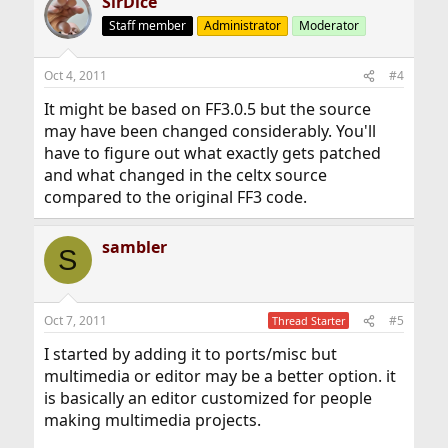
SirDice
Staff member
Administrator
Moderator
Oct 4, 2011
#4
It might be based on FF3.0.5 but the source
may have been changed considerably. You'll
have to figure out what exactly gets patched
and what changed in the celtx source
compared to the original FF3 code.
sambler
S
Oct 7, 2011
#5
Thread Starter
I started by adding it to ports/misc but
multimedia or editor may be a better option. it
is basically an editor customized for people
making multimedia projects.