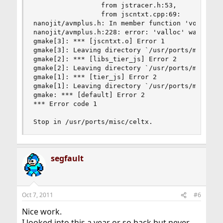
                 from jstracer.h:53,

                 from jscntxt.cpp:69:

nanojit/avmplus.h: In member function 'void* GCH
nanojit/avmplus.h:228: error: 'valloc' was not d
gmake[3]: *** [jscntxt.o] Error 1

gmake[3]: Leaving directory `/usr/ports/misc/cel
gmake[2]: *** [libs_tier_js] Error 2

gmake[2]: Leaving directory `/usr/ports/misc/cel
gmake[1]: *** [tier_js] Error 2

gmake[1]: Leaving directory `/usr/ports/misc/cel
gmake: *** [default] Error 2

*** Error code 1

Stop in /usr/ports/misc/celtx.
segfault
Oct 7, 2011
#6
Nice work.
I looked into this a year or so back but never