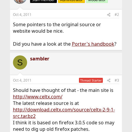
Oct 4, 2011
#2
Some pointers to the original source or
website would be nice.
Did you have a look at the
Porter's handbook
?
sambler
S
Oct 4, 2011
#3
Thread Starter
Should have thought of that - the main site is
http://www.celtx.com/
The latest release source is at
http://download.celtx.com/source/celtx-2-9-1-
src.tar.bz2
I think it is based on firefox 3.0.5 code so may
need to dig up old firefox patches.