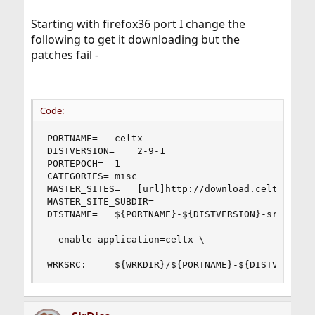
Starting with firefox36 port I change the
following to get it downloading but the
patches fail -
Code:
PORTNAME=	celtx

DISTVERSION=	2-9-1

PORTEPOCH=	1

CATEGORIES=	misc

MASTER_SITES=	[url]http://download.celtx.com/source/[/url]

MASTER_SITE_SUBDIR=	

DISTNAME=	${PORTNAME}-${DISTVERSION}-src

--enable-application=celtx \

WRKSRC:=	${WRKDIR}/${PORTNAME}-${DISTVERSIO