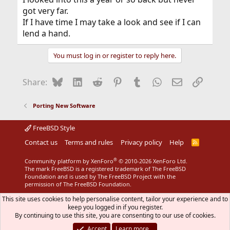
got very far.
If I have time I may take a look and see if I can
lend a hand.
You must log in or register to reply here.
Bluesky
LinkedIn
Reddit
Pinterest
Tumblr
WhatsApp
Email
Link
Share:
Porting New Software
FreeBSD Style
Contact us
Terms and rules
Privacy policy
Help
R
S
S
®
Community platform by XenForo
© 2010-2026 XenForo Ltd.
The mark FreeBSD is a registered trademark of The FreeBSD
Foundation and is used by The FreeBSD Project with the
permission of The FreeBSD Foundation.
This site uses cookies to help personalise content, tailor your experience and to
keep you logged in if you register.
By continuing to use this site, you are consenting to our use of cookies.
Accept
Learn more…