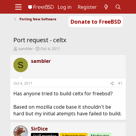
Log in
Register
Porting New Software
Donate to FreeBSD
Home
About
Get FreeBSD
Documentation
Community
Developers
Port request - celtx
Support
Foundation
T
S
sambler
Oct 4, 2011
h
t
r
a
sambler
S
e
r
a
t
d
d
s
a
Oct 4, 2011
#1
t
t
a
e
Has anyone tried to build celtx for freebsd?
r
t
Based on mozilla code base it shouldn't be
e
hard but my initial atempts have failed to build.
r
SirDice
Staff member
Administrator
Moderator