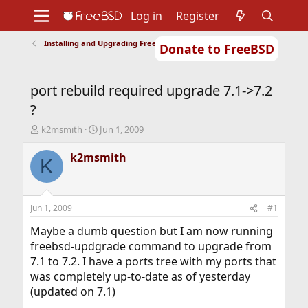
Log in
Register
Installing and Upgrading FreeBSD
Donate to FreeBSD
Home
About
Get FreeBSD
Documentation
Community
Developers
port rebuild required upgrade 7.1->7.2
Support
Foundation
?
T
S
k2msmith
Jun 1, 2009
h
t
r
a
k2msmith
K
e
r
a
t
d
d
s
a
Jun 1, 2009
#1
t
t
a
e
Maybe a dumb question but I am now running
r
freebsd-updgrade command to upgrade from
t
7.1 to 7.2. I have a ports tree with my ports that
e
was completely up-to-date as of yesterday
r
(updated on 7.1)