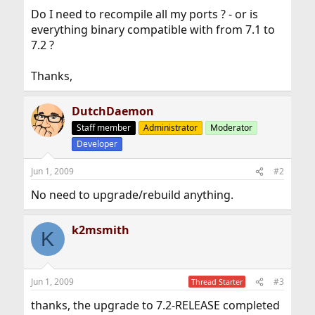
Do I need to recompile all my ports ? - or is
everything binary compatible with from 7.1 to
7.2 ?
Thanks,
DutchDaemon
Staff member
Administrator
Moderator
Developer
Jun 1, 2009
#2
No need to upgrade/rebuild anything.
k2msmith
K
Jun 1, 2009
#3
Thread Starter
thanks, the upgrade to 7.2-RELEASE completed