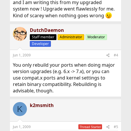
and I am writing this from my upgraded
system now ! Upgrade went flawlessly for me.
Kind of scarey when nothing goes wrong
DutchDaemon
Staff member
Administrator
Moderator
Developer
Jun 1, 2009
#4
You only rebuild your ports when doing major
version upgrades (e.g. 6.x -> 7.x), or you can
use compat.x ports and kernel settings to
retain binary compatibility. Rebuilding is
advisable, though.
k2msmith
K
Jun 1, 2009
#5
Thread Starter