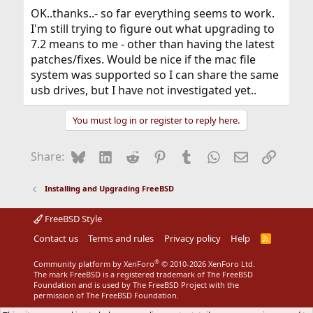
OK..thanks..- so far everything seems to work.
I'm still trying to figure out what upgrading to
7.2 means to me - other than having the latest
patches/fixes. Would be nice if the mac file
system was supported so I can share the same
usb drives, but I have not investigated yet..
You must log in or register to reply here.
Bluesky
LinkedIn
Reddit
Pinterest
Tumblr
WhatsApp
Email
Link
Share:
Installing and Upgrading FreeBSD
FreeBSD Style
Contact us
Terms and rules
Privacy policy
Help
R
S
S
®
Community platform by XenForo
© 2010-2026 XenForo Ltd.
The mark FreeBSD is a registered trademark of The FreeBSD
Foundation and is used by The FreeBSD Project with the
permission of The FreeBSD Foundation.