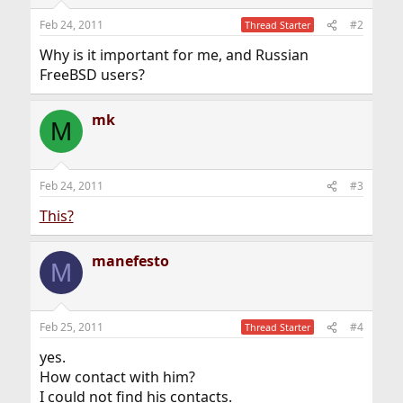
Feb 24, 2011
#2
Thread Starter
Why is it important for me, and Russian
FreeBSD users?
mk
M
Feb 24, 2011
#3
This?
manefesto
M
Feb 25, 2011
#4
Thread Starter
yes.
How contact with him?
I could not find his contacts.