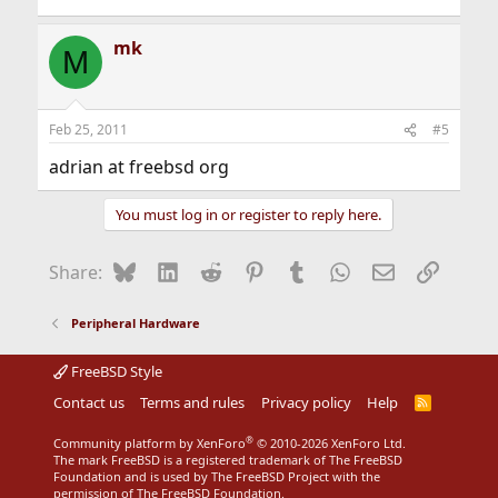
mk
M
Feb 25, 2011
#5
adrian at freebsd org
You must log in or register to reply here.
Bluesky
LinkedIn
Reddit
Pinterest
Tumblr
WhatsApp
Email
Link
Share:
Peripheral Hardware
FreeBSD Style
Contact us
Terms and rules
Privacy policy
Help
R
S
S
®
Community platform by XenForo
© 2010-2026 XenForo Ltd.
The mark FreeBSD is a registered trademark of The FreeBSD
Foundation and is used by The FreeBSD Project with the
permission of The FreeBSD Foundation.