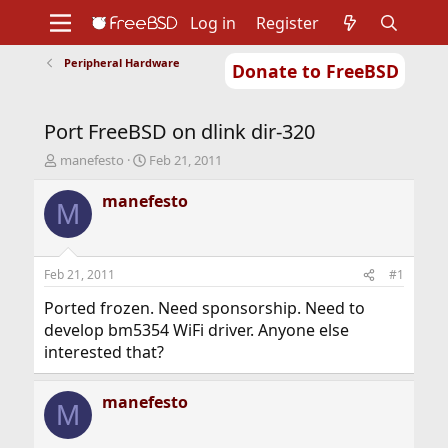
Log in
Register
Peripheral Hardware
Donate to FreeBSD
Home
About
Get FreeBSD
Documentation
Community
Developers
Port FreeBSD on dlink dir-320
Support
Foundation
T
S
manefesto
Feb 21, 2011
h
t
r
a
manefesto
M
e
r
a
t
d
d
s
a
Feb 21, 2011
#1
t
t
a
e
Ported frozen. Need sponsorship. Need to
r
develop bm5354 WiFi driver. Anyone else
t
interested that?
e
r
manefesto
M