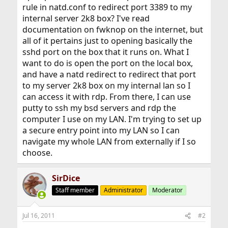
rule in natd.conf to redirect port 3389 to my
internal server 2k8 box? I've read
documentation on fwknop on the internet, but
all of it pertains just to opening basically the
sshd port on the box that it runs on. What I
want to do is open the port on the local box,
and have a natd redirect to redirect that port
to my server 2k8 box on my internal lan so I
can access it with rdp. From there, I can use
putty to ssh my bsd servers and rdp the
computer I use on my LAN. I'm trying to set up
a secure entry point into my LAN so I can
navigate my whole LAN from externally if I so
choose.
SirDice
Staff member
Administrator
Moderator
Jul 16, 2011
#2