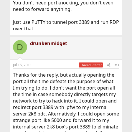
You don't need portknocking, you don't even
need to forward anything.
Just use PuTTY to tunnel port 3389 and run RDP
over that.
drunkenmidget
D
Jul 16, 2011
#3
Thread Starter
Thanks for the reply, but actually opening the
port all the time defeats the purpose of what
I'm trying to do. I don't want the port open all
the time in case somebody directly targets my
network to try to hack into it. I could open and
redirect port 3389 with ipfw to my internal
server 2k8 pdc. Alternatively, I could open some
strange port like 5000 and forward it to my
internal server 2k8 box's port 3389 to eliminate