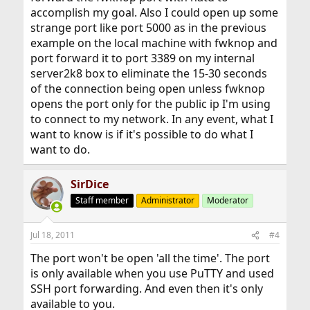
accomplish my goal. Also I could open up some
strange port like port 5000 as in the previous
example on the local machine with fwknop and
port forward it to port 3389 on my internal
server2k8 box to eliminate the 15-30 seconds
of the connection being open unless fwknop
opens the port only for the public ip I'm using
to connect to my network. In any event, what I
want to know is if it's possible to do what I
want to do.
SirDice
Staff member
Administrator
Moderator
Jul 18, 2011
#4
The port won't be open 'all the time'. The port
is only available when you use PuTTY and used
SSH port forwarding. And even then it's only
available to you.