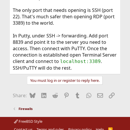
The only port that needs opening is SSH (port
22). That's much safer then opening RDP (port
3389) to the world.
In Putty, under SSH -> forwarding. Add port
8839 and point it to the server you need to
access. Then connect with PuTTY. Once the
connection is established open Terminal Server
client and connect to
.
localhost:3389
SSH/PuTTY will do the rest.
You must log in or register to reply here.
Bluesky
LinkedIn
Reddit
Pinterest
Tumblr
WhatsApp
Email
Link
Share:
Firewalls
FreeBSD Style
Contact us
Terms and rules
Privacy policy
Help
R