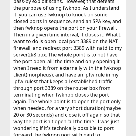
pass-by exploit scans. However, that defeats
the purpose of using fwknop. As I understand
it, you can use fwknop to knock on some
closed ports in sequence, send an SPA key, and
then fwknop opens the port on your firewall.
Then in a given time interval, it closes it. What I
want to do is open local port 3389 on the NAT
firewall, and redirect port 3389 with natd to my
server2k8 box. The whole point is to not have
the port open 'all' the time and only opening it
when I need it from externally with the fwknop
client(morpheus), and have an ipfw rule in my
ipfw rulest that keeps all established traffic
through port 3389 on the router box from
terminating when fwknop closes the port
again. The whole point is to open the port only
when needed, for a very short duration(maybe
20 or 30 seconds) and close it off again so that
way the port isn't open 'all the time.' I was just
wondering if it's technically possible to port
forward the fwknop port with natd to