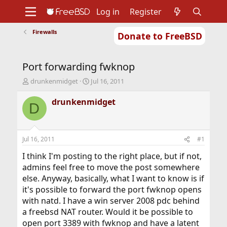
Log in
Register
Firewalls
Donate to FreeBSD
Home
About
Get FreeBSD
Documentation
Community
Developers
Port forwarding fwknop
Support
Foundation
T
S
drunkenmidget
Jul 16, 2011
h
t
r
a
drunkenmidget
D
e
r
a
t
d
d
s
a
Jul 16, 2011
#1
t
t
a
e
I think I'm posting to the right place, but if not,
r
admins feel free to move the post somewhere
t
else. Anyway, basically, what I want to know is if
e
it's possible to forward the port fwknop opens
r
with natd. I have a win server 2008 pdc behind
a freebsd NAT router. Would it be possible to
open port 3389 with fwknop and have a latent