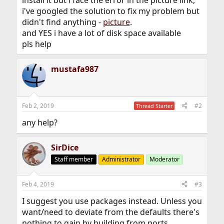
i've googled the solution to fix my problem but
didn't find anything -
picture
.
and YES i have a lot of disk space available
pls help
mustafa987
Feb 2, 2019
#2
Thread Starter
any help?
SirDice
Staff member
Administrator
Moderator
Feb 4, 2019
#3
I suggest you use packages instead. Unless you
want/need to deviate from the defaults there's
nothing to gain by building from ports.