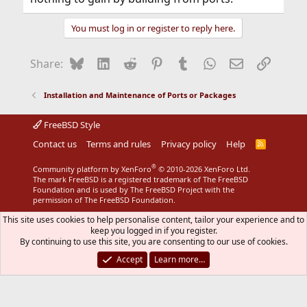
You must log in or register to reply here.
Bluesky
LinkedIn
Reddit
Pinterest
Tumblr
WhatsApp
Email
Link
Share:
Installation and Maintenance of Ports or Packages
FreeBSD Style
Contact us
Terms and rules
Privacy policy
Help
R
S
S
®
Community platform by XenForo
© 2010-2026 XenForo Ltd.
The mark FreeBSD is a registered trademark of The FreeBSD
Foundation and is used by The FreeBSD Project with the
permission of The FreeBSD Foundation.
This site uses cookies to help personalise content, tailor your experience and to
keep you logged in if you register.
By continuing to use this site, you are consenting to our use of cookies.
Accept
Learn more…