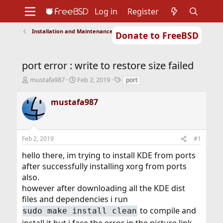
Log in
Register
Installation and Maintenance of Ports or Packages
Donate to FreeBSD
Home
About
Get FreeBSD
Documentation
Community
Developers
port error : write to restore size failed
Support
Foundation
T
S
T
mustafa987
Feb 2, 2019
port
h
t
a
r
a
g
mustafa987
e
r
s
a
t
d
d
s
a
Feb 2, 2019
#1
t
t
a
e
hello there, im trying to install KDE from ports
r
after successfully installing xorg from ports
t
also.
e
r
however after downloading all the KDE dist
files and dependencies i run
to compile and
sudo make install clean
install it but i face the error in the picture link,