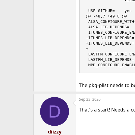
 USE_GITHUB=    yes

@@ -48,7 +49,8 @@

 ALSA_CONFIGURE_WITH=
 ALSA_LIB_DEPENDS=  
 ITUNES_CONFIGURE_ENA
-ITUNES_LIB_DEPENDS=
+ITUNES_LIB_DEPENDS=
+                   
 LASTFM_CONFIGURE_ENA
 LASTFM_LIB_DEPENDS=
 MPD_CONFIGURE_ENABL
The pkg-plist needs to be
Sep 23, 2020
D
That's a start! Needs a 
diizzy