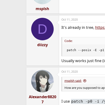
s
:
msplsh
Oct 11, 2020
D
It's already in tree,
https
Code:
diizzy
patch --posix -E -p1
Usually works just fine (
Oct 11, 2020
msplsh said:
How are you supposed to ap
Alexander8820
I use
patch -p0 -i /
7