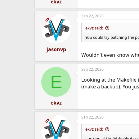
ekvz
Sep 22, 2020
OP
ekvz said:
You could try patching the p
jasonvp
Wouldn't even know where
Sep 22, 2020
E
Looking at the Makefile
(make a backup). You just
ekvz
Sep 22, 2020
OP
ekvz said:
Looking at the Makefile it s