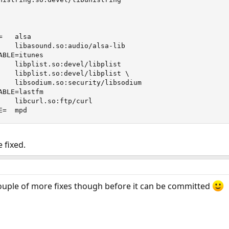
   alsa

    libasound.so:audio/alsa-lib

BLE=itunes

    libplist.so:devel/libplist

    libplist.so:devel/libplist \

    libsodium.so:security/libsodium

BLE=lastfm

    libcurl.so:ftp/curl

E=  mpd
 fixed.
couple of more fixes though before it can be committed