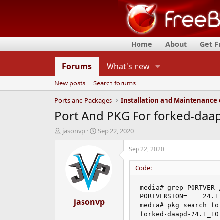
Home
About
Get 
Forums
What's new
New posts
Search forums
Ports and Packages
Port And PKG For forked-daa
T
S
jasonvp
Sep 22, 2020
h
t
r
a
Sep 22, 2020
e
r
a
t
Code:
d
d
s
a
media# grep PORTVER 
t
t
PORTVERSION=    24.1

a
jasonvp
e
media# pkg search for
r
forked-daapd-24.1_10
t