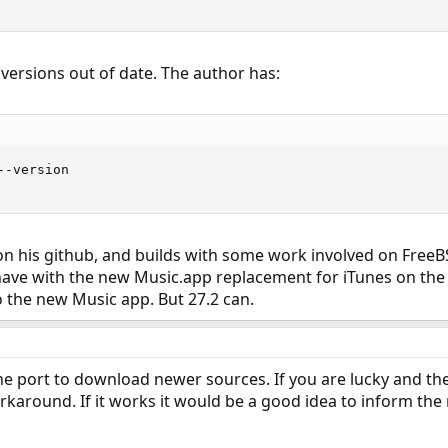
w versions out of date. The author has:
-version

 on his github, and builds with some work involved on FreeBSD
have with the new Music.app replacement for iTunes on the
to the new Music app. But 27.2 can.
he port to download newer sources. If you are lucky and the
rkaround. If it works it would be a good idea to inform the 