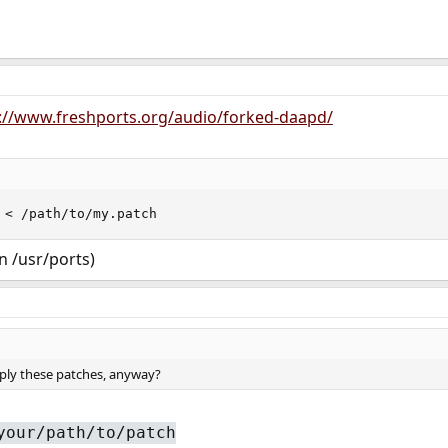
://www.freshports.org/audio/forked-daapd/
 < /path/to/my.patch
in /usr/ports)
ply these patches, anyway?
your/path/to/patch