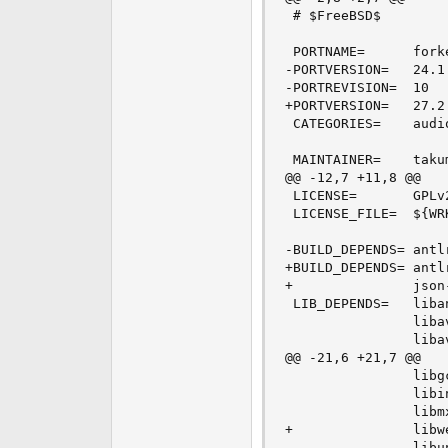
 # $FreeBSD$

 PORTNAME=      forke
-PORTVERSION=   24.1

-PORTREVISION=  10

+PORTVERSION=   27.2

 CATEGORIES=    audio
 MAINTAINER=    taku
@@ -12,7 +11,8 @@

 LICENSE=       GPLv2
 LICENSE_FILE=  ${WRK
-BUILD_DEPENDS= antl
+BUILD_DEPENDS= antl
+               json
 LIB_DEPENDS=   liba
                liba
                liba
@@ -21,6 +21,7 @@

                libg
                libi
                libm
+               libw
                libu