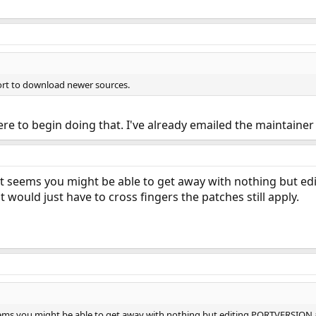
ort to download newer sources.
 to begin doing that. I've already emailed the maintainer 
 it seems you might be able to get away with nothing but e
 would just have to cross fingers the patches still apply.
eems you might be able to get away with nothing but editing PORTVERSION a