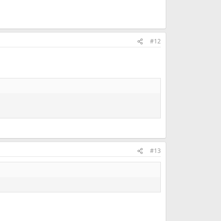
#12
#13