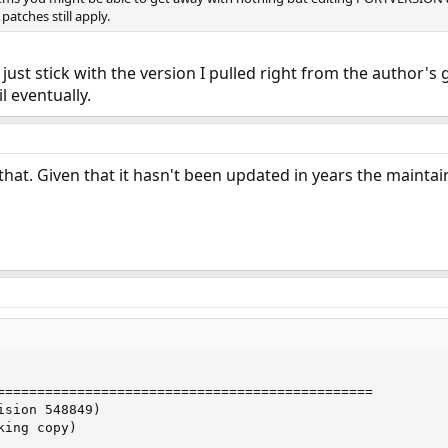
patches still apply.
l just stick with the version I pulled right from the author's
 eventually.
that. Given that it hasn't been updated in years the maintai
===============================================

sion 548849)

ing copy)
