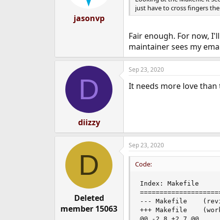
just have to cross fingers the 
jasonvp
Fair enough. For now, I'l
maintainer sees my email
Sep 23, 2020
D
It needs more love than 
diizzy
Sep 23, 2020
D
Code:
Index: Makefile

====================
Deleted
--- Makefile    (revi
member 15063
+++ Makefile    (work
@@ -2,8 +2,7 @@
