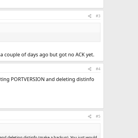
#3
a couple of days ago but got no ACK yet.
#4
diting PORTVERSION and deleting distinfo
#5
nd deleting distinfo (make a backup). You just would