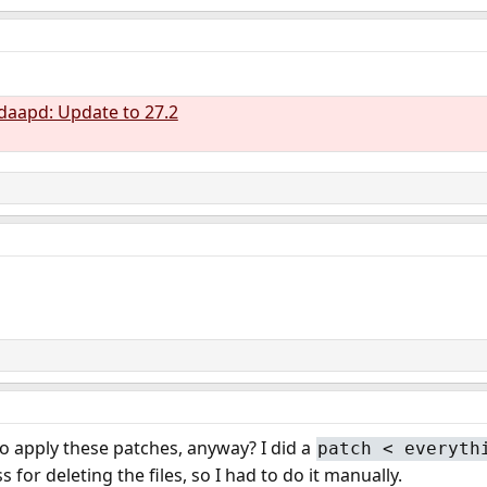
daapd: Update to 27.2
 apply these patches, anyway? I did a
patch < everyth
s for deleting the files, so I had to do it manually.