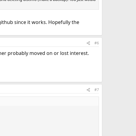
 github since it works. Hopefully the
#6
ner probably moved on or lost interest.
#7