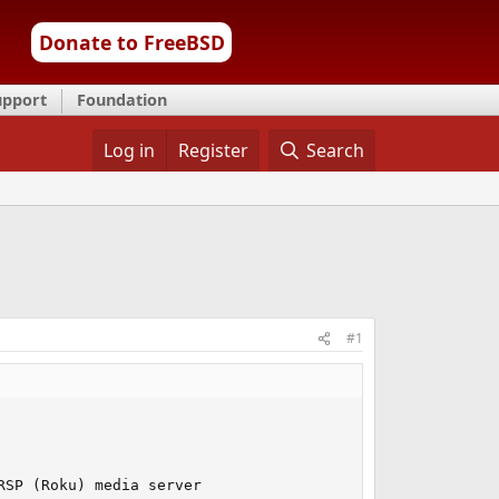
Donate to FreeBSD
upport
Foundation
Log in
Register
Search
#1
SP (Roku) media server
