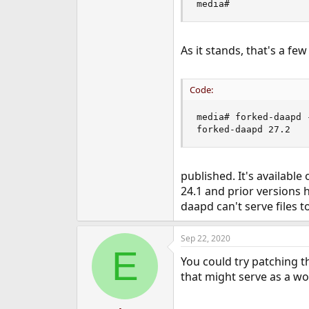
media#
e
r
As it stands, that's a fe
Code:
media# forked-daapd -
forked-daapd 27.2
published. It's available
24.1 and prior versions 
daapd can't serve files 
Sep 22, 2020
E
You could try patching t
that might serve as a wo