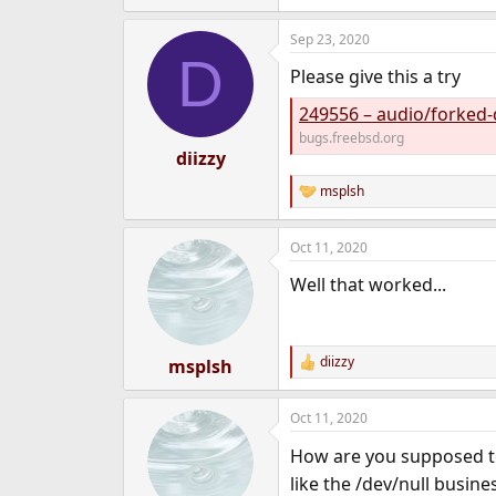
Sep 23, 2020
D
Please give this a try
249556 – audio/forked-
bugs.freebsd.org
diizzy
msplsh
R
e
a
Oct 11, 2020
c
t
Well that worked...
i
o
n
s
:
diizzy
msplsh
R
e
a
Oct 11, 2020
c
t
How are you supposed to
i
o
like the /dev/null busines
n