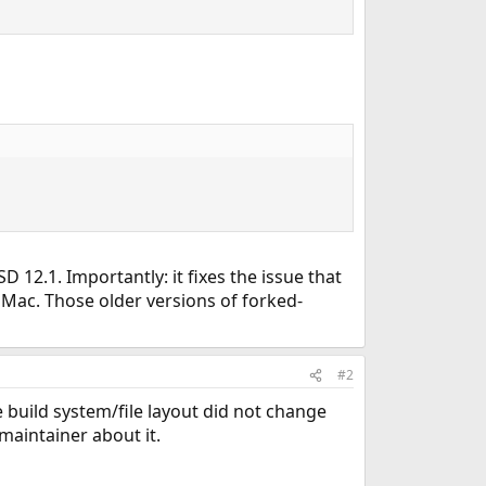
 12.1. Importantly: it fixes the issue that
 Mac. Those older versions of forked-
#2
 build system/file layout did not change
maintainer about it.