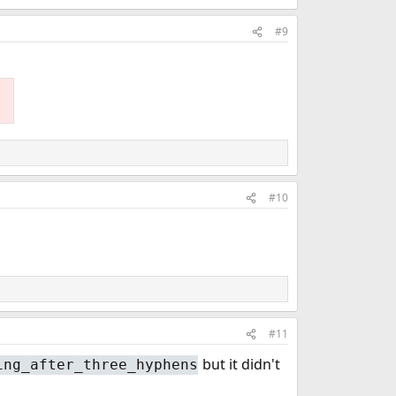
#9
#10
#11
but it didn't
ing_after_three_hyphens