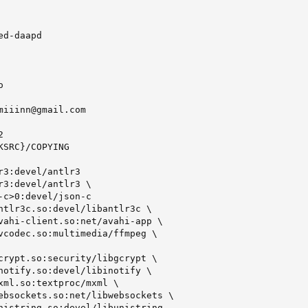
d-daapd



miiinn@gmail.com



SRC}/COPYING

r3:devel/antlr3

r3:devel/antlr3 \

-c>0:devel/json-c

ntlr3c.so:devel/libantlr3c \

vahi-client.so:net/avahi-app \

vcodec.so:multimedia/ffmpeg \

crypt.so:security/libgcrypt \

notify.so:devel/libinotify \

xml.so:textproc/mxml \

ebsockets.so:net/libwebsockets \

nistring.so:devel/libunistring
