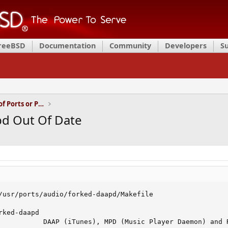
FreeBSD
Documentation
Community
Developers
S
Installation and Maintenance of Ports or Packages
pd Out Of Date
/usr/ports/audio/forked-daapd/Makefile

ked-daapd

           DAAP (iTunes), MPD (Music Player Daemon) and R