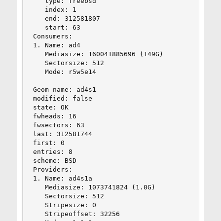
   type: freebsd

   index: 1

   end: 312581807

   start: 63

Consumers:

1. Name: ad4

   Mediasize: 160041885696 (149G)

   Sectorsize: 512

   Mode: r5w5e14

Geom name: ad4s1

modified: false

state: OK

fwheads: 16

fwsectors: 63

last: 312581744

first: 0

entries: 8

scheme: BSD

Providers:

1. Name: ad4s1a

   Mediasize: 1073741824 (1.0G)

   Sectorsize: 512

   Stripesize: 0

   Stripeoffset: 32256
