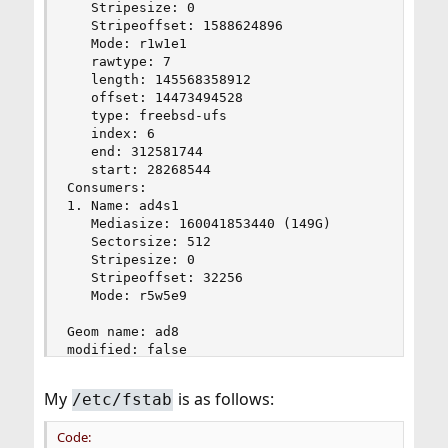
   Stripesize: 0

   Stripeoffset: 1588624896

   Mode: r1w1e1

   rawtype: 7

   length: 145568358912

   offset: 14473494528

   type: freebsd-ufs

   index: 6

   end: 312581744

   start: 28268544

Consumers:

1. Name: ad4s1

   Mediasize: 160041853440 (149G)

   Sectorsize: 512

   Stripesize: 0

   Stripeoffset: 32256

   Mode: r5w5e9

Geom name: ad8

modified: false

state: OK

fwheads: 16

My
is as follows:
/etc/fstab
fwsectors: 63

last: 976773134

Code:
first: 34
