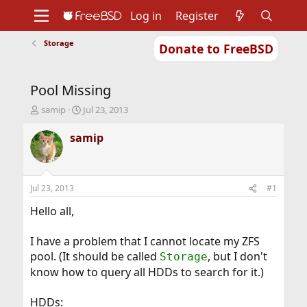
Log in
Register
Storage
Donate to FreeBSD
Home
About
Get FreeBSD
Documentation
Community
Developers
Pool Missing
Support
Foundation
T
S
samip
Jul 23, 2013
h
t
r
a
samip
e
r
a
t
d
d
s
a
Jul 23, 2013
#1
t
t
a
e
Hello all,
r
t
I have a problem that I cannot locate my ZFS
e
pool. (It should be called
, but I don't
Storage
r
know how to query all HDDs to search for it.)
HDDs: