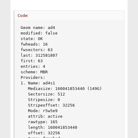
Code:
Geom name: ad4

modified: false

state: OK

fwheads: 16

fwsectors: 63

last: 312581807

first: 63

entries: 4

scheme: MBR

Providers:

1. Name: ad4s1

   Mediasize: 160041853440 (149G)

   Sectorsize: 512

   Stripesize: 0

   Stripeoffset: 32256

   Mode: r5w5e9

   attrib: active

   rawtype: 165

   length: 160041853440

   offset: 32256
