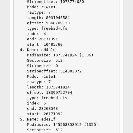
   Stripeoffset: 1073774080

   Mode: r1w1e1

   rawtype: 7

   length: 8031043584

   offset: 5368709120

   type: freebsd-ufs

   index: 4

   end: 26171391

   start: 10485760

4. Name: ad4s1e

   Mediasize: 1073741824 (1.0G)

   Sectorsize: 512

   Stripesize: 0

   Stripeoffset: 514883072

   Mode: r1w1e1

   rawtype: 7

   length: 1073741824

   offset: 13399752704

   type: freebsd-ufs

   index: 5

   end: 28268543

   start: 26171392

5. Name: ad4s1f

   Mediasize: 145568358912 (135G)

   Sectorsize: 512
