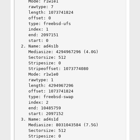
   Mode: r1w1e1

   rawtype: 7

   length: 1073741824

   offset: 0

   type: freebsd-ufs

   index: 1

   end: 2097151

   start: 0

2. Name: ad4s1b

   Mediasize: 4294967296 (4.0G)

   Sectorsize: 512

   Stripesize: 0

   Stripeoffset: 1073774080

   Mode: r1w1e0

   rawtype: 1

   length: 4294967296

   offset: 1073741824

   type: freebsd-swap

   index: 2

   end: 10485759

   start: 2097152

3. Name: ad4s1d

   Mediasize: 8031043584 (7.5G)

   Sectorsize: 512

   Stripesize: 0
