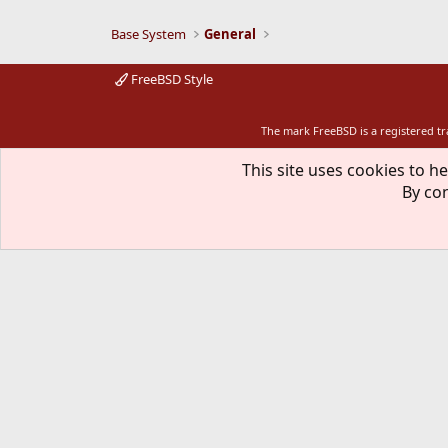
Base System
General
FreeBSD Style
The mark FreeBSD is a registered t
This site uses cookies to he
By con