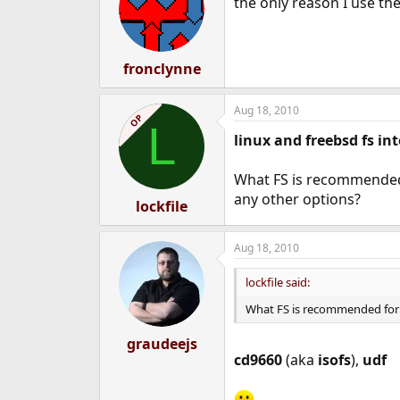
the only reason I use the 
fronclynne
Aug 18, 2010
OP
L
linux and freebsd fs in
What FS is recommended 
any other options?
lockfile
Aug 18, 2010
lockfile said:
What FS is recommended for 
graudeejs
cd9660
(aka
isofs
),
udf