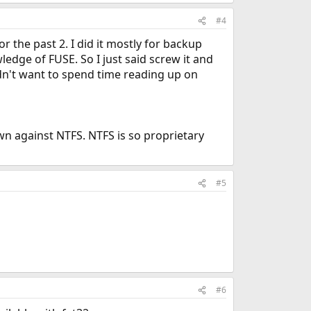
#4
r the past 2. I did it mostly for backup
edge of FUSE. So I just said screw it and
dn't want to spend time reading up on
wn against NTFS. NTFS is so proprietary
#5
#6