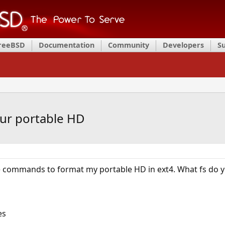
FreeBSD
Documentation
Community
Developers
S
our portable HD
 commands to format my portable HD in ext4. What fs do y
es