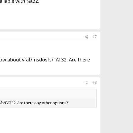
ailable with fat32.
#7
now about vfat/msdosfs/FAT32. Are there
#8
s/FAT32. Are there any other options?