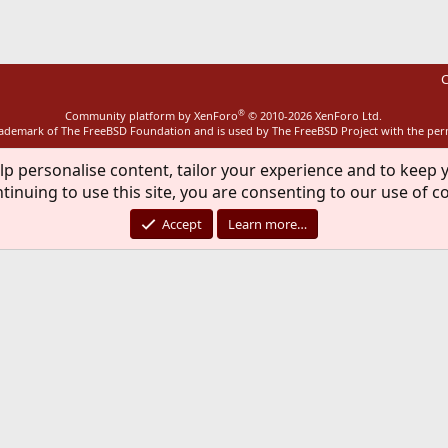
C
®
Community platform by XenForo
© 2010-2026 XenForo Ltd.
rademark of The FreeBSD Foundation and is used by The FreeBSD Project with the pe
lp personalise content, tailor your experience and to keep y
tinuing to use this site, you are consenting to our use of c
Accept
Learn more…