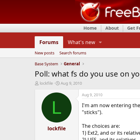
Home
About
Get 
Forums
What's new
New posts
Search forums
Base System
General
Poll: what fs do you use on y
T
S
lockfile
Aug 9, 2010
h
t
r
a
Aug 9, 2010
e
r
L
I'm am now entering the
a
t
d
d
"sticks").
s
a
t
t
The choices are:
a
lockfile
e
1) Ext2, and or its relativ
r
t
2) UFS, and its relatives