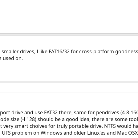
 smaller drives, I like FAT16/32 for cross-platform goodnes
s used on.
port drive and use FAT32 there, same for pendrives (4-8-16GB 
node size (-I 128) should be a good idea, there are some t
t very smart choives for truly portable drive, NTFS would h
on), UFS problem on Windows and older Linux'es and Mac OSX