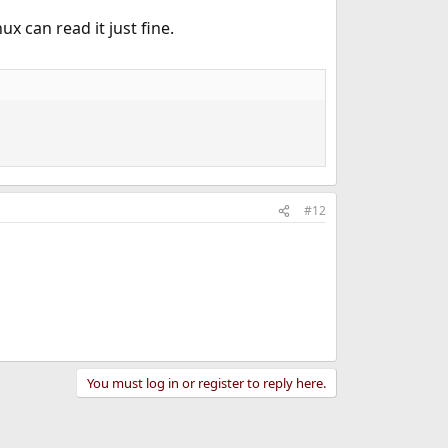
ux can read it just fine.
#12
You must log in or register to reply here.