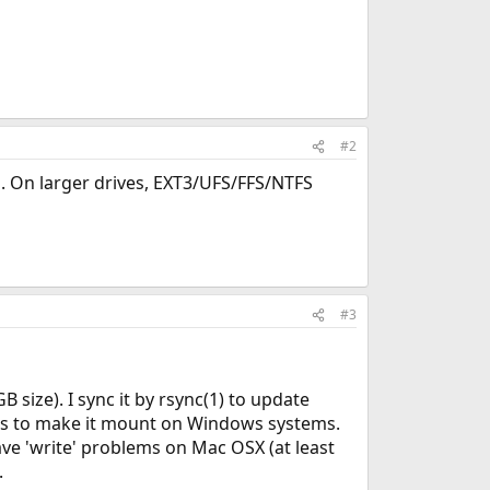
#2
s. On larger drives, EXT3/UFS/FFS/NTFS
#3
size). I sync it by rsync(1) to update
ools to make it mount on Windows systems.
ave 'write' problems on Mac OSX (at least
.