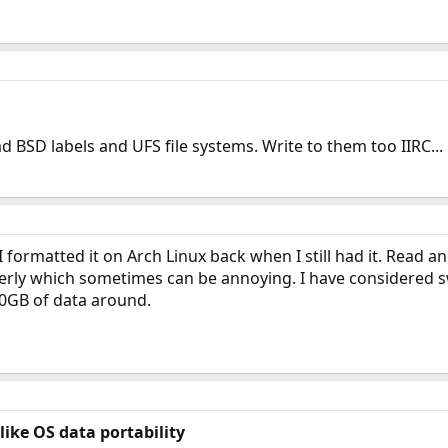
d BSD labels and UFS file systems. Write to them too IIRC...
 formatted it on Arch Linux back when I still had it. Read an
erly which sometimes can be annoying. I have considered sw
0GB of data around.
like OS data portability