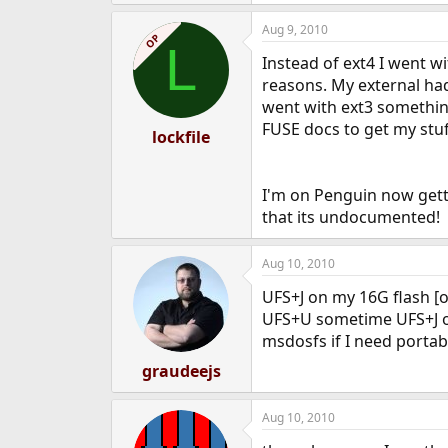
Aug 9, 2010
OP
L
Instead of ext4 I went wi
reasons. My external had
went with ext3 something
FUSE docs to get my stuff
lockfile
I'm on Penguin now getti
that its undocumented!
Aug 10, 2010
UFS+J on my 16G flash [
UFS+U sometime UFS+J o
msdosfs if I need portabil
graudeejs
Aug 10, 2010