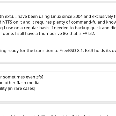
th ext3. I have been using Linux since 2004 and exclusively fo
 NTFS on it and it requires plenty of command-fu and knowl
 I use on a regular basis. I needed to backup quick and di
 done. I still have a thumbdrive 8G that is FAT32.
ng ready for the transition to FreeBSD 8.1. Ext3 holds its o
or sometimes even zfs]
n other flash media
ity [in rare cases]