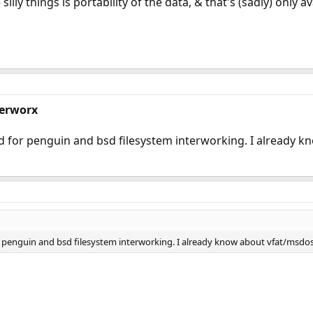
silly things is portability of the data, & that's (sadly) only av
terworx
for penguin and bsd filesystem interworking. I already k
penguin and bsd filesystem interworking. I already know about vfat/msdosf