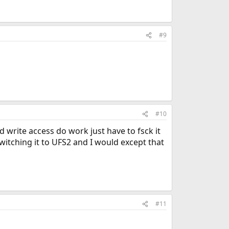
#9
#10
d write access do work just have to fsck it
itching it to UFS2 and I would except that
#11