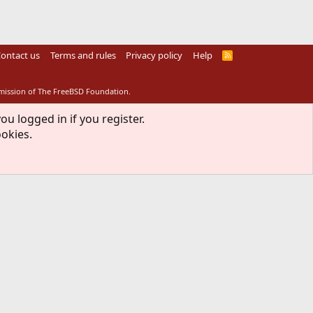
ontact us
Terms and rules
Privacy policy
Help
R
S
S
rmission of The FreeBSD Foundation.
ou logged in if you register.
ookies.