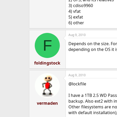
e
3) cdiso9960
r
4) vfat
5) exfat
6) other
Aug 9, 2010
F
Depends on the size. For
depending on the OS it i
foldingstock
Aug 9, 2010
@lockfile
I have a 1TB 2.5 WD Pass
backup. Also ext2 with i
vermaden
Other filesystems are no
with default installati