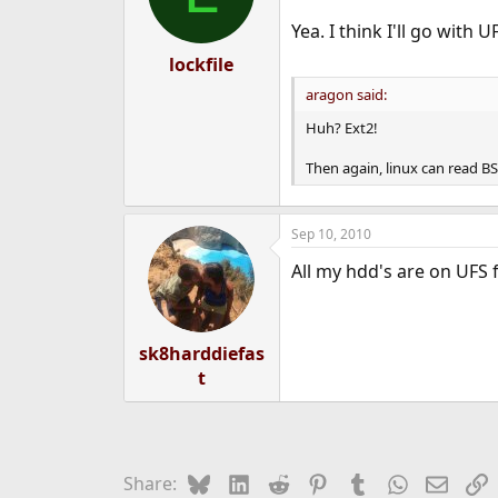
Yea. I think I'll go with 
lockfile
aragon said:
Huh? Ext2!
Then again, linux can read BS
Sep 10, 2010
All my hdd's are on UFS 
sk8harddiefas
t
Bluesky
LinkedIn
Reddit
Pinterest
Tumblr
WhatsApp
Email
L
Share: