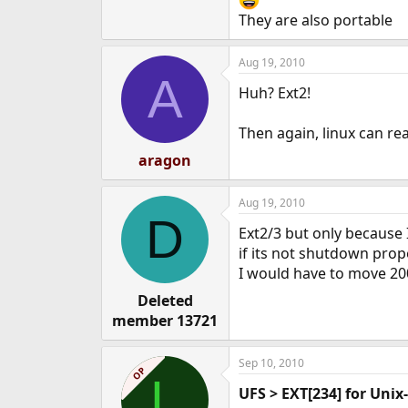
They are also portable
Aug 19, 2010
A
Huh? Ext2!
Then again, linux can rea
aragon
Aug 19, 2010
D
Ext2/3 but only because I
if its not shutdown prop
I would have to move 20
Deleted
member 13721
Sep 10, 2010
OP
L
UFS > EXT[234] for Unix-