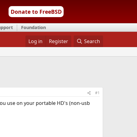
Donate to FreeBSD
upport
Foundation
Log in
Register
Search
#1
ou use on your portable HD's (non-usb