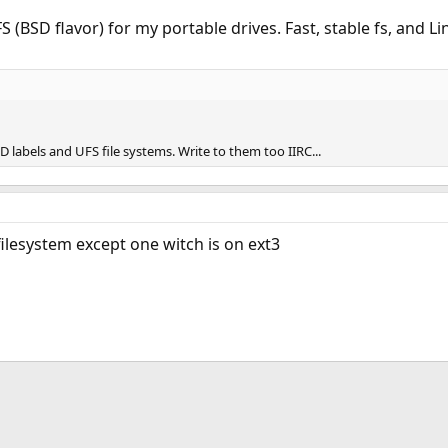
UFS (BSD flavor) for my portable drives. Fast, stable fs, and Lin
D labels and UFS file systems. Write to them too IIRC...
filesystem except one witch is on ext3
ink