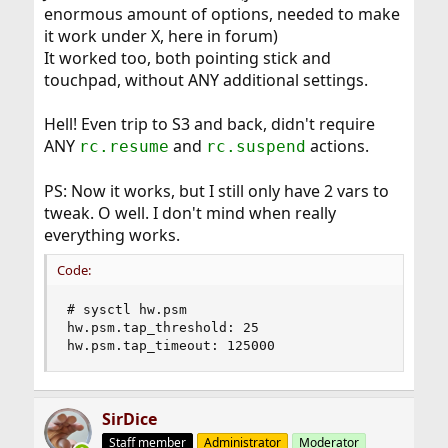
enormous amount of options, needed to make
it work under X, here in forum)
It worked too, both pointing stick and
touchpad, without ANY additional settings.
Hell! Even trip to S3 and back, didn't require
ANY
and
actions.
rc.resume
rc.suspend
PS: Now it works, but I still only have 2 vars to
tweak. O well. I don't mind when really
everything works.
Code:
# sysctl hw.psm

hw.psm.tap_threshold: 25

hw.psm.tap_timeout: 125000
SirDice
Staff member
Administrator
Moderator