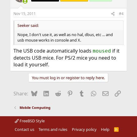
Nov 15, 2011
#4
Seeker said:
Nope, I don't use it, as well as no hal, dbus, etc ... and
usb mouse works in console and X.
The USB code automatically loads
if it
moused
detects USB mice. For PS/2 mice you need to
load it yourself.
You must log in or register to reply here.
Bluesky
LinkedIn
Reddit
Pinterest
Tumblr
WhatsApp
Email
Link
Share:
Mobile Computing
FreeBSD Style
Contact us
Terms and rules
Privacy policy
Help
R
S