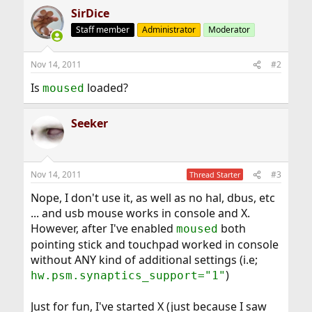
SirDice
Staff member
Administrator
Moderator
Nov 14, 2011
#2
Is
loaded?
moused
Seeker
Nov 14, 2011
#3
Thread Starter
Nope, I don't use it, as well as no hal, dbus, etc
... and usb mouse works in console and X.
However, after I've enabled
both
moused
pointing stick and touchpad worked in console
without ANY kind of additional settings (i.e;
)
hw.psm.synaptics_support="1"
Just for fun, I've started X (just because I saw