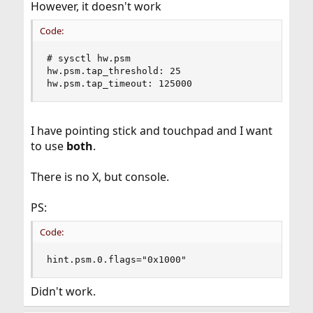
However, it doesn't work
Code:
# sysctl hw.psm

hw.psm.tap_threshold: 25

hw.psm.tap_timeout: 125000
I have pointing stick and touchpad and I want
to use
both
.
There is no X, but console.
PS:
Code:
hint.psm.0.flags="0x1000"
Didn't work.