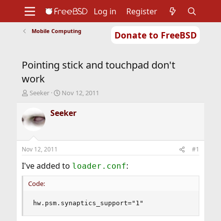
Log in
Register
Mobile Computing
Donate to FreeBSD
Home
About
Get FreeBSD
Documentation
Community
Developers
Pointing stick and touchpad don't
Support
Foundation
work
T
S
Seeker
Nov 12, 2011
h
t
r
a
Seeker
e
r
a
t
d
d
s
a
Nov 12, 2011
#1
t
t
a
e
I've added to
:
loader.conf
r
t
Code:
e
r
hw.psm.synaptics_support="1"