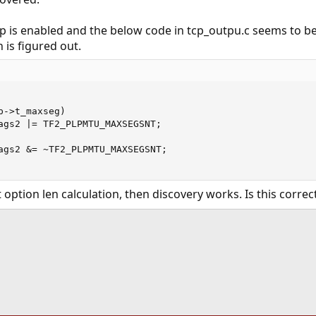
p is enabled and the below code in tcp_outpu.c seems to
 is figured out.
->t_maxseg)

ags2 |= TF2_PLPMTU_MAXSEGSNT;

ags2 &= ~TF2_PLPMTU_MAXSEGSNT;

 option len calculation, then discovery works. Is this corre
ink