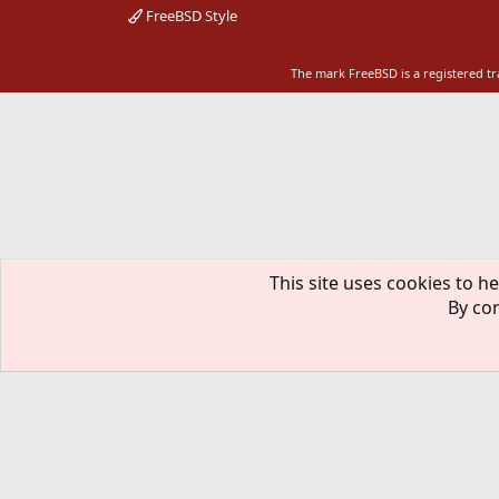
FreeBSD Style
The mark FreeBSD is a registered t
This site uses cookies to he
By con