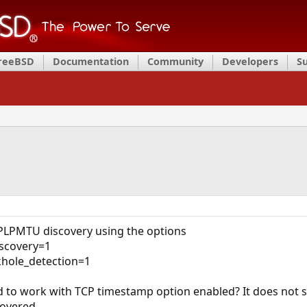
FreeBSD
Documentation
Community
Developers
S
 PLPMTU discovery using the options
iscovery=1
khole_detection=1
ed to work with TCP timestamp option enabled? It does not 
overed.