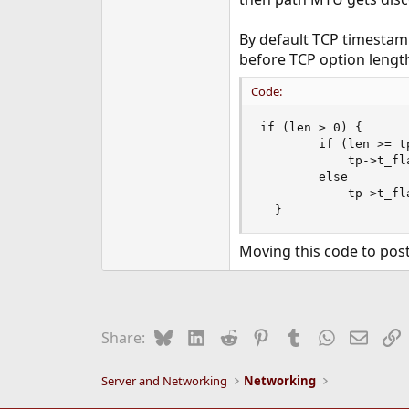
e
r
By default TCP timestam
before TCP option length
Code:
if (len > 0) {

        if (len >= tp
            tp->t_fl
        else

            tp->t_fl
  }
Moving this code to post
Bluesky
LinkedIn
Reddit
Pinterest
Tumblr
WhatsApp
Email
L
Share:
Server and Networking
Networking