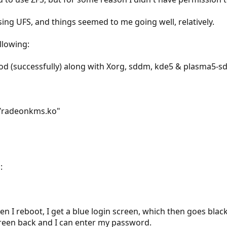
sing UFS, and things seemed to me going well, relatively.
llowing:
od (successfully) along with Xorg, sddm, kde5 & plasma5-
s/radeonkms.ko"
:
 I reboot, I get a blue login screen, which then goes black 
screen back and I can enter my password.