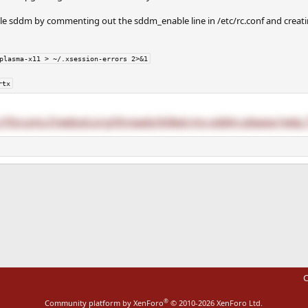
 sddm by commenting out the sddm_enable line in /etc/rc.conf and creatin
plasma-x11 > ~/.xsession-errors 2>&1
rtx
://forums.freebsd.org/threads/killed-my-sddm-please-help.
ink
C
®
Community platform by XenForo
© 2010-2026 XenForo Ltd.