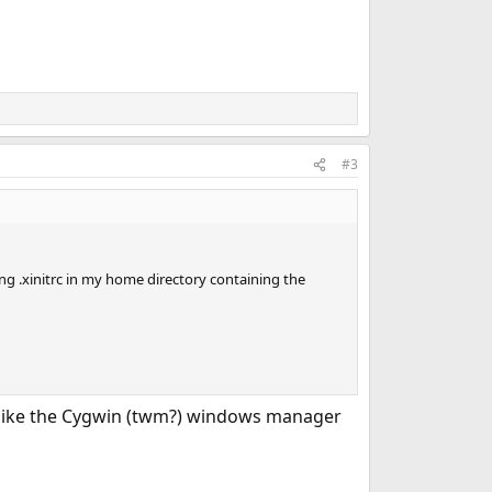
#3
g .xinitrc in my home directory containing the
s like the Cygwin (twm?) windows manager