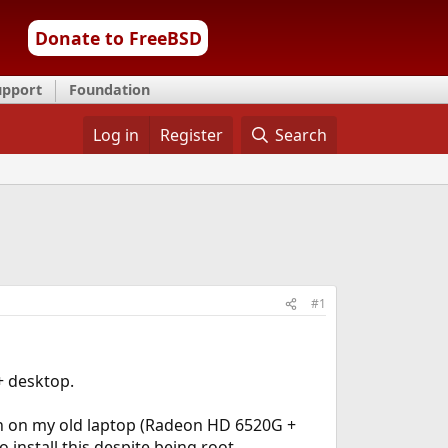
Donate to FreeBSD
upport
Foundation
Log in
Register
Search
#1
+ desktop.
on on my old laptop (Radeon HD 6520G +
nstall this despite being root...