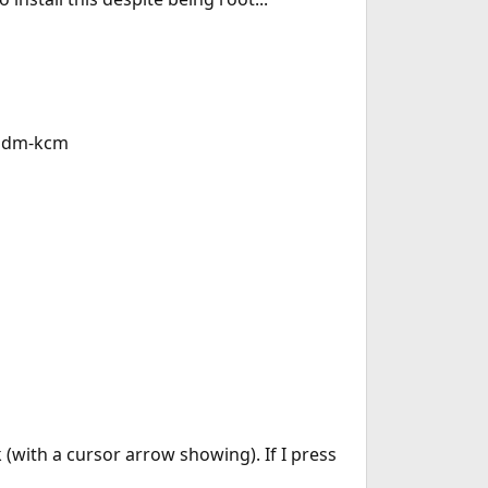
sddm-kcm
(with a cursor arrow showing). If I press