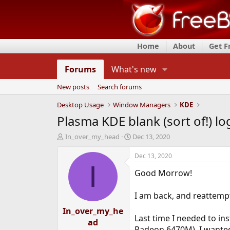
Home
About
Get 
Forums
What's new
New posts
Search forums
Desktop Usage
Window Managers
KDE
Plasma KDE blank (sort of!) lo
T
S
In_over_my_head
Dec 13, 2020
h
t
r
a
Dec 13, 2020
e
r
I
Good Morrow!
a
t
d
d
s
a
I am back, and reattempt
t
t
In_over_my_he
a
e
Last time I needed to i
r
ad
t
Radeon 6470M). I wanted 