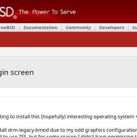
FreeBSD
Documentation
Community
Developers
S
gin screen
ing to install this (hopefully) interesting operating system 
nstall drm-legacy-kmod due to my odd graphics configurati
to use ZFS, but for some reason I didn't have permission to i