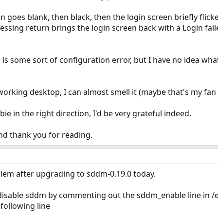
n goes blank, then black, then the login screen briefly flic
ssing return brings the login screen back with a Login fai
 is some sort of configuration error, but I have no idea wha
 working desktop, I can almost smell it (maybe that's my fan
ie in the right direction, I'd be very grateful indeed.
nd thank you for reading.
blem after upgrading to sddm-0.19.0 today.
sable sddm by commenting out the sddm_enable line in /etc
following line