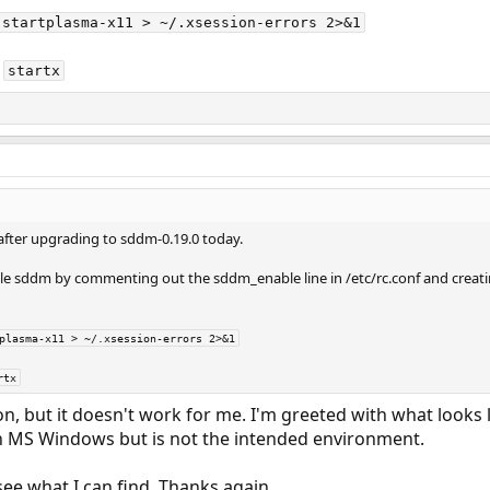
 startplasma-x11 > ~/.xsession-errors 2>&1
n
startx
 after upgrading to sddm-0.19.0 today.
 sddm by commenting out the sddm_enable line in /etc/rc.conf and creatin
plasma-x11 > ~/.xsession-errors 2>&1
rtx
on, but it doesn't work for me. I'm greeted with what look
in MS Windows but is not the intended environment.
 see what I can find. Thanks again.