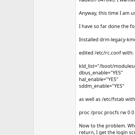
e
r
Anyway, this time I am u
I have so far done the fo
Installed drm-legacy-km
edited /etc/rc.conf with:
kld_list="/boot/module
dbus_enable="YES"
hal_enable="YES"
sddm_enable="YES"
as well as /etc/fstab with
proc /proc procfs rw 0 0
Now to the problem. When
return, I get the login 