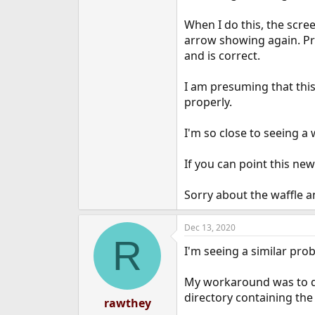
When I do this, the scree
arrow showing again. Pre
and is correct.
I am presuming that this
properly.
I'm so close to seeing a
If you can point this newb
Sorry about the waffle a
Dec 13, 2020
R
I'm seeing a similar pro
My workaround was to di
directory containing the 
rawthey