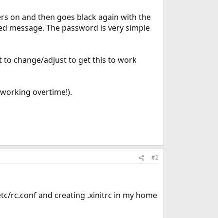
kers on and then goes black again with the
led message. The password is very simple
t to change/adjust to get this to work
 working overtime!).
#2
/rc.conf and creating .xinitrc in my home