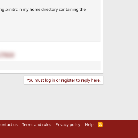
g .xinitrc in my home directory containing the
77923/
You must log in or register to reply here.
ontact us
Terms and rules
Privacy policy
Help
R
S
S