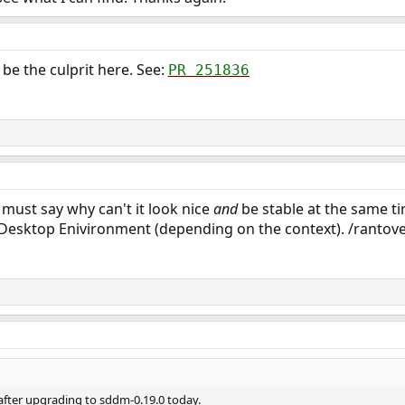
be the culprit here. See:
PR 251836
 must say why can't it look nice
and
be stable at the same t
 Desktop Enivironment (depending on the context). /rantov
 after upgrading to sddm-0.19.0 today.