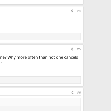
#4
#5
ime? Why more often than not one cancels
er
#6