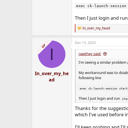
exec ck-launch-session
Then I just login and ru
In_over_my_head
R
e
a
Dec 15, 2020
c
OP
I
t
i
rawthey said:
o
n
I'm seeing a similar problem
s
:
My workaround was to disable
In_over_my_he
following line
ad
exec ck-launch-session start
Then I just login and run
sta
Thanks for the suggesti
which I've used before 
I'll keep probing and I'll