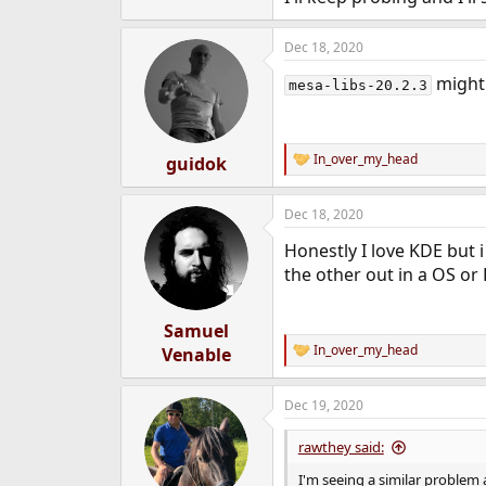
Dec 18, 2020
might 
mesa-libs-20.2.3
In_over_my_head
guidok
R
e
a
Dec 18, 2020
c
t
Honestly I love KDE but i
i
o
the other out in a OS or
n
s
:
Samuel
In_over_my_head
Venable
R
e
a
Dec 19, 2020
c
t
i
rawthey said:
o
n
I'm seeing a similar problem