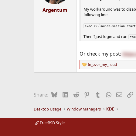
s
:
My workaround was to disable
Argentum
following line
exec ck-launch-session start
Then I just login and run
sta
Or check my post:
https
In_over_my_head
R
e
a
c
t
i
Bluesky
LinkedIn
Reddit
Pinterest
Tumblr
WhatsApp
Email
L
Share:
o
n
s
Desktop Usage
Window Managers
KDE
:
FreeBSD Style