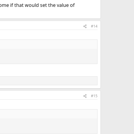
ome if that would set the value of
#14
#15