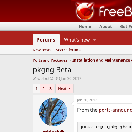
Home
About
Get 
Forums
What's new
New posts
Search forums
Ports and Packages
pkgng Beta
T
S
wblock@
Jan 30, 2012
h
t
1
2
3
Next
r
a
e
r
a
t
Jan 30, 2012
d
d
From the
ports-announ
s
a
t
t
a
e
r
[HEADSUP][CFT] pkgng beta1
t
wblock@