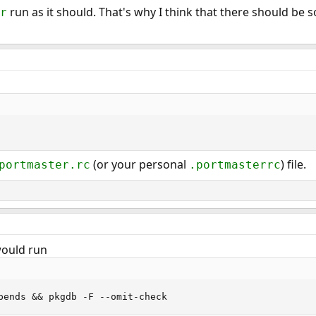
run as it should. That's why I think that there should be s
r
(or your personal
) file.
portmaster.rc
.portmasterrc
would run
pends && pkgdb -F --omit-check