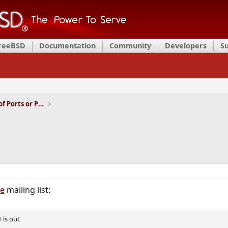
FreeBSD
Documentation
Community
Developers
S
Installation and Maintenance of Ports or Packages
ce
mailing list:
 is out