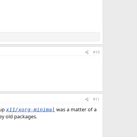
#10
#11
 up
was a matter of a
x11/xorg-minimal
ey old packages.