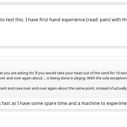
to test this. I have first hand experience (read: pain) with 
t you are asking for. If you would take your head out of the sand for 10 se
r and over again about ... is being done in pkgng. With the sole exception 
 rant and rave over and over again about the same point, instead of actually
 as fast as I have some spare time and a machine to experime