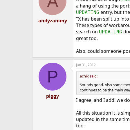
A
a hang of using the ports
2/ What it is?
--------------
entry, but the
UPDATING
"X has been split up into
andyzammy
It is a tool that is designed
These types of workaroun
features to advance packag
search on
doc
UPDATING
...
great too.
Also, could someone po
Jan 31, 2012
P
achix said:
Sounds good. Also some mech
continues to be the main way 
piggy
I agree, and I add: we d
All this situation it is 
updated in the same time 
too.