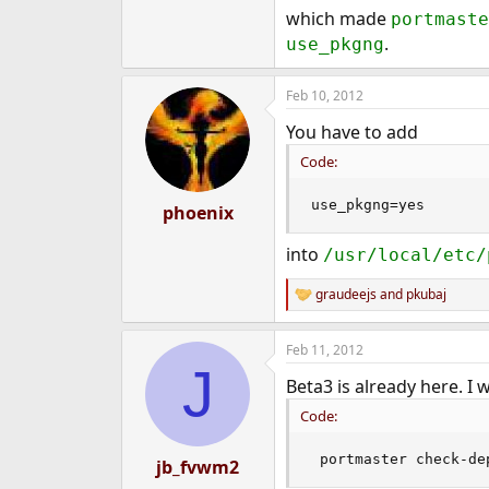
which made
portmaste
.
use_pkgng
Feb 10, 2012
You have to add
Code:
use_pkgng=yes
phoenix
into
/usr/local/etc/
graudeejs
and
pkubaj
R
e
a
Feb 11, 2012
c
J
t
Beta3 is already here. I 
i
o
Code:
n
s
:
 portmaster check-de
jb_fvwm2