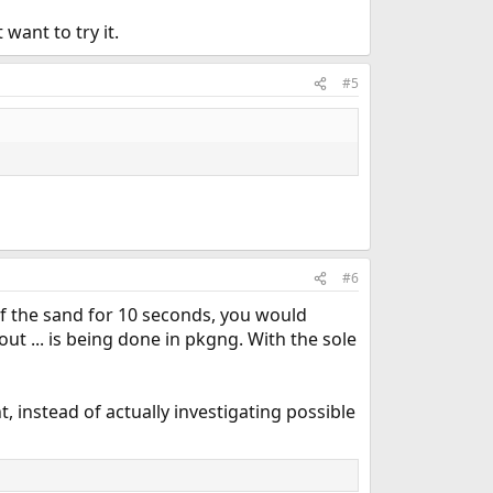
want to try it.
#5
#6
of the sand for 10 seconds, you would
t ... is being done in pkgng. With the sole
, instead of actually investigating possible