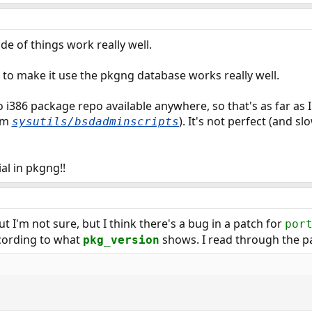
e of things work really well.
to make it use the pkgng database works really well.
 i386 package repo available anywhere, so that's as far as I'
om
). It's not perfect (and sl
sysutils/bsdadminscripts
ial in pkgng!!
ut I'm not sure, but I think there's a bug in a patch for
por
cording to what
shows. I read through the p
pkg_version