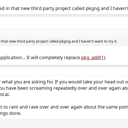
ted in that new third party project called pkgng and I haven't 
n that new third party project called pkgng and I haven't want to try it.
application... It will completely replace
pkg_add(1)
.
* what you are asking for. If you would take your head out 
you have been screaming repeatedly over and over again abou
ical.
nt to rant and rave over and over again about the same point
ings done.