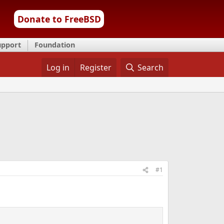
Donate to FreeBSD
upport
Foundation
Log in
Register
Search
#1