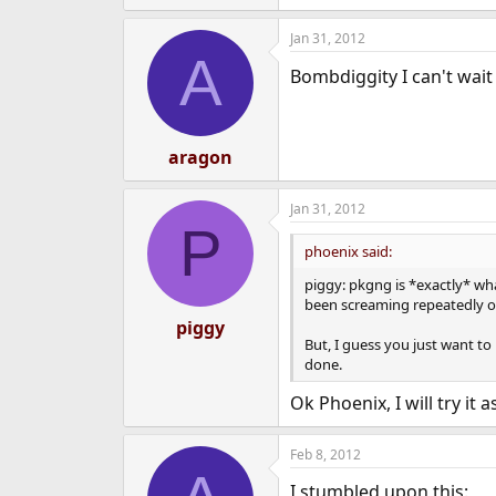
e
a
Jan 31, 2012
c
A
t
Bombdiggity I can't wait 
i
o
n
s
:
aragon
Jan 31, 2012
P
phoenix said:
piggy: pkgng is *exactly* wha
been screaming repeatedly ove
piggy
But, I guess you just want to
done.
Ok Phoenix, I will try it
Feb 8, 2012
I stumbled upon this: