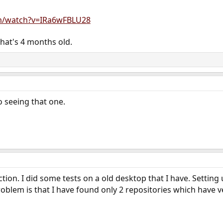
m/watch?v=IRa6wFBLU28
that's 4 months old.
o seeing that one.
 action. I did some tests on a old desktop that I have. Setting
oblem is that I have found only 2 repositories which have v