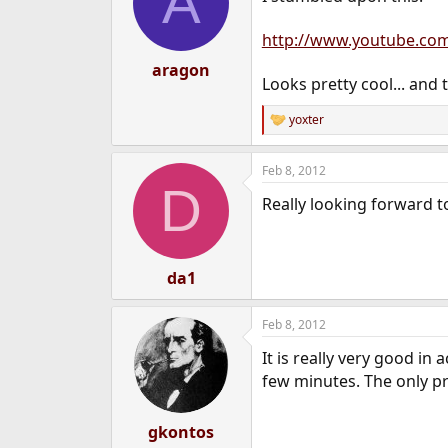
A
http://www.youtube.co
aragon
Looks pretty cool... and 
yoxter
R
e
a
Feb 8, 2012
c
D
t
Really looking forward t
i
o
n
s
:
da1
Feb 8, 2012
It is really very good in
few minutes. The only pr
gkontos