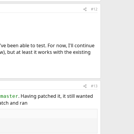
#12
ve been able to test. For now, I'll continue
ow), but at least it works with the existing
#13
. Having patched it, it still wanted
tmaster
atch and ran