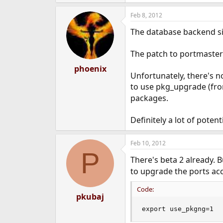
Feb 8, 2012
The database backend sid
The patch to portmaster 
phoenix
Unfortunately, there's no
to use pkg_upgrade (fr
packages.
Definitely a lot of potent
Feb 10, 2012
P
There's beta 2 already. B
to upgrade the ports ac
Code:
pkubaj
export use_pkgng=1