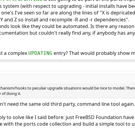
 system (with respect to upgrading - initial installs have bee
 one's I've seen so far are along the lines of "X is depricat
 Y and Z so install and recompile -R and -r dependencies".
 to replace pkg_install and provide modern
ds look like they could be automated. Is there any reason 
e management on FreeBSD.
umentation but couldn't really find any, if anybody has any 
st a complex
entry? That would probably show m
UPDATING
anism/hooks to peculiar upgrade situations would be nice to model. Ther
of doing it.
on't need the same old third party, command line tool again.
simply to solve like I said before: just FreeBSD Foundation ha
with the ports code collection and build a simple tool to use