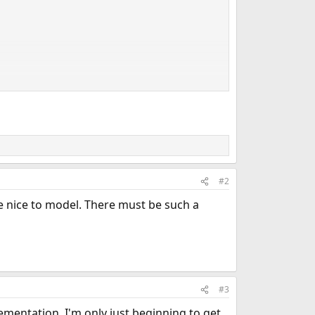
#2
 nice to model. There must be such a
#3
lementation. I'm only just beginning to get