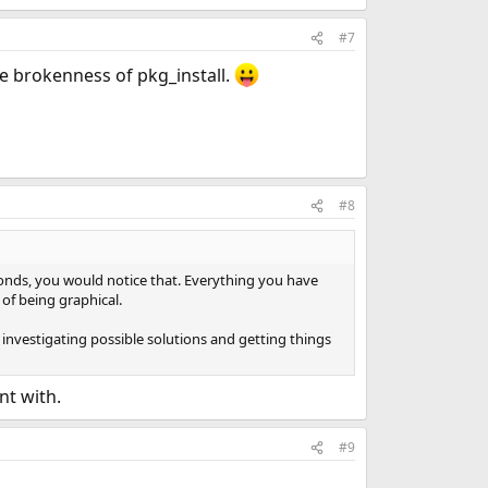
#7
the brokenness of pkg_install.
#8
conds, you would notice that. Everything you have
of being graphical.
 investigating possible solutions and getting things
nt with.
#9