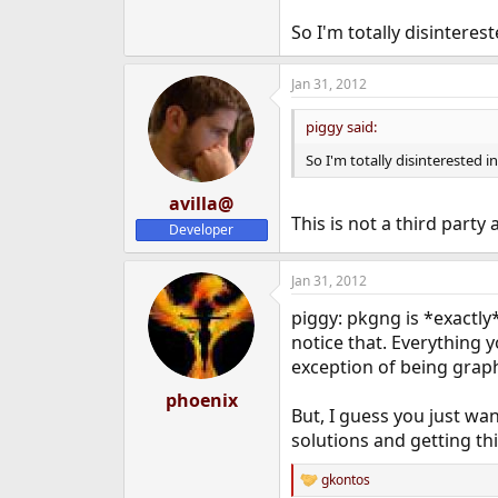
So I'm totally disinteres
Jan 31, 2012
piggy said:
So I'm totally disinterested i
avilla@
This is not a third party 
Developer
Jan 31, 2012
piggy: pkgng is *exactly
notice that. Everything 
exception of being graph
phoenix
But, I guess you just wa
solutions and getting th
gkontos
R