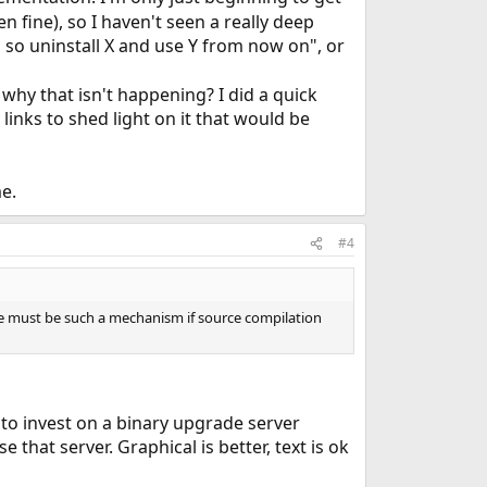
n fine), so I haven't seen a really deep
ed so uninstall X and use Y from now on", or
why that isn't happening? I did a quick
links to shed light on it that would be
e.
#4
e must be such a mechanism if source compilation
ve to invest on a binary upgrade server
 that server. Graphical is better, text is ok