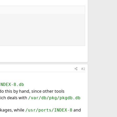
#2
INDEX-8.db
o this by hand, since other tools
hich deals with
/var/db/pkg/pkgdb.db
ckages, while
and
/usr/ports/INDEX-8