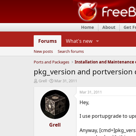
Home
About
Get 
Forums
What's new
New posts
Search forums
Ports and Packages
pkg_version and portversion 
T
S
Grell
Mar 31, 2011
h
t
r
a
Mar 31, 2011
e
r
Hey,
a
t
d
d
s
a
I use portupgrade to up
t
t
a
Grell
e
Anyway, [cmd=]pkg_versi
r
t