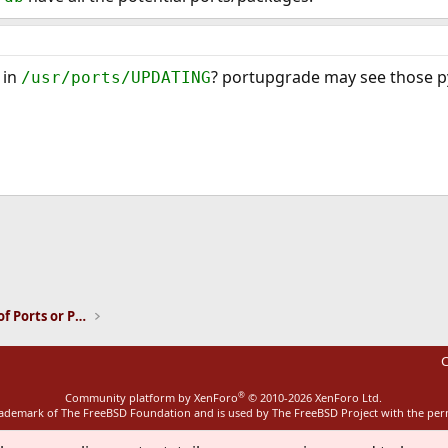
 in
? portupgrade may see those py
/usr/ports/UPDATING
ink
Installation and Maintenance of Ports or Packages
C
®
Community platform by XenForo
© 2010-2026 XenForo Ltd.
rademark of The FreeBSD Foundation and is used by The FreeBSD Project with the pe