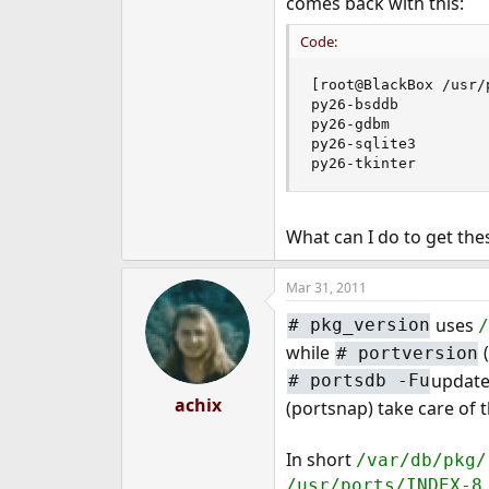
comes back with this:
e
r
Code:
[root@BlackBox /usr/
py26-bsddb           
py26-gdbm            
py26-sqlite3         
py26-tkinter        
What can I do to get th
Mar 31, 2011
uses
#
pkg_version
while
(
#
portversion
update
#
portsdb -Fu
achix
(portsnap) take care of t
In short
/var/db/pkg/
/usr/ports/INDEX-8