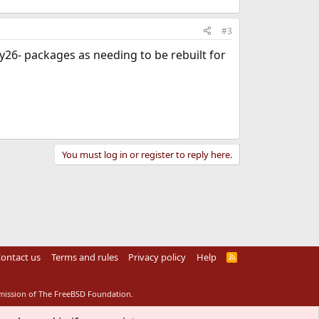
#3
26- packages as needing to be rebuilt for
You must log in or register to reply here.
ontact us
Terms and rules
Privacy policy
Help
R
S
S
rmission of The FreeBSD Foundation.