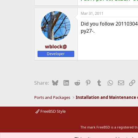
Mar 31, 2011
Did you follow 20110304
py27-.
wblock@
Developer
Bluesky
LinkedIn
Reddit
Pinterest
Tumblr
WhatsApp
Email
L
Share:
Ports and Packages
FreeBSD Style
The mark FreeBSD is a registered t