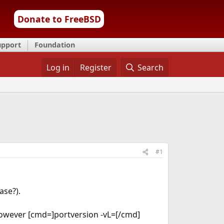
Donate to FreeBSD
upport
Foundation
Log in
Register
Search
#1
ase?).
However [cmd=]portversion -vL=[/cmd]