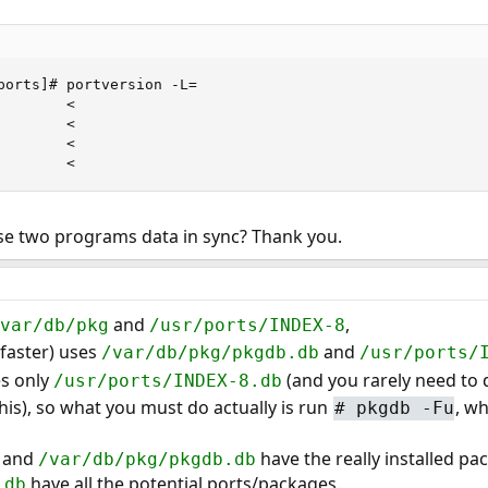
ports]# portversion -L=

       <

       <

       <

        <
ese two programs data in sync? Thank you.
and
,
/var/db/pkg
/usr/ports/INDEX-8
faster) uses
and
/var/db/pkg/pkgdb.db
/usr/ports/
s only
(and you rarely need to d
/usr/ports/INDEX-8.db
his), so what you must do actually is run
, w
#
pkgdb -Fu
and
have the really installed pa
/var/db/pkg/pkgdb.db
have all the potential ports/packages.
.db