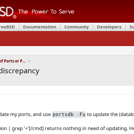
FreeBSD
Documentation
Community
Developers
S
Installation and Maintenance of Ports or Packages
discrepancy
date my ports, and use
to update the (datab
portsdb -Fu
on | grep '<'[/cmd] returns nothing in need of updating. 