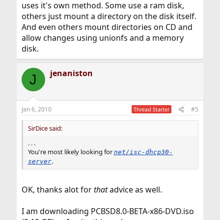
uses it's own method. Some use a ram disk,
others just mount a directory on the disk itself.
And even others mount directories on CD and
allow changes using unionfs and a memory
disk.
jenaniston
J
Jan 6, 2010
#5
Thread Starter
SirDice said:
. . .
You're most likely looking for
net/isc-dhcp30-
.
server
OK, thanks alot for
that
advice as well.
I am downloading PCBSD8.0-BETA-x86-DVD.iso