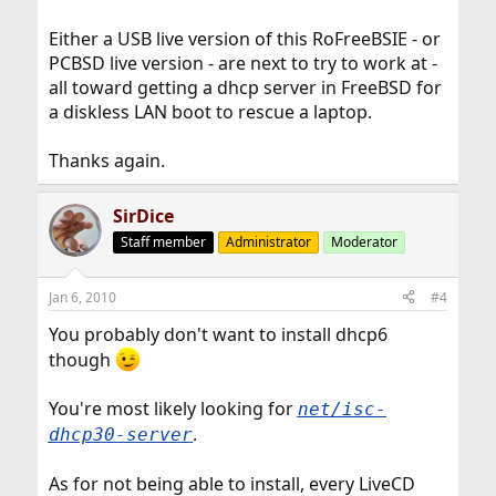
Either a USB live version of this RoFreeBSIE - or
PCBSD live version - are next to try to work at -
all toward getting a dhcp server in FreeBSD for
a diskless LAN boot to rescue a laptop.
Thanks again.
SirDice
Staff member
Administrator
Moderator
Jan 6, 2010
#4
You probably don't want to install dhcp6
though
You're most likely looking for
net/isc-
.
dhcp30-server
As for not being able to install, every LiveCD