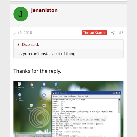
jenaniston
J
Jan 6, 2010
#3
Thread Starter
SirDice said:
. . . you can't install a lot of things.
Thanks for the reply.