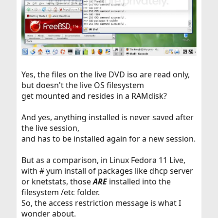
Yes, the files on the live DVD iso are read only,
but doesn't the live OS filesystem
get mounted and resides in a RAMdisk?
And yes, anything installed is never saved after
the live session,
and has to be installed again for a new session.
But as a comparison, in Linux Fedora 11 Live,
with # yum install of packages like dhcp server
or knetstats, those
ARE
installed into the
filesystem /etc folder.
So, the access restriction message is what I
wonder about.