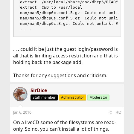
extract: /usr/local/share/doc/dhcp6/README

extract: CWD to /usr/local

man/man5/dhcp6c.conf.5.gz: Could not unlink: Rea
man/man5/dhcp6s.conf.5.gz: Could not unlink: Rea
man/man8/dhcp6c.8.gz: Could not unlink: Read-onl
. . .
. . . could it be just the guest login/password is
all that is limiting access restriction and that is
holding back the package add.
Thanks for any suggestions and criticism.
SirDice
Staff member
Administrator
Moderator
Jan 6, 2010
#2
On a liveCD some of the filesystems are read-
only. So no, you can't install a lot of things.