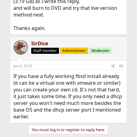
(3.19 GB) as I write this reply,
and will burn to DVD and try that live version
method next.
Thanks again.
SirDice
Staff member
Administrator
Moderator
Jan 6, 2010
#6
If you have a fully working fbsd install already
(it can be a virtual one with vmware or similar)
you can create your own cd. It's not that hard,
it just takes some time. If you only need a dhcp
server you won't need much more besides the
base OS and the dhcp server port I mentioned
earlier.
You must log in or register to reply here.