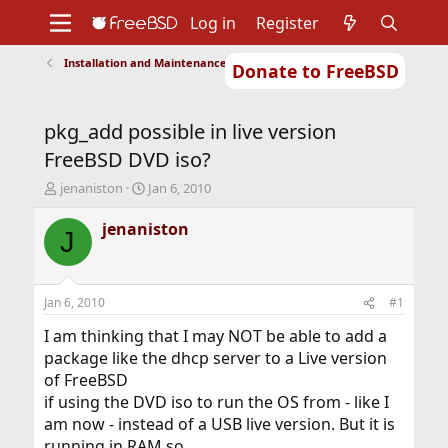
Log in
Register
Installation and Maintenance of Ports or Packages
Donate to FreeBSD
Home
About
Get FreeBSD
Documentation
Community
Developers
pkg_add possible in live version
Support
Foundation
FreeBSD DVD iso?
T
S
jenaniston
Jan 6, 2010
h
t
r
a
jenaniston
J
e
r
a
t
d
d
s
a
Jan 6, 2010
#1
t
t
a
e
I am thinking that I may NOT be able to add a
r
package like the dhcp server to a Live version
t
of FreeBSD
e
if using the DVD iso to run the OS from - like I
r
am now - instead of a USB live version. But it is
running in RAM so . . .