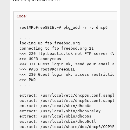
Code:
root@RoFreeSBIE:~# pkg_add -r -v dhcp6

. . .

looking up ftp.freebsd.org

connecting to ftp.freebsd.org:21

<<< 220 ftp.beastie.tdk.net FTP server (Version 
>>> USER anonymous

<<< 331 Guest login ok, send your email address 
>>> PASS root@RoFreeSBIE

<<< 230 Guest login ok, access restrictions appl
>>> PWD

. . .

extract: /usr/local/etc/dhcp6s.conf.sample

extract: /usr/local/etc/dhcp6c.conf.sample

extract: /usr/local/sbin/dhcp6c

extract: /usr/local/sbin/dhcp6relay

extract: /usr/local/sbin/dhcp6s

extract: /usr/local/sbin/dhcp6ctl

extract: /usr/local/share/doc/dhcp6/COPYRIGHT
