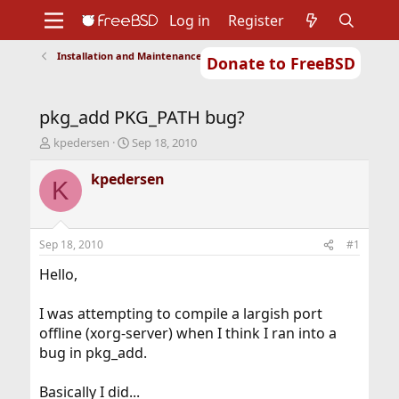
Log in
Register
Installation and Maintenance of Ports or Packages
Donate to FreeBSD
Home
About
Get FreeBSD
Documentation
Community
Developers
pkg_add PKG_PATH bug?
Support
Foundation
T
S
kpedersen
Sep 18, 2010
h
t
r
a
kpedersen
K
e
r
a
t
d
d
s
a
Sep 18, 2010
#1
t
t
a
e
Hello,
r
t
I was attempting to compile a largish port
e
offline (xorg-server) when I think I ran into a
r
bug in pkg_add.
Basically I did...