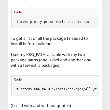
Code:
# make pretty-print-build-depends-list
To get a list of all the package I needed to
install before building it.
I set my PKG_PATH variable with my two
package paths (one is dvd and another one
with a few extra packages)...
Code:
# setenv PKG_PATH "/cdrom/packages/All:/mnt/oth
(I tried with and without quotes)