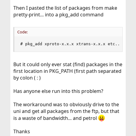
Then I pasted the list of packages from make
pretty-print... into a pkg_add command
Code:
# pkg_add xproto-x.x.x xtrans-x.x.x etc...
But it could only ever stat (find) packages in the
first location in PKG_PATH (first path separated
by colon ( : )
Has anyone else run into this problem?
The workaround was to obviously drive to the
uni and get all packages from the ftp, but that
is a waste of bandwidth... and petrol
Thanks