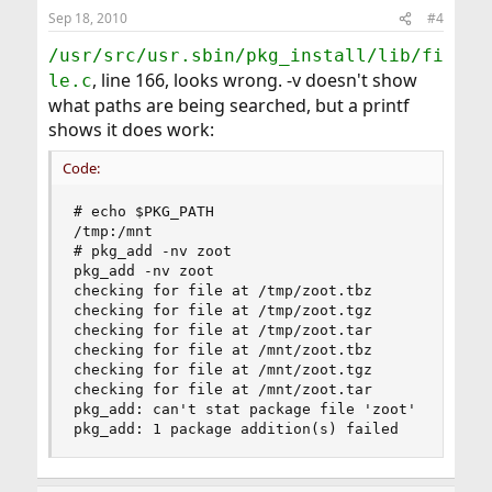
Sep 18, 2010
#4
/usr/src/usr.sbin/pkg_install/lib/fi
, line 166, looks wrong. -v doesn't show
le.c
what paths are being searched, but a printf
shows it does work:
Code:
# echo $PKG_PATH

/tmp:/mnt

# pkg_add -nv zoot

pkg_add -nv zoot

checking for file at /tmp/zoot.tbz

checking for file at /tmp/zoot.tgz

checking for file at /tmp/zoot.tar

checking for file at /mnt/zoot.tbz

checking for file at /mnt/zoot.tgz

checking for file at /mnt/zoot.tar

pkg_add: can't stat package file 'zoot'

pkg_add: 1 package addition(s) failed