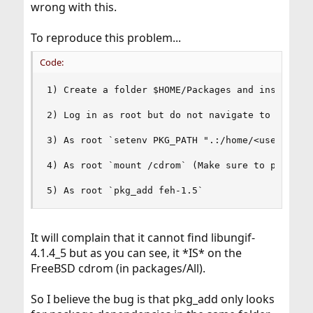
wrong with this.
To reproduce this problem...
Code:
1) Create a folder $HOME/Packages and inside it 
2) Log in as root but do not navigate to the abo
3) As root `setenv PKG_PATH ".:/home/<user>/Pack
4) As root `mount /cdrom` (Make sure to put in y
5) As root `pkg_add feh-1.5`
It will complain that it cannot find libungif-
4.1.4_5 but as you can see, it *IS* on the
FreeBSD cdrom (in packages/All).
So I believe the bug is that pkg_add only looks