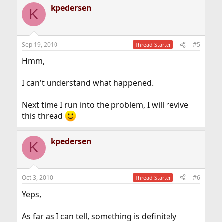
kpedersen
K
Sep 19, 2010
#5
Thread Starter
Hmm,
I can't understand what happened.
Next time I run into the problem, I will revive
this thread
kpedersen
K
Oct 3, 2010
#6
Thread Starter
Yeps,
As far as I can tell, something is definitely