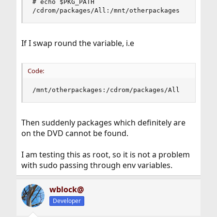
# echo $PKG_PATH

/cdrom/packages/All:/mnt/otherpackages
If I swap round the variable, i.e
Code:
/mnt/otherpackages:/cdrom/packages/All
Then suddenly packages which definitely are
on the DVD cannot be found.
I am testing this as root, so it is not a problem
with sudo passing through env variables.
wblock@
Developer