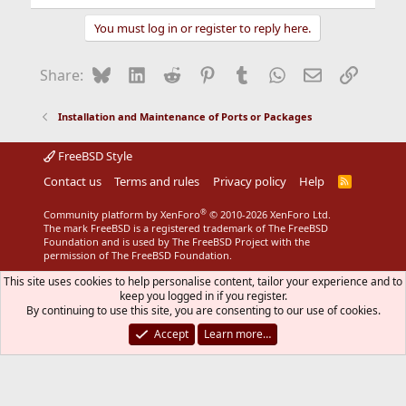
You must log in or register to reply here.
Bluesky
LinkedIn
Reddit
Pinterest
Tumblr
WhatsApp
Email
Link
Share:
Installation and Maintenance of Ports or Packages
FreeBSD Style
Contact us
Terms and rules
Privacy policy
Help
R
S
S
®
Community platform by XenForo
© 2010-2026 XenForo Ltd.
The mark FreeBSD is a registered trademark of The FreeBSD
Foundation and is used by The FreeBSD Project with the
permission of The FreeBSD Foundation.
This site uses cookies to help personalise content, tailor your experience and to
keep you logged in if you register.
By continuing to use this site, you are consenting to our use of cookies.
Accept
Learn more…