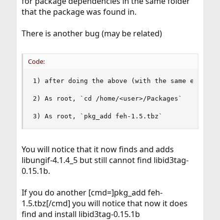
for package dependencies in the same folder
that the package was found in.
There is another bug (may be related)
Code:
1) after doing the above (with the same env as r
2) As root, `cd /home/<user>/Packages`

3) As root, `pkg_add feh-1.5.tbz`
You will notice that it now finds and adds
libungif-4.1.4_5 but still cannot find libid3tag-
0.15.1b.
If you do another [cmd=]pkg_add feh-
1.5.tbz[/cmd] you will notice that now it does
find and install libid3tag-0.15.1b