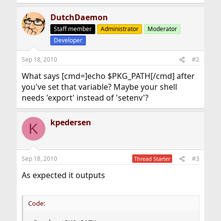
DutchDaemon
Staff member
Administrator
Moderator
Developer
Sep 18, 2010
#2
What says [cmd=]echo $PKG_PATH[/cmd] after
you've set that variable? Maybe your shell
needs 'export' instead of 'setenv'?
kpedersen
K
Sep 18, 2010
#3
Thread Starter
As expected it outputs
Code: