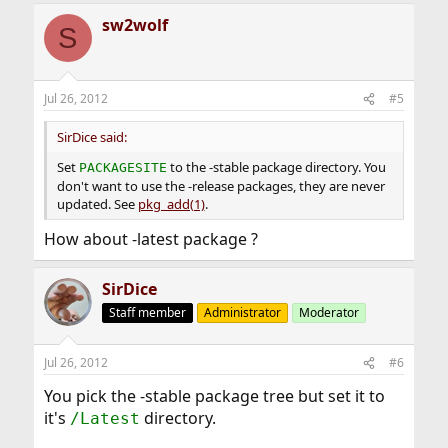
sw2wolf
S
Jul 26, 2012
#5
SirDice said:
Set
to the -stable package directory. You
PACKAGESITE
don't want to use the -release packages, they are never
updated. See
pkg_add(1)
.
How about -latest package ?
SirDice
Staff member
Administrator
Moderator
Jul 26, 2012
#6
You pick the -stable package tree but set it to
it's
directory.
/Latest