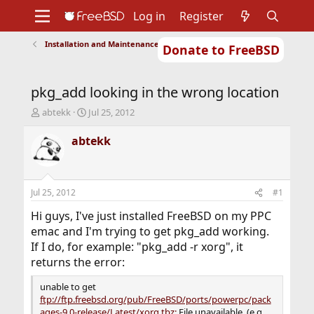
Log in
Register
Installation and Maintenance of Ports or Packages
Donate to FreeBSD
Home
About
Get FreeBSD
Documentation
Community
Developers
pkg_add looking in the wrong location
Support
Foundation
T
S
abtekk
Jul 25, 2012
h
t
r
a
abtekk
e
r
a
t
d
d
s
a
Jul 25, 2012
#1
t
t
a
e
Hi guys, I've just installed FreeBSD on my PPC
r
emac and I'm trying to get pkg_add working.
t
If I do, for example: "pkg_add -r xorg", it
e
returns the error:
r
unable to get
ftp://ftp.freebsd.org/pub/FreeBSD/ports/powerpc/pack
ages-9.0-release/Latest/xorg.tbz:
File unavailable. (e.g.,