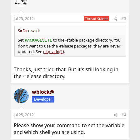
Jul 25, 2012
#3
Thread Starter
SirDice said:
Set
to the -stable package directory. You
PACKAGESITE
don't want to use the -release packages, they are never
updated. See
pkg_add(1)
.
Thanks, just tried that. But it's still looking in
the -release directory.
wblock@
Developer
Jul 25, 2012
#4
Please show your command to set the variable
and which shell you are using.