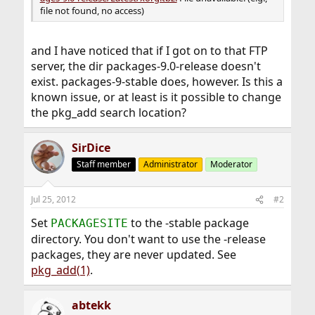
file not found, no access)
and I have noticed that if I got on to that FTP
server, the dir packages-9.0-release doesn't
exist. packages-9-stable does, however. Is this a
known issue, or at least is it possible to change
the pkg_add search location?
SirDice
Staff member
Administrator
Moderator
Jul 25, 2012
#2
Set
to the -stable package
PACKAGESITE
directory. You don't want to use the -release
packages, they are never updated. See
pkg_add(1)
.
abtekk