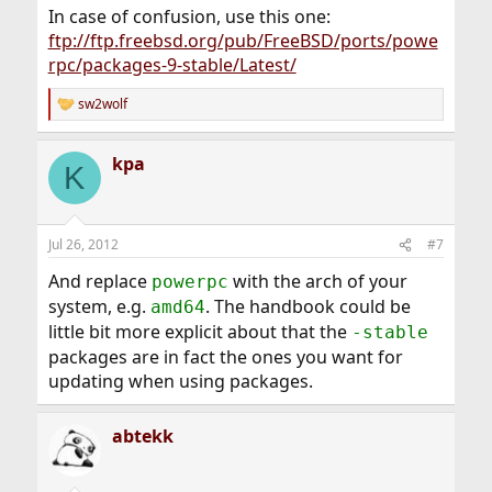
In case of confusion, use this one:
ftp://ftp.freebsd.org/pub/FreeBSD/ports/powe
rpc/packages-9-stable/Latest/
sw2wolf
R
e
a
kpa
c
K
t
i
o
n
Jul 26, 2012
#7
s
:
And replace
with the arch of your
powerpc
system, e.g.
. The handbook could be
amd64
little bit more explicit about that the
-stable
packages are in fact the ones you want for
updating when using packages.
abtekk