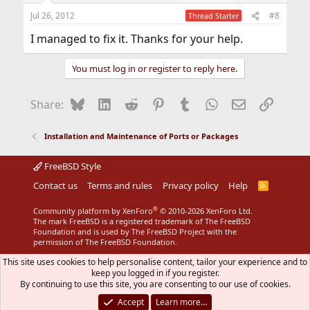
Jul 26, 2012
#8
Thread Starter
I managed to fix it. Thanks for your help.
You must log in or register to reply here.
Bluesky
LinkedIn
Reddit
Pinterest
Tumblr
WhatsApp
Email
Link
Share:
Installation and Maintenance of Ports or Packages
FreeBSD Style
Contact us
Terms and rules
Privacy policy
Help
R
S
S
®
Community platform by XenForo
© 2010-2026 XenForo Ltd.
The mark FreeBSD is a registered trademark of The FreeBSD
Foundation and is used by The FreeBSD Project with the
permission of The FreeBSD Foundation.
This site uses cookies to help personalise content, tailor your experience and to
keep you logged in if you register.
By continuing to use this site, you are consenting to our use of cookies.
Accept
Learn more…