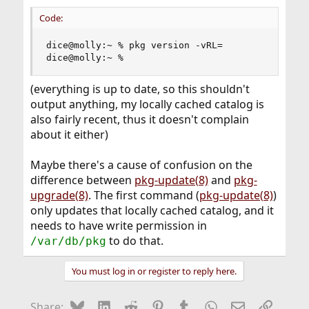
Code:
dice@molly:~ % pkg version -vRL=

dice@molly:~ %
(everything is up to date, so this shouldn't
output anything, my locally cached catalog is
also fairly recent, thus it doesn't complain
about it either)
Maybe there's a cause of confusion on the
difference between
pkg-update(8)
and
pkg-
upgrade(8)
. The first command (
pkg-update(8)
)
only updates that locally cached catalog, and it
needs to have write permission in
to do that.
/var/db/pkg
You must log in or register to reply here.
Bluesky
LinkedIn
Reddit
Pinterest
Tumblr
WhatsApp
Email
Link
Share: