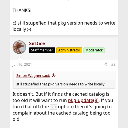
THANKS!
c) still stupefied that pkg version needs to write
locally ;-)
SirDice
Staff member
Administrator
Moderator
Jun 16, 2021
#8
Simon Wagner said:
still stupefied that pkg version needs to write locally
It doesn't. But if it finds the cached catalog is
too old it will want to run
pkg-update(8)
. If you
turn that off (the
option) then it's going to
-U
complain about the cached catalog being too
old.