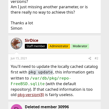
versions?
Am I just missing another parameter, or is
there really no way to achieve this?
Thanks a lot
Simon
SirDice
Staff member
Administrator
Moderator
Jun 15, 2021
#2
You'll need to update the locally cached catalog
first with
, this information gets
pkg update
written to
/var/db/pkg/repo-
(with the default
FreeBSD.sqlite
repository). If that cached information is too
old
pkg-version(8)
is fairly useless.
Deleted member 30996