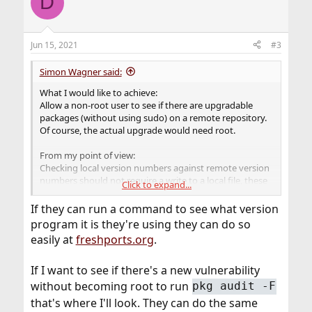
D
Jun 15, 2021
#3
Simon Wagner said:
What I would like to achieve:
Allow a non-root user to see if there are upgradable
packages (without using sudo) on a remote repository.
Of course, the actual upgrade would need root.
From my point of view:
Checking local version numbers against remote version
numbers should not require a write to a local file, these
Click to expand...
should be simple read operations.
If they can run a command to see what version
program it is they're using they can do so
easily at
freshports.org
.
If I want to see if there's a new vulnerability
without becoming root to run
pkg audit -F
that's where I'll look. They can do the same