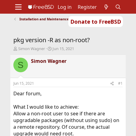
Log in
Register
Installation and Maintenance of Ports or Packages
Donate to FreeBSD
Home
About
Get FreeBSD
Documentation
Community
Developers
pkg version -R as non-root?
Support
Foundation
T
S
Simon Wagner
Jun 15, 2021
h
t
r
a
Simon Wagner
S
e
r
a
t
d
d
s
a
Jun 15, 2021
#1
t
t
a
e
Dear forum,
r
t
What I would like to achieve:
e
Allow a non-root user to see if there are
r
upgradable packages (without using sudo) on
a remote repository. Of course, the actual
upgrade would need root.