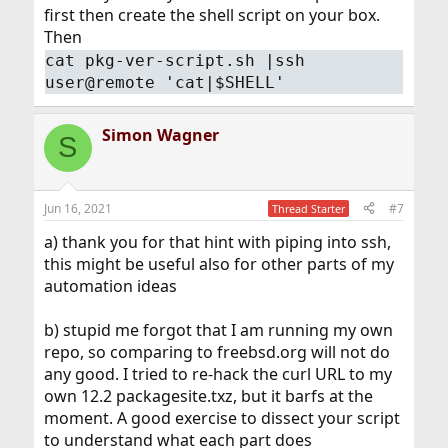
first then create the shell script on your box.
Then
cat pkg-ver-script.sh |ssh
user@remote 'cat|$SHELL'
Simon Wagner
S
Jun 16, 2021
#7
Thread Starter
a) thank you for that hint with piping into ssh,
this might be useful also for other parts of my
automation ideas
b) stupid me forgot that I am running my own
repo, so comparing to freebsd.org will not do
any good. I tried to re-hack the curl URL to my
own 12.2 packagesite.txz, but it barfs at the
moment. A good exercise to dissect your script
to understand what each part does