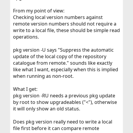
From my point of view:
Checking local version numbers against
remote version numbers should not require a
write to a local file, these should be simple read
operations.
pkg version -U says "Suppress the automatic
update of the local copy of the repository
catalogue from remote." sounds like exactly
like what I want, especially when this is implied
when running as non-root.
What I get:
pkg version -RU needs a previous pkg update
by root to show upgradeables ("<"), otherwise
it will only show an old status.
Does pkg version really need to write a local
file first before it can compare remote