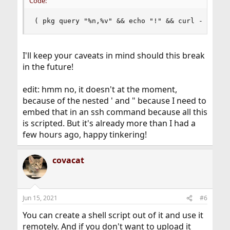
Code:
( pkg query "%n,%v" && echo "!" && curl -s 'htt
I'll keep your caveats in mind should this break
in the future!
edit: hmm no, it doesn't at the moment,
because of the nested ' and " because I need to
embed that in an ssh command because all this
is scripted. But it's already more than I had a
few hours ago, happy tinkering!
covacat
Jun 15, 2021
#6
You can create a shell script out of it and use it
remotely. And if you don't want to upload it