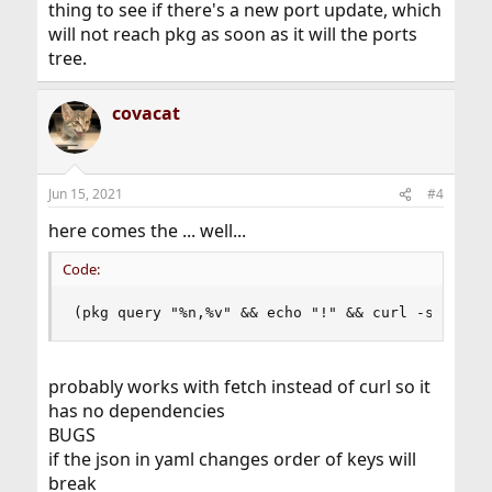
thing to see if there's a new port update, which
will not reach pkg as soon as it will the ports
tree.
covacat
Jun 15, 2021
#4
here comes the ... well...
Code:
(pkg query "%n,%v" && echo "!" && curl -s  'htt
probably works with fetch instead of curl so it
has no dependencies
BUGS
if the json in yaml changes order of keys will
break