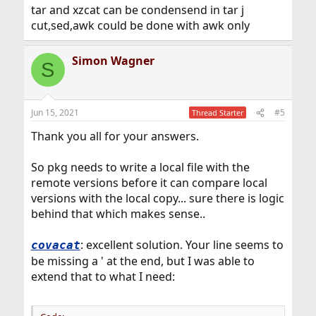
tar and xzcat can be condensend in tar j
cut,sed,awk could be done with awk only
Simon Wagner
S
Jun 15, 2021
#5
Thread Starter
Thank you all for your answers.
So pkg needs to write a local file with the
remote versions before it can compare local
versions with the local copy... sure there is logic
behind that which makes sense..
: excellent solution. Your line seems to
covacat
be missing a ' at the end, but I was able to
extend that to what I need: